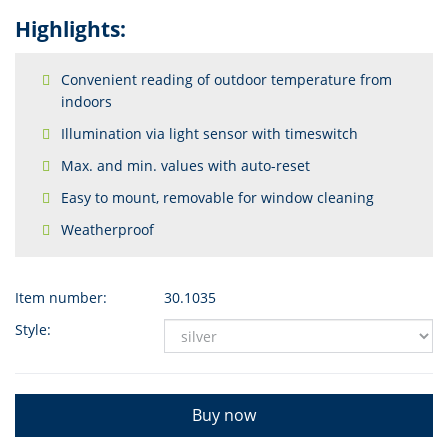
Highlights:
Convenient reading of outdoor temperature from
indoors
Illumination via light sensor with timeswitch
Max. and min. values with auto-reset
Easy to mount, removable for window cleaning
Weatherproof
Item number:
30.1035
Style:
Buy now