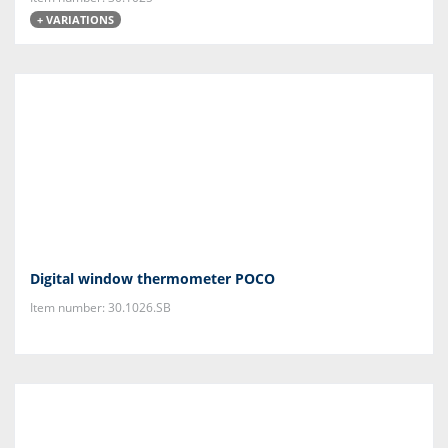
+ VARIATIONS
Digital window thermometer POCO
Item number: 30.1026.SB