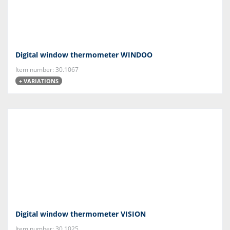
Digital window thermometer WINDOO
Item number: 30.1067
+ VARIATIONS
Digital window thermometer VISION
Item number: 30.1025