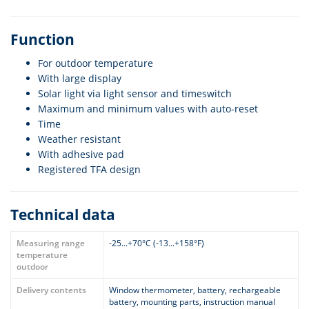
Function
For outdoor temperature
With large display
Solar light via light sensor and timeswitch
Maximum and minimum values with auto-reset
Time
Weather resistant
With adhesive pad
Registered TFA design
Technical data
Measuring range
-25...+70°C (-13...+158°F)
temperature
outdoor
Delivery contents
Window thermometer, battery, rechargeable
battery, mounting parts, instruction manual