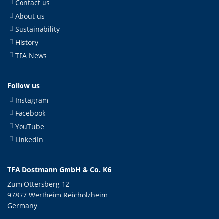
Contact us
About us
Sustainability
History
TFA News
Follow us
Instagram
Facebook
YouTube
LinkedIn
TFA Dostmann GmbH & Co. KG
Zum Ottersberg 12
97877 Wertheim-Reicholzheim
Germany