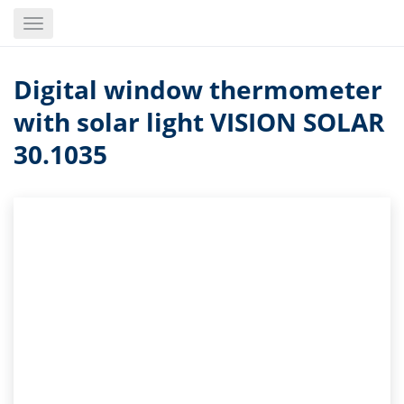
Skip
Toggle
to
navigation
main
content
Digital window thermometer
with solar light VISION SOLAR
30.1035