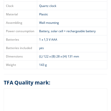
Clock
Quartz clock
Material
Plastic
Assembling
Wall mounting
Power consumption
Battery, solar cell + rechargeable battery
Batteries
1 x 1,5 V AAA
Batteries included
yes
Dimensions
(L) 122 x (B) 28 x (H) 131 mm
Weight
143 g
TFA Quality mark: