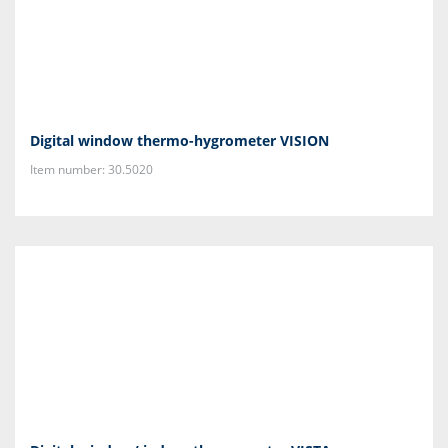
Digital window thermo-hygrometer VISION
Item number: 30.5020