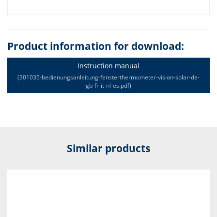
Product information for download:
Instruction manual
(301035-bedienungsanleitung-fensterthermometer-vision-solar-de-
gb-fr-it-nl-es.pdf)
Similar products