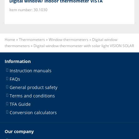
Digital window/ indoor thermometer VISTA
Item number: 30.1030
Home
»
Thermometers
»
Window thermometers
»
Digital window
thermometers
»
Digital window thermometer with solar light VISION SOLAR
Information
Instruction manuals
FAQs
General product safety
Terms and conditions
TFA Guide
Conversion calculators
Our company