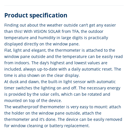
Product specification
Finding out about the weather outside can’t get any easier
than this! With VISION SOLAR from TFA, the outdoor
temperature and humidity in large digits is practically
displayed directly on the window pane.
Flat, light and elegant, the thermometer is attached to the
window pane outside and the temperature can be easily read
from indoors. The day’s highest and lowest values are
included, always up-to-date with a daily automatic reset. The
time is also shown on the clear display.
At dusk and dawn, the built-in light sensor with automatic
timer switches the lighting on and off. The necessary energy
is provided by the solar cells, which can be rotated and
mounted on top of the device.
The weatherproof thermometer is very easy to mount: attach
the holder on the window pane outside, attach the
thermometer and it’s done. The device can be easily removed
for window cleaning or battery replacement.