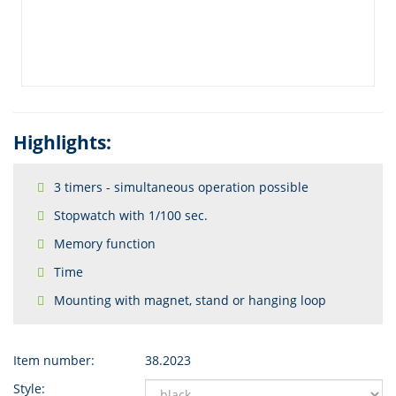
Highlights:
3 timers - simultaneous operation possible
Stopwatch with 1/100 sec.
Memory function
Time
Mounting with magnet, stand or hanging loop
Item number:
38.2023
Style: