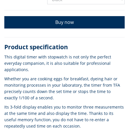
Buy now
Product specification
This digital timer with stopwatch is not only the perfect
everyday companion, it is also suitable for professional
applications.
Whether you are cooking eggs for breakfast, dyeing hair or
monitoring processes in your laboratory, the timer from TFA
precisely counts down the set time or stops the time to
exactly 1/100 of a second.
Its 3-fold display enables you to monitor three measurements
at the same time and also display the time. Thanks to its
useful memory function, you do not have to re-enter a
repeatedly used time on each occasion.