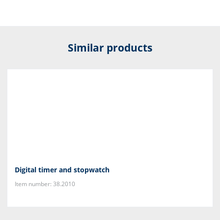
Similar products
Digital timer and stopwatch
Item number: 38.2010