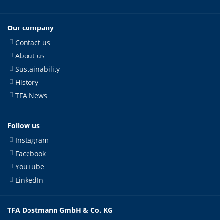
Our company
Contact us
About us
Sustainability
History
TFA News
Follow us
Instagram
Facebook
YouTube
LinkedIn
TFA Dostmann GmbH & Co. KG