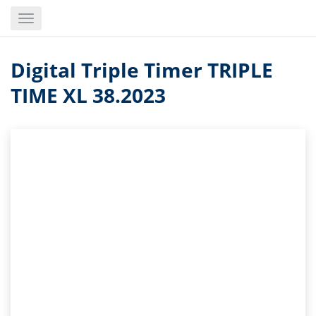
Skip
Toggle
to
navigation
main
content
Digital Triple Timer TRIPLE
TIME XL 38.2023