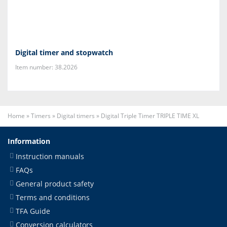
Digital timer and stopwatch
Item number: 38.2026
Home
»
Timers
»
Digital timers
»
Digital Triple Timer TRIPLE TIME XL
Information
Instruction manuals
FAQs
General product safety
Terms and conditions
TFA Guide
Conversion calculators