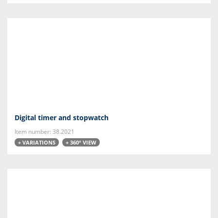
Digital timer and stopwatch
Item number: 38.2021
+ VARIATIONS
+ 360° VIEW