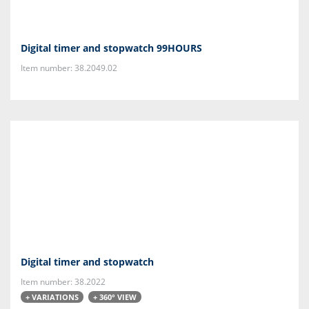
Digital timer and stopwatch 99HOURS
Item number: 38.2049.02
Digital timer and stopwatch
Item number: 38.2022
+ VARIATIONS
+ 360° VIEW