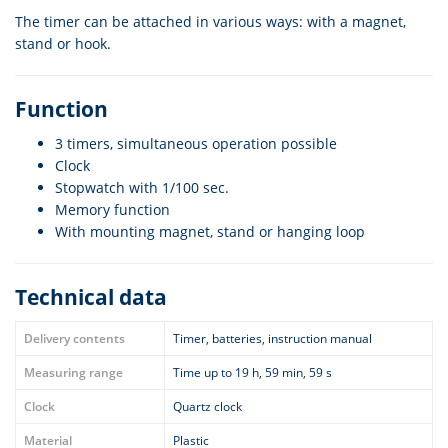
The timer can be attached in various ways: with a magnet,
stand or hook.
Function
3 timers, simultaneous operation possible
Clock
Stopwatch with 1/100 sec.
Memory function
With mounting magnet, stand or hanging loop
Technical data
Delivery contents
Timer, batteries, instruction manual
Measuring range
Time up to 19 h, 59 min, 59 s
Clock
Quartz clock
Material
Plastic