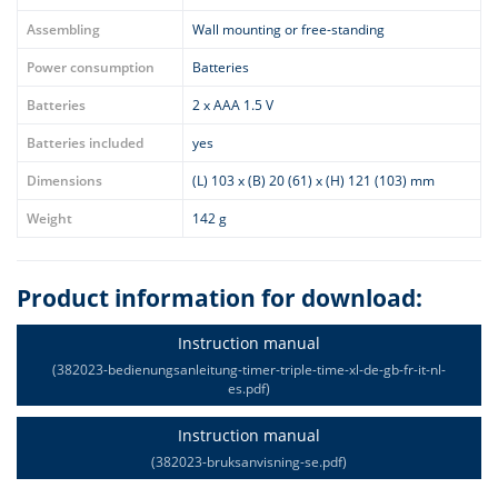
Assembling
Wall mounting or free-standing
Power consumption
Batteries
Batteries
2 x AAA 1.5 V
Batteries included
yes
Dimensions
(L) 103 x (B) 20 (61) x (H) 121 (103) mm
Weight
142 g
Product information for download:
Instruction manual
(382023-bedienungsanleitung-timer-triple-time-xl-de-gb-fr-it-nl-
es.pdf)
Instruction manual
(382023-bruksanvisning-se.pdf)