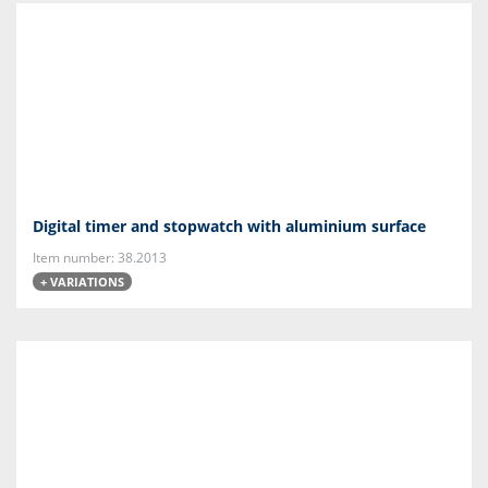
Digital timer and stopwatch with aluminium surface
Item number: 38.2013
+ VARIATIONS