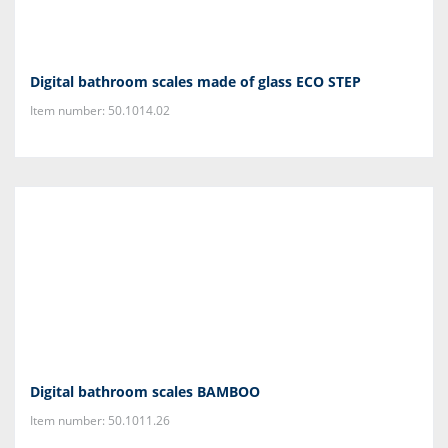
Digital bathroom scales made of glass ECO STEP
Item number: 50.1014.02
Digital bathroom scales BAMBOO
Item number: 50.1011.26