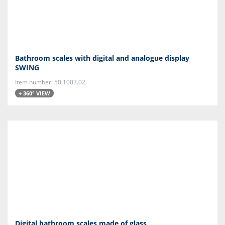
Bathroom scales with digital and analogue display
SWING
Item number: 50.1003.02
+ 360° VIEW
Digital bathroom scales made of glass