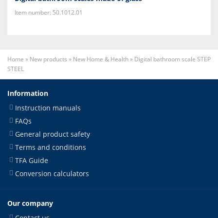
Item number: 50.1012.01
Home
»
New products
»
New Home & Health
»
Digital bathroom scale STEP
STEEL
Information
Instruction manuals
FAQs
General product safety
Terms and conditions
TFA Guide
Conversion calculators
Our company
Contact us