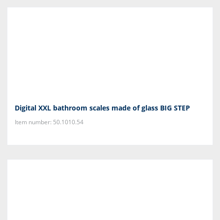
Digital XXL bathroom scales made of glass BIG STEP
Item number: 50.1010.54