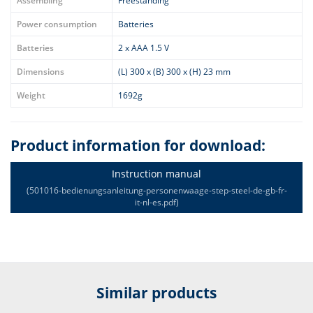
Assembling
Freestanding
Power consumption
Batteries
Batteries
2 x AAA 1.5 V
Dimensions
(L) 300 x (B) 300 x (H) 23 mm
Weight
1692g
Product information for download:
Instruction manual
(501016-bedienungsanleitung-personenwaage-step-steel-de-gb-fr-
it-nl-es.pdf)
Similar products