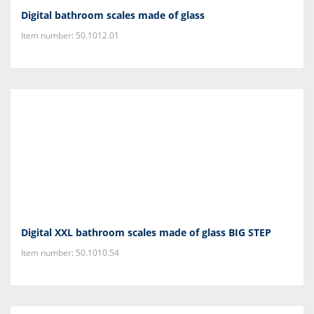
Digital bathroom scales made of glass
Item number: 50.1012.01
Digital XXL bathroom scales made of glass BIG STEP
Item number: 50.1010.54