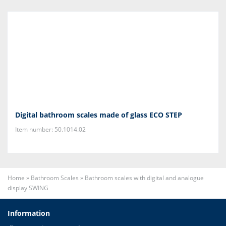
Digital bathroom scales made of glass ECO STEP
Item number: 50.1014.02
Home
»
Bathroom Scales
»
Bathroom scales with digital and analogue
display SWING
Information