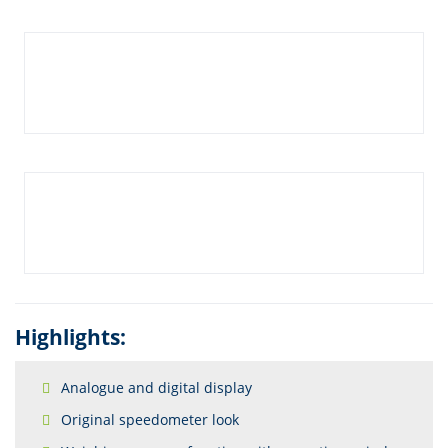
Highlights:
Analogue and digital display
Original speedometer look