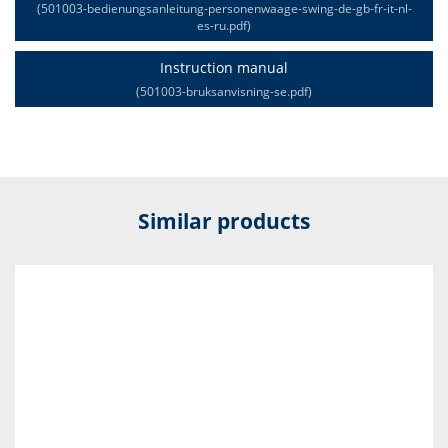
(501003-bedienungsanleitung-personenwaage-swing-de-gb-fr-it-nl-
es-ru.pdf)
Instruction manual
(501003-bruksanvisning-se.pdf)
Similar products