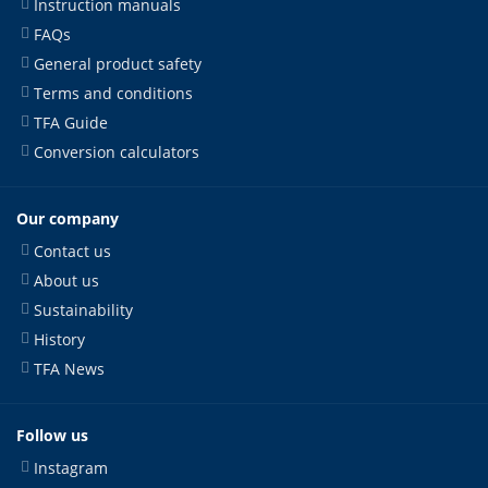
Instruction manuals
FAQs
General product safety
Terms and conditions
TFA Guide
Conversion calculators
Our company
Contact us
About us
Sustainability
History
TFA News
Follow us
Instagram