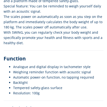
and a platform made of tempered safety-glass.
Special feature: You can be reminded to weigh yourself daily
with an acoustic signal.
The scales power on automatically as soon as you step on the
platform and immediately calculates the body weight of up to
180 kg. The scales power off automatically after use.
With SWING, you can regularly check your body weight and
specifically promote your health and fitness with sports and a
healthy diet.
Function
Analogue and digital display in tachometer style
Weighing reminder function with acoustic signal
Automatic power-on function, no tapping required
Backlight
Tempered safety-glass surface
Resolution: 100g