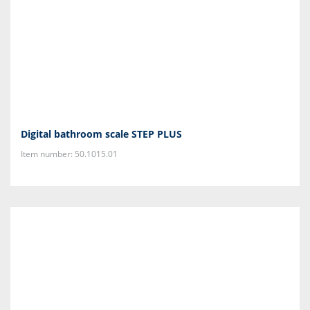
Digital bathroom scale STEP PLUS
Item number: 50.1015.01