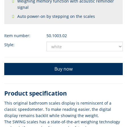
Weighing memory function with acoustic reminder
signal
Auto power-on by stepping on the scales
Item number:
50.1003.02
Style:
Buy now
Product specification
This original bathroom scales display is reminiscent of a
classic speedometer. To make reading easier, the digital
display remains backlit while showing the weight.
The SWING scales has a state-of-the-art weighing technology