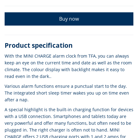
Buy now
Product specification
With the MINI CHARGE alarm clock from TFA, you can always
keep an eye on the current time and date as well as the room
climate. The colour display with backlight makes it easy to
read even in the dark..
Various alarm functions ensure a punctual start to the day.
The integrated short sleep timer wakes you up on time even
after a nap.
A special highlight is the built-in charging function for devices
with a USB connection. Smartphones and tablets today are
very powerful and offer many functions, but often need to be
plugged in. The right charger is often not to hand. MINI
CHARGE offers 2 USB charging ports with 1 and 2 amps for