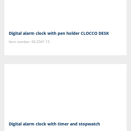
Digital alarm clock with pen holder CLOCCO DESK
Item number: 60.2041.15
Digital alarm clock with timer and stopwatch