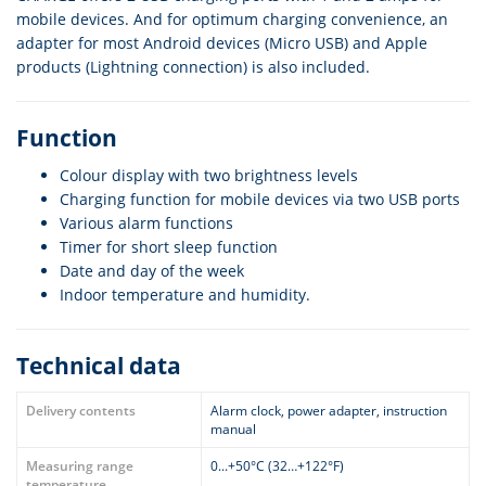
mobile devices. And for optimum charging convenience, an
adapter for most Android devices (Micro USB) and Apple
products (Lightning connection) is also included.
Function
Colour display with two brightness levels
Charging function for mobile devices via two USB ports
Various alarm functions
Timer for short sleep function
Date and day of the week
Indoor temperature and humidity.
Technical data
Delivery contents
Alarm clock, power adapter, instruction
manual
Measuring range
0...+50°C (32…+122°F)
temperature