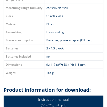
Measuring range humidity
25 %rH...95 %rH
Clock
Quartz clock
Material
Plastic
Assembling
Freestanding
Power consumption
Batteries, power adapter (EU plug)
Batteries
3 x 1,5 V AAA
Batteries included
no
Dimensions
(L) 117 x (W) 58 x (H) 118 mm
Weight
166 g
Product information for download:
Instruction manual
(60.2020_multi.pdf)