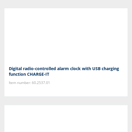
Digital radio-controlled alarm clock with USB charging
function CHARGE-IT
Item number: 60.2537.01