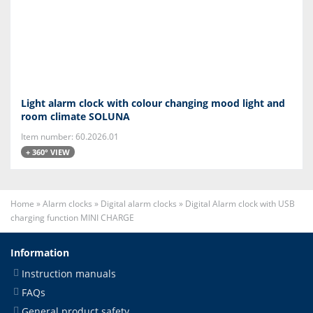
Light alarm clock with colour changing mood light and
room climate SOLUNA
Item number: 60.2026.01
+ 360° VIEW
Home
»
Alarm clocks
»
Digital alarm clocks
»
Digital Alarm clock with USB
charging function MINI CHARGE
Information
Instruction manuals
FAQs
General product safety