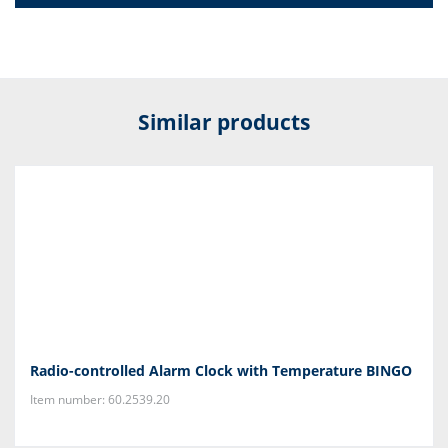
Similar products
Radio-controlled Alarm Clock with Temperature BINGO
Item number: 60.2539.20