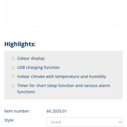
Highlights:
Colour display
USB charging function
Indoor climate with temperature and humidity
Timer for short sleep function and various alarm
functions
Item number:
60.2020.01
Style: