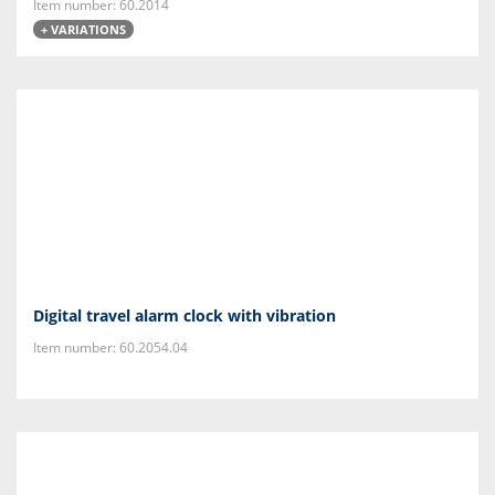
Item number: 60.2014
+ VARIATIONS
Digital travel alarm clock with vibration
Item number: 60.2054.04