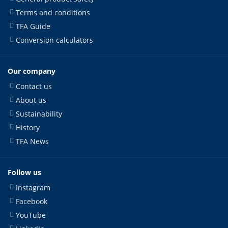
Terms and conditions
TFA Guide
Conversion calculators
Our company
Contact us
About us
Sustainability
History
TFA News
Follow us
Instagram
Facebook
YouTube