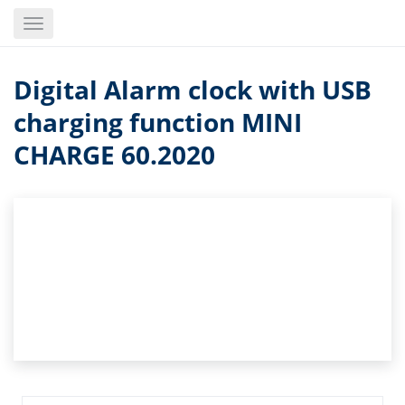
Skip
Toggle
to
navigation
main
content
Digital Alarm clock with USB
charging function MINI
CHARGE 60.2020