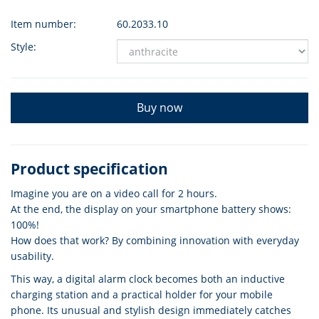
Item number:
60.2033.10
Style:
Buy now
Product specification
Imagine you are on a video call for 2 hours.
At the end, the display on your smartphone battery shows:
100%!
How does that work? By combining innovation with everyday
usability.
This way, a digital alarm clock becomes both an inductive
charging station and a practical holder for your mobile
phone. Its unusual and stylish design immediately catches