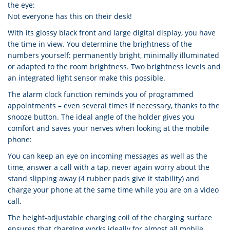
the eye:
Not everyone has this on their desk!
With its glossy black front and large digital display, you have
the time in view. You determine the brightness of the
numbers yourself: permanently bright, minimally illuminated
or adapted to the room brightness. Two brightness levels and
an integrated light sensor make this possible.
The alarm clock function reminds you of programmed
appointments – even several times if necessary, thanks to the
snooze button. The ideal angle of the holder gives you
comfort and saves your nerves when looking at the mobile
phone:
You can keep an eye on incoming messages as well as the
time, answer a call with a tap, never again worry about the
stand slipping away (4 rubber pads give it stability) and
charge your phone at the same time while you are on a video
call.
The height-adjustable charging coil of the charging surface
ensures that charging works ideally for almost all mobile