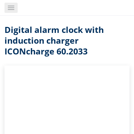
Skip
Toggle
to
navigation
main
content
Digital alarm clock with
induction charger
ICONcharge 60.2033