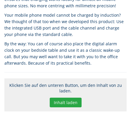
phone sizes. No more centring with millimetre precision!
Your mobile phone model cannot be charged by induction?
We thought of that too when we developed this product: Use
the integrated USB port and the cable channel and charge
your phone via the standard cable.
By the way: You can of course also place the digital alarm
clock on your bedside table and use it as a classic wake-up
call. But you may well want to take it with you to the office
afterwards. Because of its practical benefits.
Klicken Sie auf den unteren Button, um den Inhalt von zu
laden.
Inhalt laden