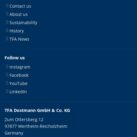
Contact us
About us
Sustainability
History
TFA News
Follow us
Instagram
Facebook
YouTube
LinkedIn
TFA Dostmann GmbH & Co. KG
Zum Ottersberg 12
97877 Wertheim-Reicholzheim
Germany