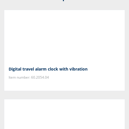
Digital travel alarm clock with vibration
Item number: 60.2054.04