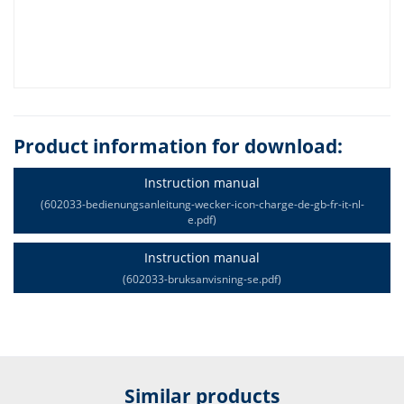
Product information for download:
Instruction manual
(602033-bedienungsanleitung-wecker-icon-charge-de-gb-fr-it-nl-
e.pdf)
Instruction manual
(602033-bruksanvisning-se.pdf)
Similar products