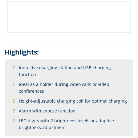
Highlights:
Inductive charging station and USB charging
function
Ideal as a holder during video calls or video
conferences
Height-adjustable charging coil for optimal charging
Alarm with snooze function
LED digits with 2 brightness levels or adaptive
brightness adjustment