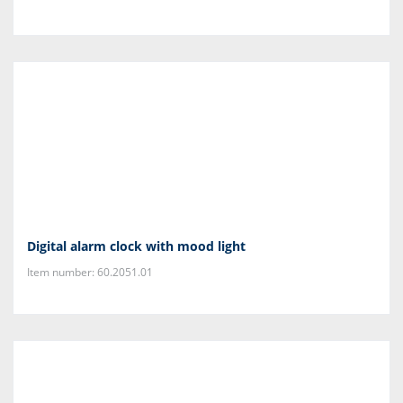
Digital alarm clock with mood light
Item number: 60.2051.01