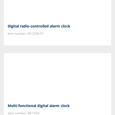
Digital radio-controlled alarm clock
Item number: 60.2566.01
Multi-functional digital alarm clock
Item number: 98.1054