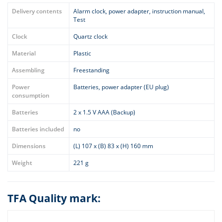
Delivery contents
Alarm clock, power adapter, instruction manual,
Test
Clock
Quartz clock
Material
Plastic
Assembling
Freestanding
Power
Batteries, power adapter (EU plug)
consumption
Batteries
2 x 1.5 V AAA (Backup)
Batteries included
no
Dimensions
(L) 107 x (B) 83 x (H) 160 mm
Weight
221 g
TFA Quality mark: