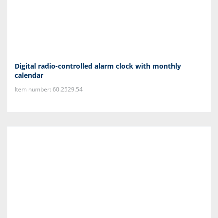
Digital radio-controlled alarm clock with monthly
calendar
Item number: 60.2529.54