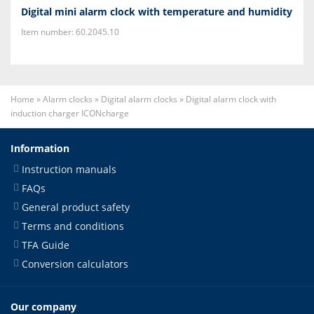
Digital mini alarm clock with temperature and humidity
Item number: 60.2045.10
Home
»
Alarm clocks
»
Digital alarm clocks
»
Digital alarm clock with
induction charger ICONcharge
Information
Instruction manuals
FAQs
General product safety
Terms and conditions
TFA Guide
Conversion calculators
Our company