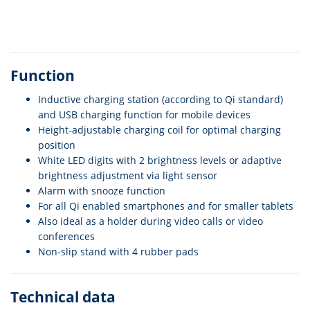
Function
Inductive charging station (according to Qi standard)
and USB charging function for mobile devices
Height-adjustable charging coil for optimal charging
position
White LED digits with 2 brightness levels or adaptive
brightness adjustment via light sensor
Alarm with snooze function
For all Qi enabled smartphones and for smaller tablets
Also ideal as a holder during video calls or video
conferences
Non-slip stand with 4 rubber pads
Technical data