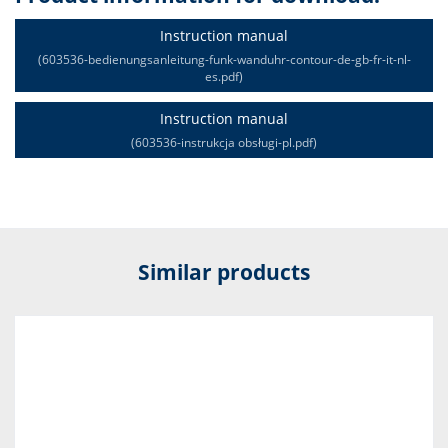
Instruction manual
(603536-bedienungsanleitung-funk-wanduhr-contour-de-gb-fr-it-nl-
es.pdf)
Instruction manual
(603536-instrukcja obsługi-pl.pdf)
Similar products