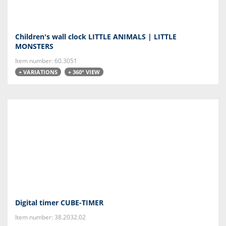
Children's wall clock LITTLE ANIMALS | LITTLE
MONSTERS
Item number: 60.3051
+ VARIATIONS
+ 360° VIEW
Digital timer CUBE-TIMER
Item number: 38.2032.02