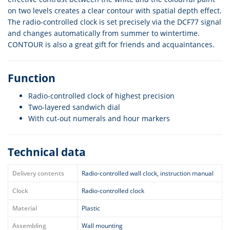
on two levels creates a clear contour with spatial depth effect.
The radio-controlled clock is set precisely via the DCF77 signal
and changes automatically from summer to wintertime.
CONTOUR is also a great gift for friends and acquaintances.
Function
Radio-controlled clock of highest precision
Two-layered sandwich dial
With cut-out numerals and hour markers
Technical data
Delivery contents
Radio-controlled wall clock, instruction manual
Clock
Radio-controlled clock
Material
Plastic
Assembling
Wall mounting