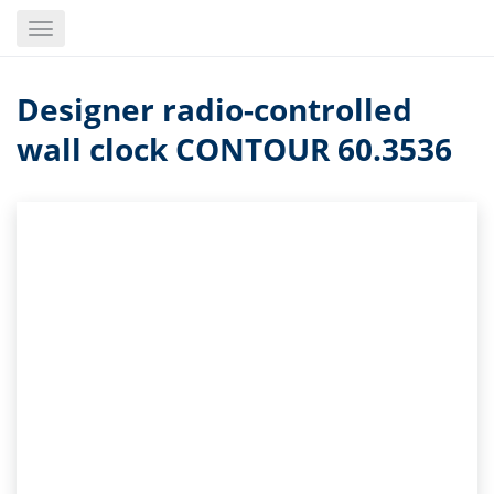
Skip
Toggle
to
navigation
main
content
Designer radio-controlled
wall clock CONTOUR 60.3536