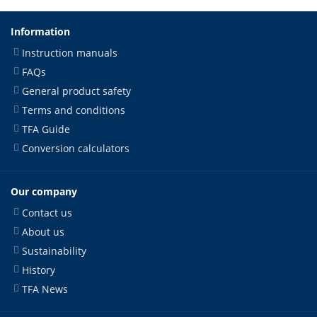
Information
Instruction manuals
FAQs
General product safety
Terms and conditions
TFA Guide
Conversion calculators
Our company
Contact us
About us
Sustainability
History
TFA News