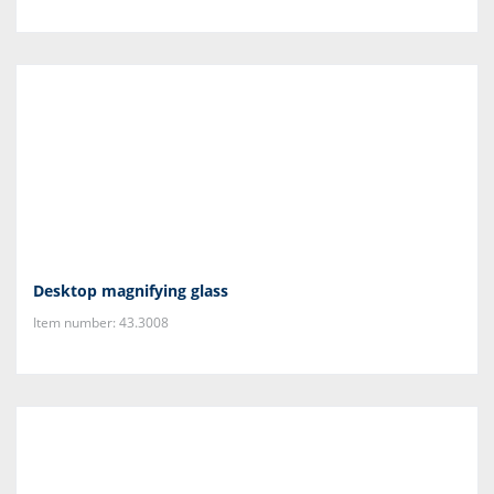
Desktop magnifying glass
Item number: 43.3008