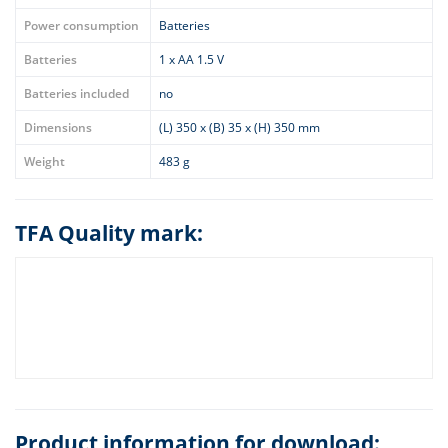
Power consumption
Batteries
Batteries
1 x AA 1.5 V
Batteries included
no
Dimensions
(L) 350 x (B) 35 x (H) 350 mm
Weight
483 g
TFA Quality mark:
Product information for download: