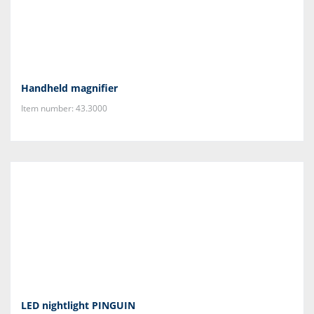
Handheld magnifier
Item number: 43.3000
LED nightlight PINGUIN