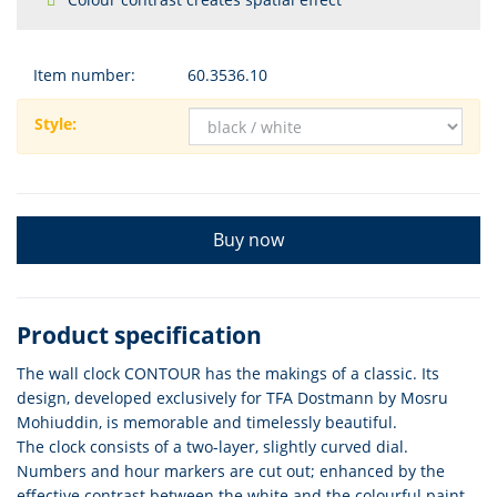
Item number:
60.3536.10
Style:
Buy now
Product specification
The wall clock CONTOUR has the makings of a classic. Its
design, developed exclusively for TFA Dostmann by Mosru
Mohiuddin, is memorable and timelessly beautiful.
The clock consists of a two-layer, slightly curved dial.
Numbers and hour markers are cut out; enhanced by the
effective contrast between the white and the colourful paint