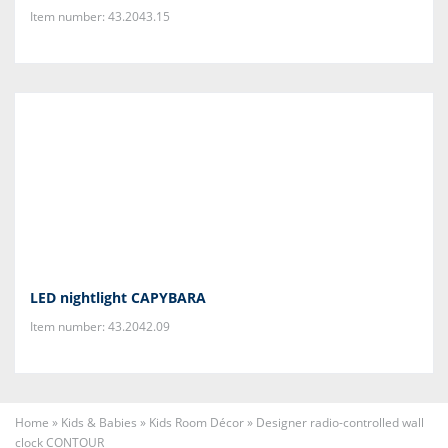
Item number: 43.2043.15
LED nightlight CAPYBARA
Item number: 43.2042.09
Home
»
Kids & Babies
»
Kids Room Décor
»
Designer radio-controlled wall
clock CONTOUR