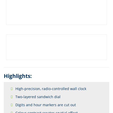
Highlights:
High-precision, radio-controlled wall clock
Two-layered sandwich dial
Digits and hour markers are cut out
Colour contrast creates spatial effect