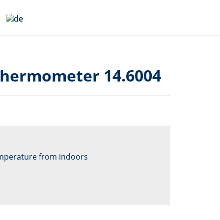
thermometer 14.6004
mperature from indoors