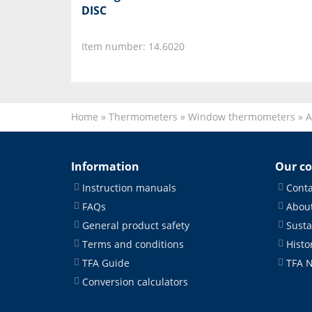
DISC
Item number: 14.6020
Home
»
Thermometers
»
Window thermometers
»
A
Information
Our c
Instruction manuals
Conta
FAQs
About
General product safety
Susta
Terms and conditions
Histo
TFA Guide
TFA 
Conversion calculators