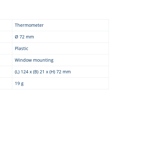
Thermometer
Ø 72 mm
Plastic
Window mounting
(L) 124 x (B) 21 x (H) 72 mm
19 g