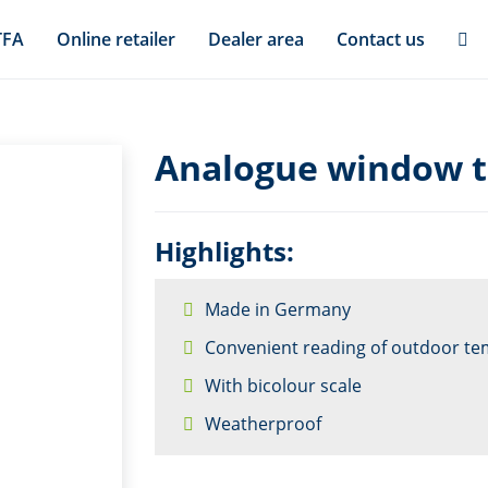
TFA
Online retailer
Dealer area
Contact us
Analogue window 
Highlights:
Made in Germany
Convenient reading of outdoor te
With bicolour scale
Weatherproof