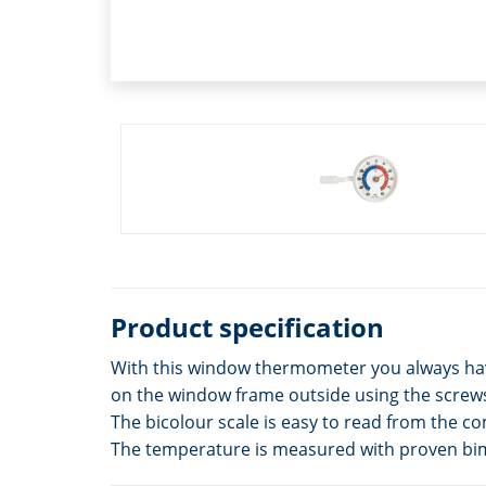
Product specification
With this window thermometer you always have
on the window frame outside using the screws 
The bicolour scale is easy to read from the co
The temperature is measured with proven bim