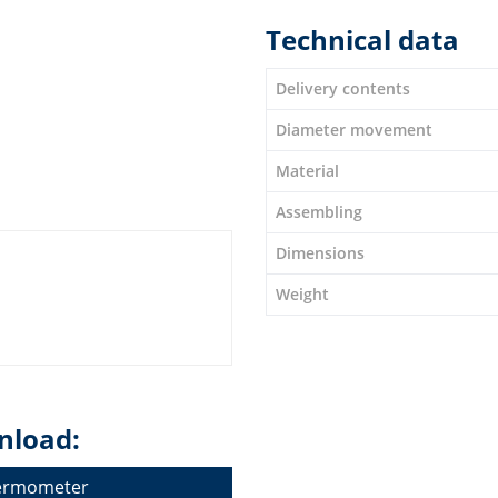
Technical data
Delivery contents
Diameter movement
Material
Assembling
Dimensions
Weight
nload:
hermometer