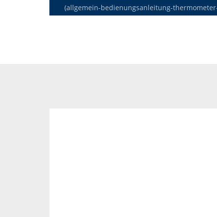
(allgemein-bedienungsanleitung-thermometer-de