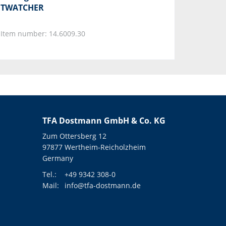
TWATCHER
Item number: 14.6009.30
TFA Dostmann GmbH & Co. KG
Zum Ottersberg 12
97877 Wertheim-Reicholzheim
Germany
Tel.:
+49 9342 308-0
Mail:
info@tfa-dostmann.de