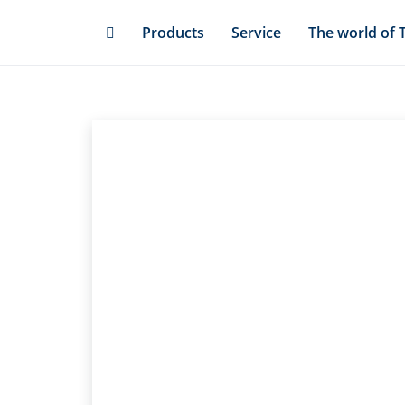
Skip
Products
Service
The world of 
to
main
content