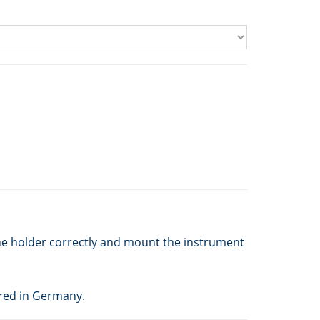
he holder correctly and mount the instrument
red in Germany.