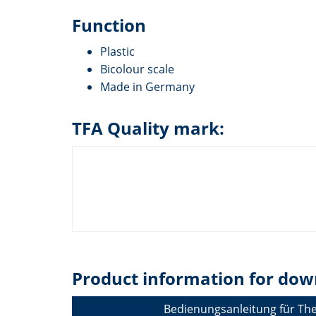
Function
Plastic
Bicolour scale
Made in Germany
TFA Quality mark:
Product information for dow
Bedienungsanleitung für T