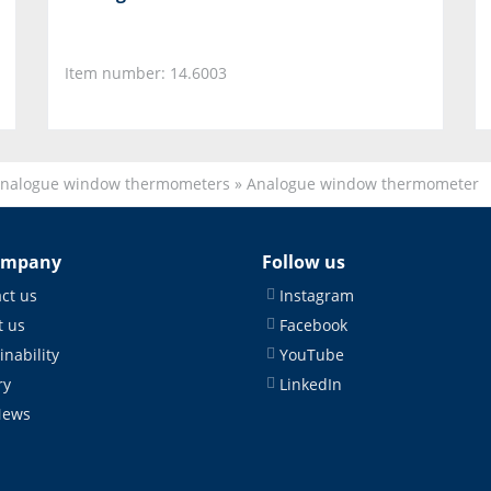
Item number: 14.6003
nalogue window thermometers
»
Analogue window thermometer
ompany
Follow us
ct us
Instagram
 us
Facebook
inability
YouTube
ry
LinkedIn
News