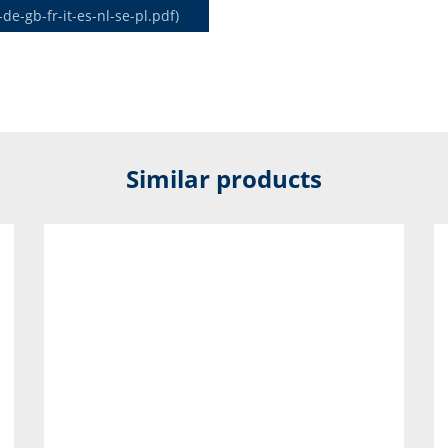
-gb-fr-it-es-nl-se-pl.pdf)
Similar products