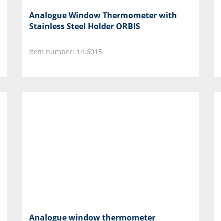
Analogue Window Thermometer with
Stainless Steel Holder ORBIS
Item number: 14.6015
Analogue window thermometer