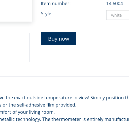
Item number:
14.6004
Style:
Buy now
 the exact outside temperature in view! Simply position t
or the self-adhesive film provided.
mfort of your living room.
etallic technology. The thermometer is entirely manufactu