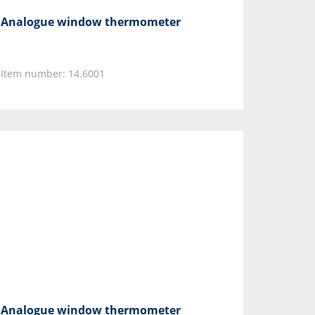
Analogue window thermometer
Item number: 14.6001
Analogue window thermometer