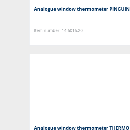
Analogue window thermometer PINGUIN
Item number: 14.6016.20
Analogue window thermometer THERMO