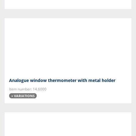
Analogue window thermometer with metal holder
Item number: 14.6000
+ VARIATIONS