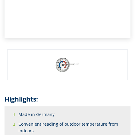
Highlights:
Made in Germany
Convenient reading of outdoor temperature from
indoors