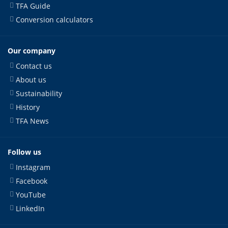
TFA Guide
Conversion calculators
Our company
Contact us
About us
Sustainability
History
TFA News
Follow us
Instagram
Facebook
YouTube
LinkedIn