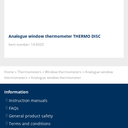
Analogue window thermometer THERMO DISC
Item number: 14.6020
Home
»
Thermometers
»
Window thermometers
»
Analogue window
thermometers
»
Analogue window thermometer
Information
Instruction manuals
FAQs
General product safety
Terms and conditions