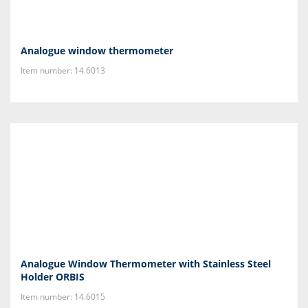
Analogue window thermometer
Item number: 14.6013
Analogue Window Thermometer with Stainless Steel
Holder ORBIS
Item number: 14.6015