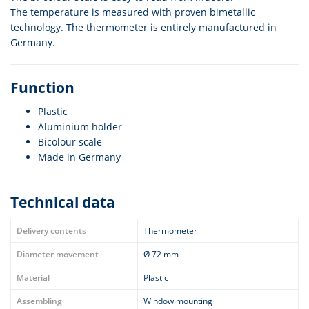
The temperature is measured with proven bimetallic
technology. The thermometer is entirely manufactured in
Germany.
Function
Plastic
Aluminium holder
Bicolour scale
Made in Germany
Technical data
Delivery contents
Thermometer
Diameter movement
Ø 72 mm
Material
Plastic
Assembling
Window mounting