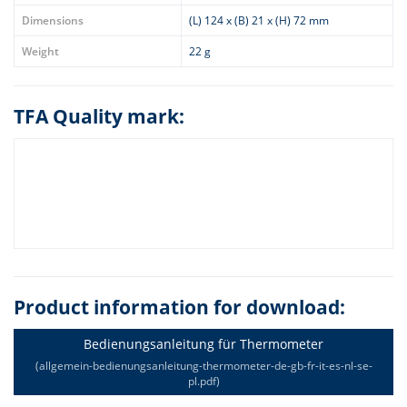
Dimensions
(L) 124 x (B) 21 x (H) 72 mm
Weight
22 g
TFA Quality mark:
Product information for download:
Bedienungsanleitung für Thermometer
(allgemein-bedienungsanleitung-thermometer-de-gb-fr-it-es-nl-se-
pl.pdf)