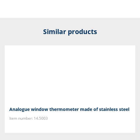
Similar products
Analogue window thermometer made of stainless steel
Item number: 14.5003