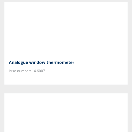
Analogue window thermometer
Item number: 14.6007