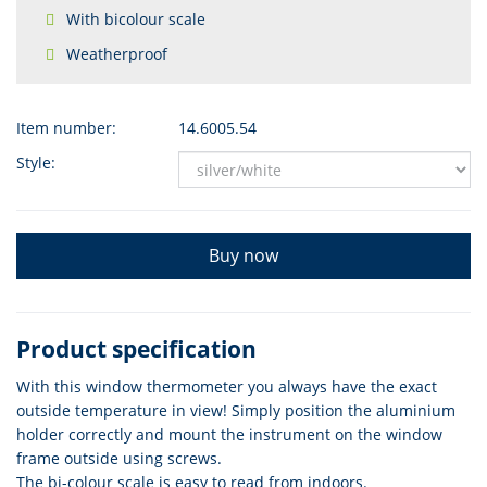
With bicolour scale
Weatherproof
Item number:
14.6005.54
Style:
Buy now
Product specification
With this window thermometer you always have the exact
outside temperature in view! Simply position the aluminium
holder correctly and mount the instrument on the window
frame outside using screws.
The bi-colour scale is easy to read from indoors.