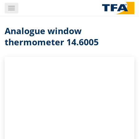
Skip
Toggle
to
navigation
main
content
Analogue window
thermometer 14.6005