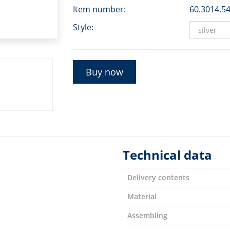
Item number:
60.3014.5
Style:
Buy now
Technical data
Delivery contents
Material
Assembling