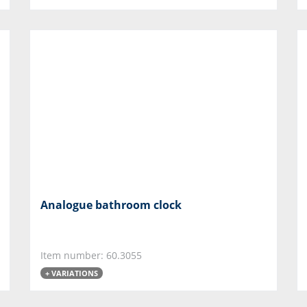
Analogue bathroom clock
Item number: 60.3055
+ VARIATIONS