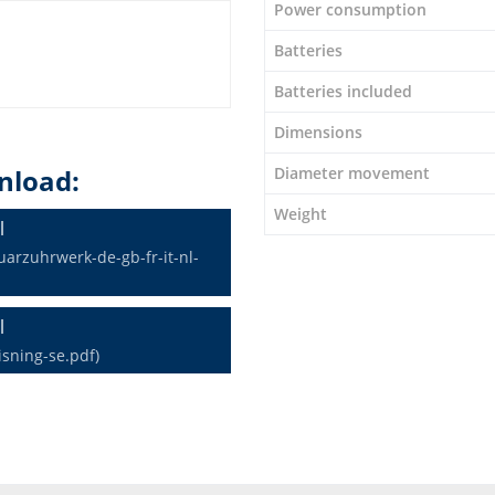
Power consumption
Batteries
Batteries included
Dimensions
Diameter movement
nload:
Weight
l
rzuhrwerk-de-gb-fr-it-nl-
l
sning-se.pdf)