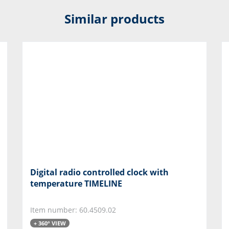
Similar products
Digital radio controlled clock with
temperature TIMELINE
Item number: 60.4509.02
+ 360° VIEW