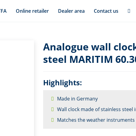
TFA
Online retailer
Dealer area
Contact us
Analogue wall cloc
steel MARITIM 60.3
Highlights:
Made in Germany
Wall clock made of stainless steel
Matches the weather instruments 