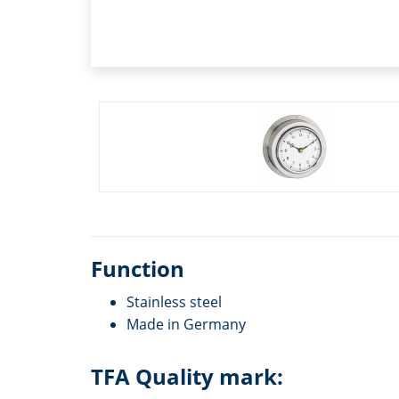
Function
Stainless steel
Made in Germany
TFA Quality mark: