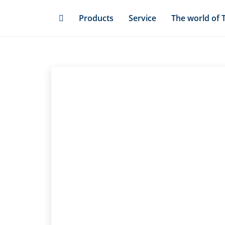
Skip
Products
Service
The world of 
to
main
content