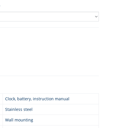
4
Clock, battery, instruction manual
Stainless steel
Wall mounting