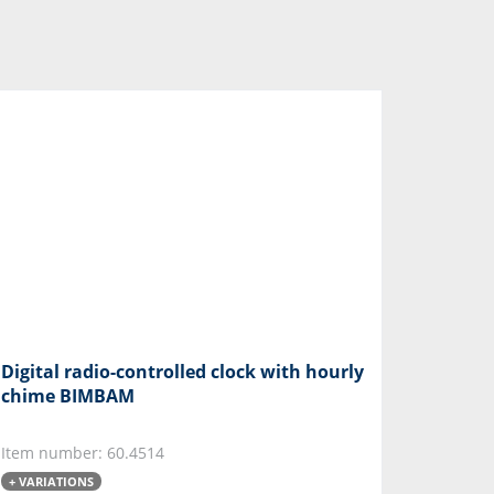
Digital radio-controlled clock with hourly
chime BIMBAM
Item number: 60.4514
+ VARIATIONS