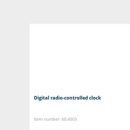
Digital radio-controlled clock
Item number: 60.4503