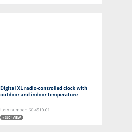
Digital XL radio-controlled clock with
outdoor and indoor temperature
Item number: 60.4510.01
+ 360° VIEW