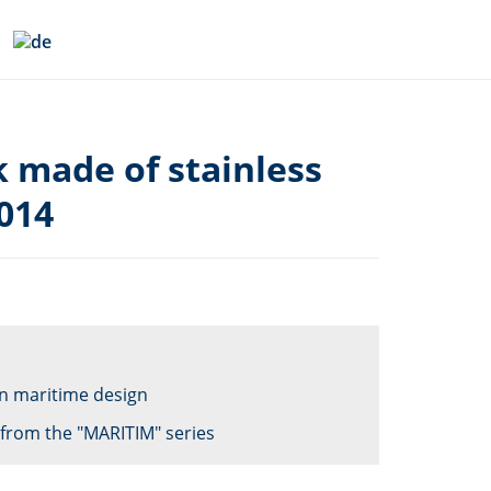
k made of stainless
014
 in maritime design
from the "MARITIM" series