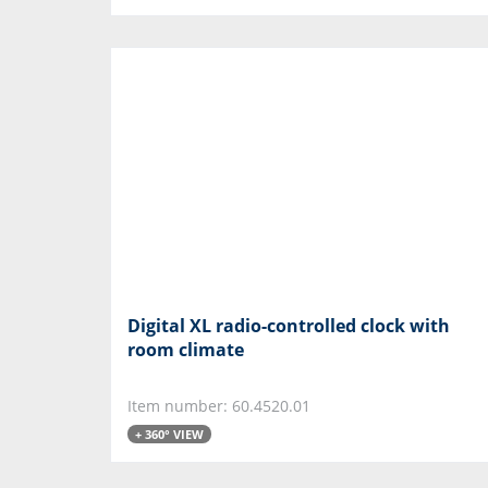
Digital XL radio-controlled clock with
room climate
Item number: 60.4520.01
+ 360° VIEW