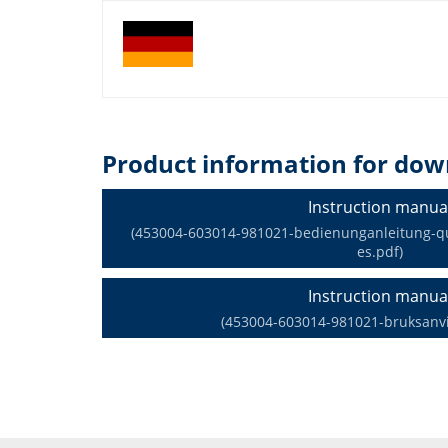
Product information for dow
Instruction manua
(453004-603014-981021-bedienunganleitung-qua
es.pdf)
Instruction manua
(453004-603014-981021-bruksanvi