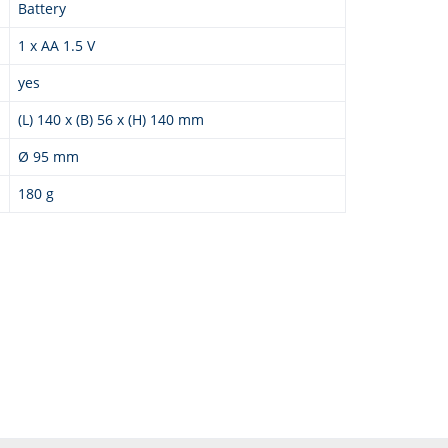
Battery
1 x AA 1.5 V
yes
(L) 140 x (B) 56 x (H) 140 mm
Ø 95 mm
180 g