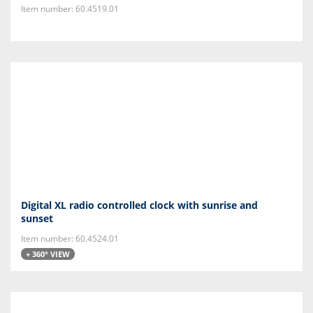
Item number: 60.4519.01
Digital XL radio controlled clock with sunrise and
sunset
Item number: 60.4524.01
+ 360° VIEW