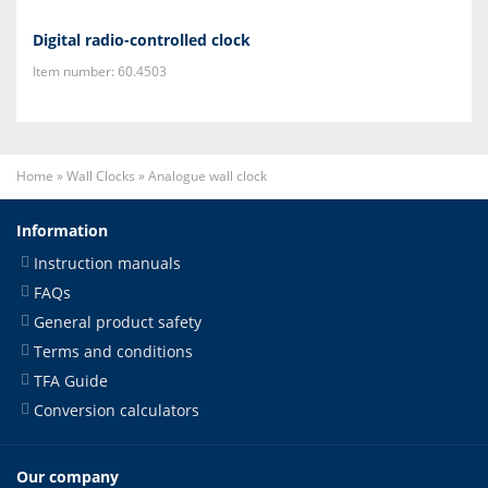
Digital radio-controlled clock
Item number: 60.4503
Home
»
Wall Clocks
»
Analogue wall clock
Information
Instruction manuals
FAQs
General product safety
Terms and conditions
TFA Guide
Conversion calculators
Our company