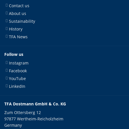
Contact us
About us
Sustainability
History
TFA News
Follow us
Instagram
Facebook
YouTube
LinkedIn
TFA Dostmann GmbH & Co. KG
Zum Ottersberg 12
97877 Wertheim-Reicholzheim
Germany