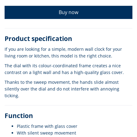
Buy now
Product specification
If you are looking for a simple, modern wall clock for your
living room or kitchen, this model is the right choice.
The dial with its colour-coordinated frame creates a nice
contrast on a light wall and has a high-quality glass cover.
Thanks to the sweep movement, the hands slide almost
silently over the dial and do not interfere with annoying
ticking.
Function
Plastic frame with glass cover
With silent sweep movement