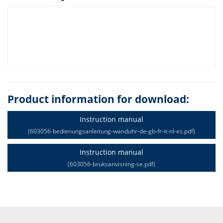
Product information for download:
Instruction manual
(603056-bedienungsanleitung-wanduhr-de-gb-fr-it-nl-es.pdf)
Instruction manual
(603056-bruksanvisning-se.pdf)