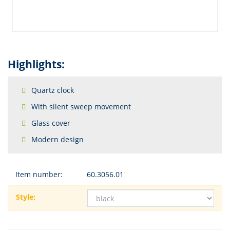
Highlights:
Quartz clock
With silent sweep movement
Glass cover
Modern design
Item number:
60.3056.01
Style: