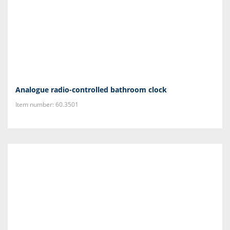
Analogue radio-controlled bathroom clock
Item number: 60.3501