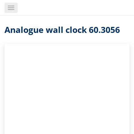
Skip
Toggle
to
navigation
main
content
Analogue wall clock 60.3056