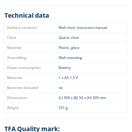
Technical data
Delivery contents
Wall clock, instruction manual
Clock
Quartz clock
Material
Plastic, glass
Assembling
Wall mounting
Power consumption
Battery
Batteries
1 x AA 1.5 V
Batteries included
no
Dimensions
(L) 309 x (B) 50 x (H) 309 mm
Weight
531 g
TFA Quality mark: