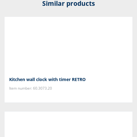
Similar products
Kitchen wall clock with timer RETRO
Item number: 60.3073.20