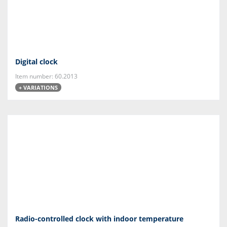
Digital clock
Item number: 60.2013
+ VARIATIONS
Radio-controlled clock with indoor temperature