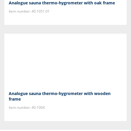
Analogue sauna thermo-hygrometer with oak frame
Item number: 40.1051.01
Analogue sauna thermo-hygrometer with wooden
frame
Item number: 40.1004