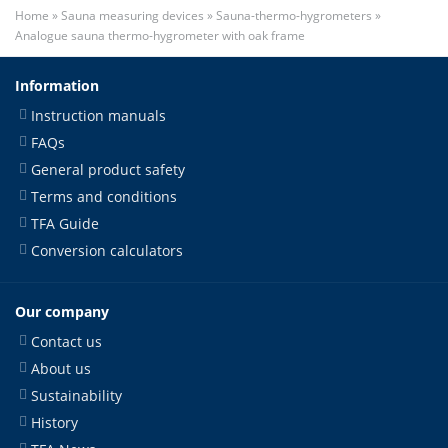
Home
»
Sauna measuring devices
»
Sauna-thermo-hygrometers
»
Analogue sauna thermo-hygrometer with oak frame
Information
Instruction manuals
FAQs
General product safety
Terms and conditions
TFA Guide
Conversion calculators
Our company
Contact us
About us
Sustainability
History