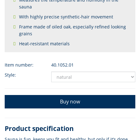
sauna
With highly precise synthetic-hair movement
Frame made of oiled oak, especially refined looking
grains
Heat-resistant materials
Item number:
40.1052.01
Style:
Buy now
Product specification
Sauna is fun, keeps you fit and healthy, but only if it’s done