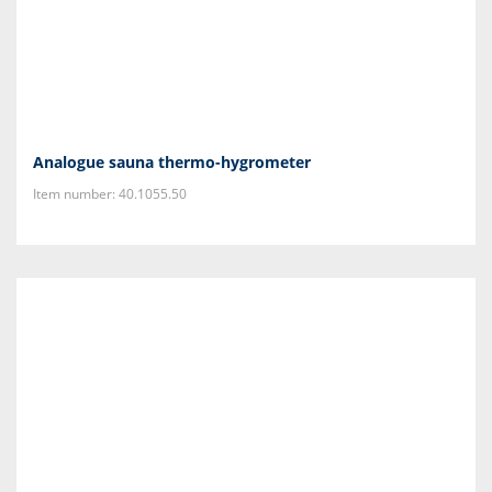
Analogue sauna thermo-hygrometer
Item number: 40.1055.50