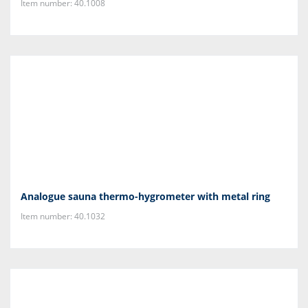
Item number: 40.1008
Analogue sauna thermo-hygrometer with metal ring
Item number: 40.1032