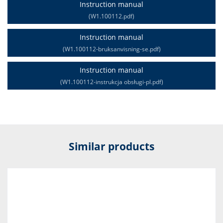
Instruction manual
(W1.100112.pdf)
Instruction manual
(W1.100112-bruksanvisning-se.pdf)
Instruction manual
(W1.100112-instrukcja obsługi-pl.pdf)
Similar products