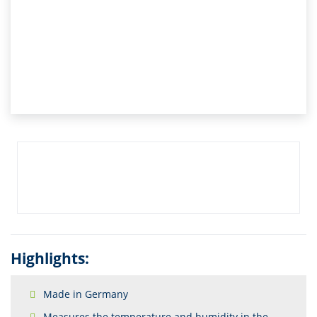
Highlights:
Made in Germany
Measures the temperature and humidity in the