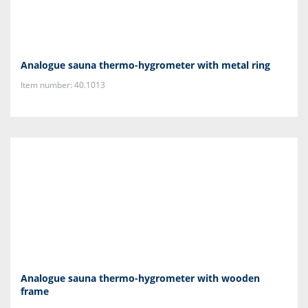
Analogue sauna thermo-hygrometer with metal ring
Item number: 40.1013
Analogue sauna thermo-hygrometer with wooden
frame