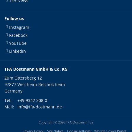
TFA News
Follow us
Instagram
Facebook
YouTube
LinkedIn
TFA Dostmann GmbH & Co. KG
Zum Ottersberg 12
97877 Wertheim-Reicholzheim
Germany
Tel.:
+49 9342 308-0
Mail:
info@tfa-dostmann.de
Copyright © 2026 TFA-Dostmann.de
Privacy Policy
Site Notice
Cookie settings
Whistleblower Portal