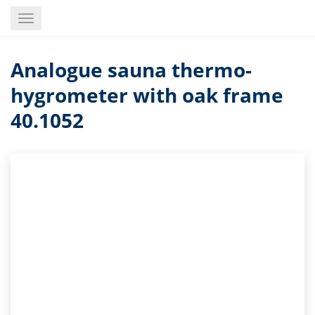
Skip
Toggle
to
navigation
main
content
Analogue sauna thermo-
hygrometer with oak frame
40.1052