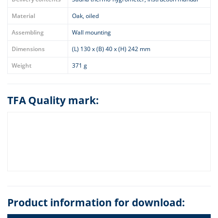
Material
Oak, oiled
Assembling
Wall mounting
Dimensions
(L) 130 x (B) 40 x (H) 242 mm
Weight
371 g
TFA Quality mark:
Product information for download: