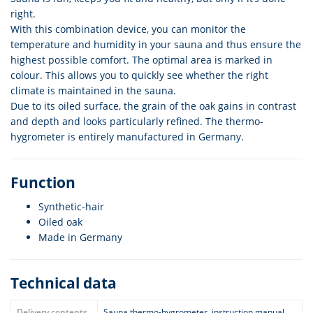
right.
With this combination device, you can monitor the
temperature and humidity in your sauna and thus ensure the
highest possible comfort. The optimal area is marked in
colour. This allows you to quickly see whether the right
climate is maintained in the sauna.
Due to its oiled surface, the grain of the oak gains in contrast
and depth and looks particularly refined. The thermo-
hygrometer is entirely manufactured in Germany.
Function
Synthetic-hair
Oiled oak
Made in Germany
Technical data
Delivery contents
Sauna thermo-hygrometer, instruction manual