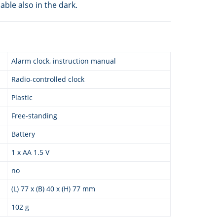
ble also in the dark.
Alarm clock, instruction manual
Radio-controlled clock
Plastic
Free-standing
Battery
1 x AA 1.5 V
no
(L) 77 x (B) 40 x (H) 77 mm
102 g