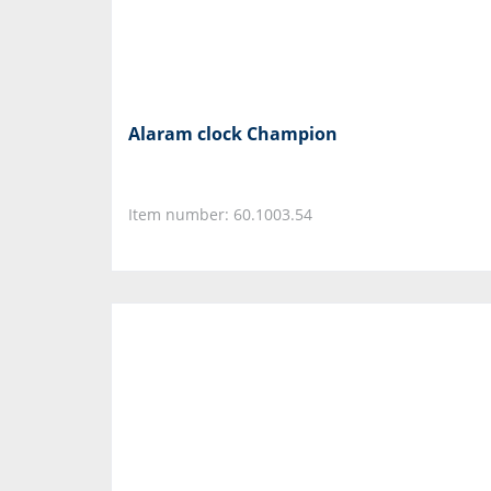
Alaram clock Champion
Item number: 60.1003.54