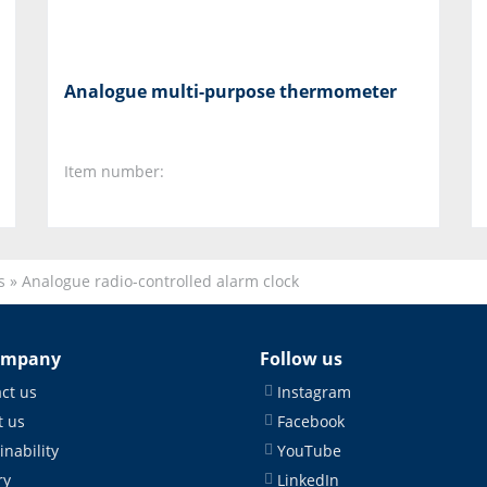
Analogue multi-purpose thermometer
Item number:
s
»
Analogue radio-controlled alarm clock
ompany
Follow us
ct us
Instagram
 us
Facebook
inability
YouTube
ry
LinkedIn