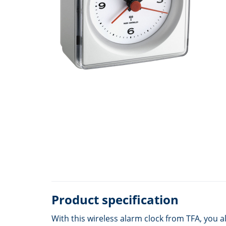
Product specification
With this wireless alarm clock from TFA, you a