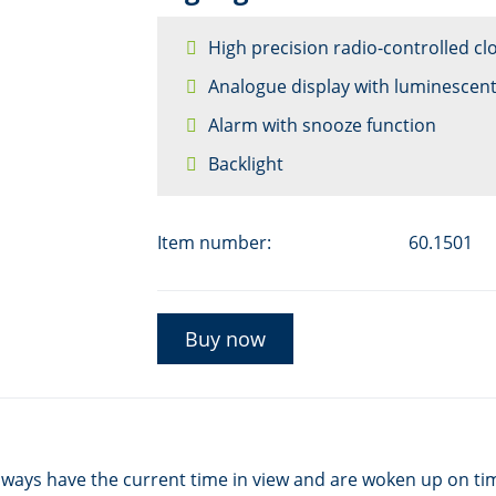
High precision radio-controlled cl
Analogue display with luminescen
Alarm with snooze function
Backlight
Item number:
60.1501
Buy now
lways have the current time in view and are woken up on tim