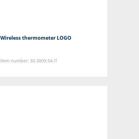
Wireless thermometer LOGO
Item number: 30.3009.54.IT