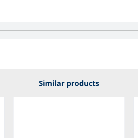
Similar products