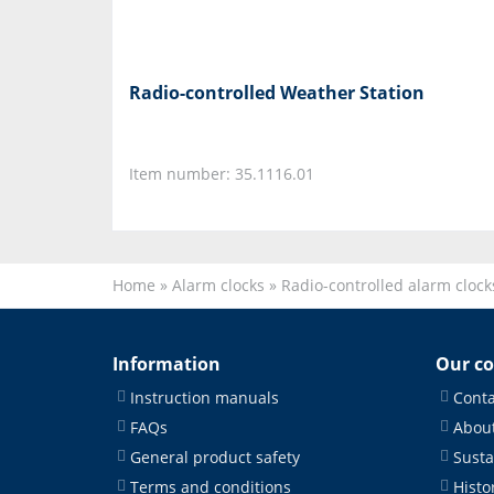
Radio-controlled Weather Station
Item number: 35.1116.01
Home
»
Alarm clocks
»
Radio-controlled alarm clock
Information
Our c
Instruction manuals
Conta
FAQs
About
General product safety
Susta
Terms and conditions
Histo