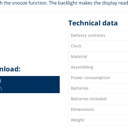
h the snooze function. The backlight makes the display reada
Technical data
Delivery contents
Clock
Material
nload:
Assembling
Power consumption
l
Batteries
)
Batteries included
Dimensions
Weight