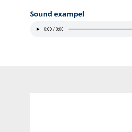
Sound exampel