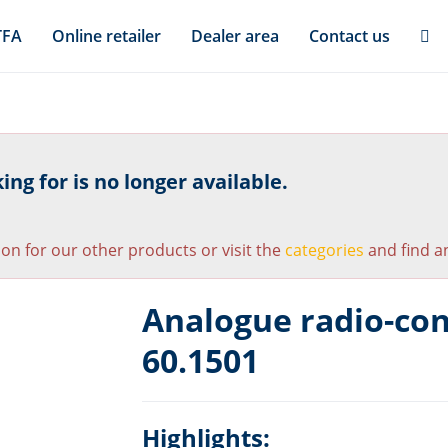
TFA
Online retailer
Dealer area
Contact us
ng for is no longer available.
ion for our other products or visit the
categories
and find an
Analogue radio-con
60.1501
Highlights: