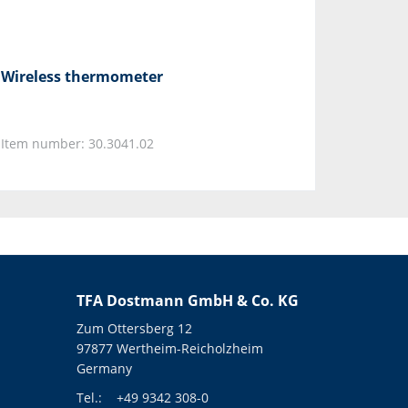
Wireless thermometer
Item number: 30.3041.02
TFA Dostmann GmbH & Co. KG
Zum Ottersberg 12
97877 Wertheim-Reicholzheim
Germany
Tel.:
+49 9342 308-0