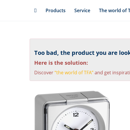
Skip
Products
Service
The world of 
to
main
content
Too bad, the product you are looki
Here is the solution:
Discover
“the world of TFA”
and get inspirat