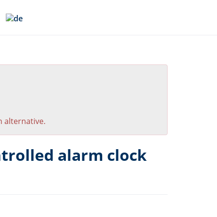
 alternative.
trolled alarm clock