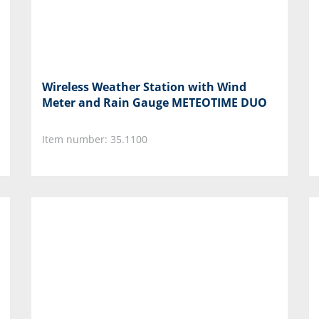
Wireless Weather Station with Wind
Meter and Rain Gauge METEOTIME DUO
Item number: 35.1100