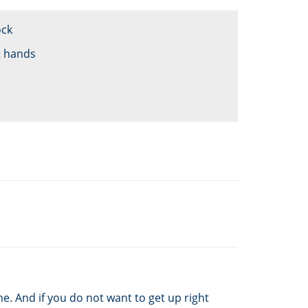
ock
t hands
e. And if you do not want to get up right