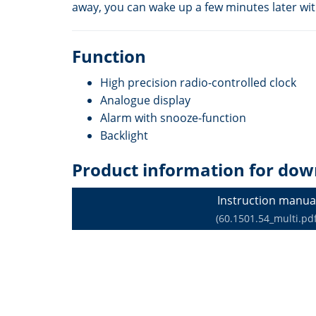
away, you can wake up a few minutes later wit
Function
High precision radio-controlled clock
Analogue display
Alarm with snooze-function
Backlight
Product information for dow
Instruction manua
(60.1501.54_multi.pdf