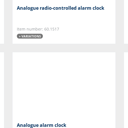
Analogue radio-controlled alarm clock
Item number: 60.1517
+ VARIATIONS
Analogue alarm clock