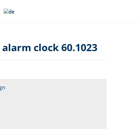
 alarm clock 60.1023
ign