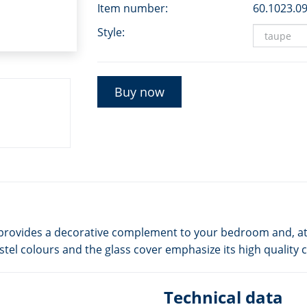
Item number:
60.1023.0
Style:
Buy now
ok, provides a decorative complement to your bedroom and, at
stel colours and the glass cover emphasize its high quality 
Technical data