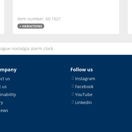
Item number: 60.1021
+ VARIATIONS
ogue nostalgia alarm clock
ompany
Follow us
ct us
Instagram
 us
Facebook
inability
YouTube
ry
LinkedIn
News