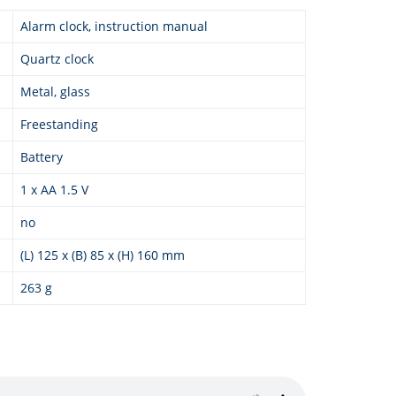
Alarm clock, instruction manual
Quartz clock
Metal, glass
Freestanding
Battery
1 x AA 1.5 V
no
(L) 125 x (B) 85 x (H) 160 mm
263 g