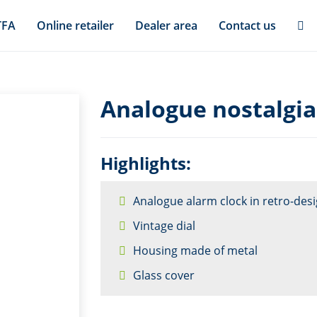
TFA
Online retailer
Dealer area
Contact us
Analogue nostalgia
Highlights:
Analogue alarm clock in retro-des
Vintage dial
Housing made of metal
Glass cover