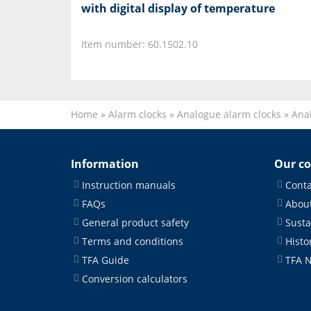
with digital display of temperature
Item number: 60.1502.10
Home
»
Alarm clocks
»
Analogue alarm clocks
»
Anal
Information
Our c
Instruction manuals
Conta
FAQs
About
General product safety
Susta
Terms and conditions
Histo
TFA Guide
TFA 
Conversion calculators