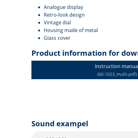
Analogue display
Retro-look design
Vintage dial
Housing made of metal
Glass cover
Product information for dow
Instruction manua
(60.1023_multi.pdf)
Sound exampel