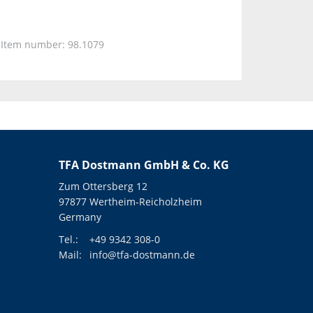
Item number: 98.1079
TFA Dostmann GmbH & Co. KG
Zum Ottersberg 12
97877 Wertheim-Reicholzheim
Germany
Tel.:
+49 9342 308-0
Mail:
info@tfa-dostmann.de