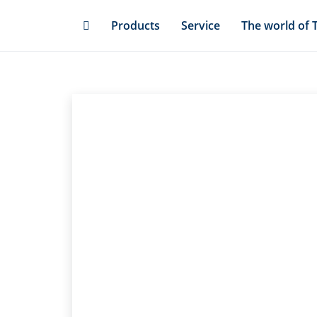
Skip
Products
Service
The world of 
to
main
content