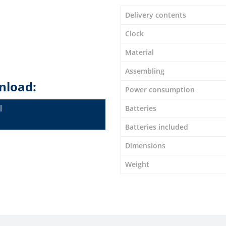
Delivery contents
Clock
Material
Assembling
nload:
Power consumption
l
Batteries
Batteries included
Dimensions
Weight