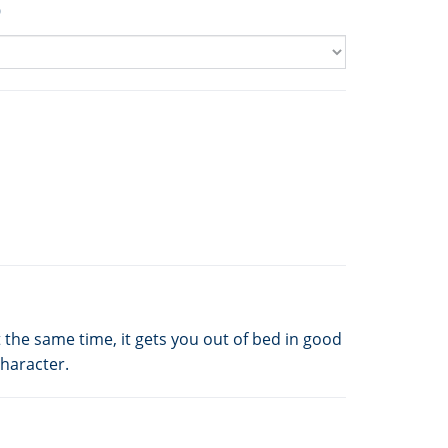
9
 the same time, it gets you out of bed in good
character.