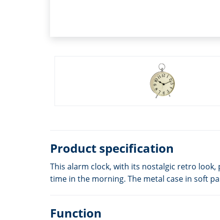
Product specification
This alarm clock, with its nostalgic retro lo
time in the morning. The metal case in soft pa
Function