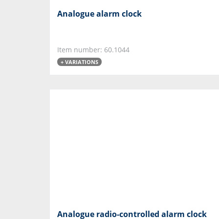
Analogue alarm clock
Item number: 60.1044
+ VARIATIONS
Analogue radio-controlled alarm clock