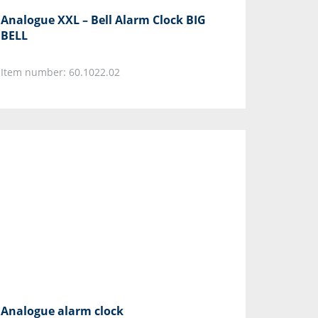
Analogue XXL – Bell Alarm Clock BIG
BELL
Item number: 60.1022.02
Analogue alarm clock