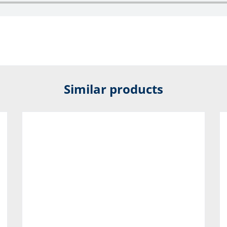
Similar products