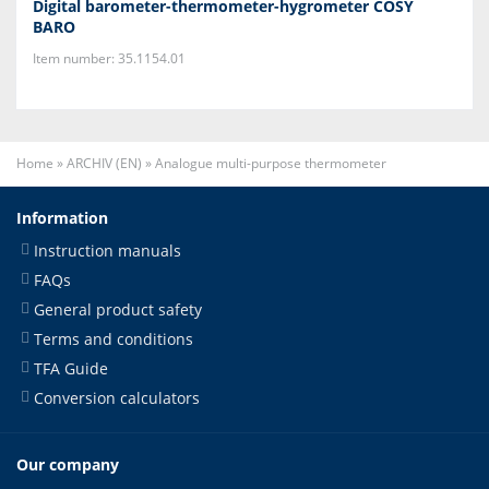
Digital barometer-thermometer-hygrometer COSY
BARO
Item number: 35.1154.01
Home
»
ARCHIV (EN)
»
Analogue multi-purpose thermometer
Information
Instruction manuals
FAQs
General product safety
Terms and conditions
TFA Guide
Conversion calculators
Our company