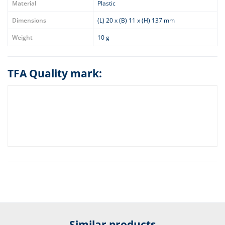
Material
Plastic
Dimensions
(L) 20 x (B) 11 x (H) 137 mm
Weight
10 g
TFA Quality mark:
Similar products