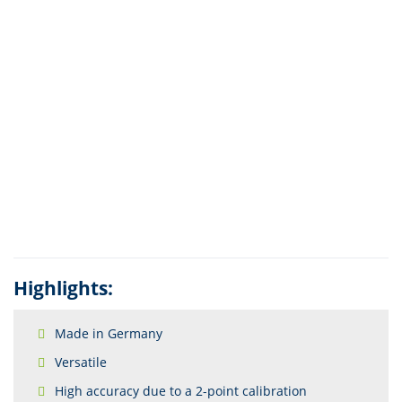
Highlights:
Made in Germany
Versatile
High accuracy due to a 2-point calibration