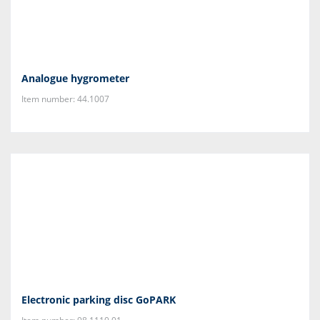
Analogue hygrometer
Item number: 44.1007
Electronic parking disc GoPARK