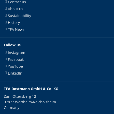
Contact us
About us
Sustainability
History
TFA News
Follow us
Instagram
Facebook
YouTube
LinkedIn
TFA Dostmann GmbH & Co. KG
Zum Ottersberg 12
97877 Wertheim-Reicholzheim
Germany