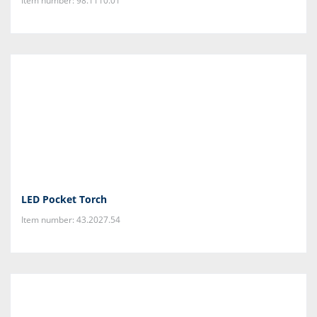
Item number: 98.1110.01
LED Pocket Torch
Item number: 43.2027.54