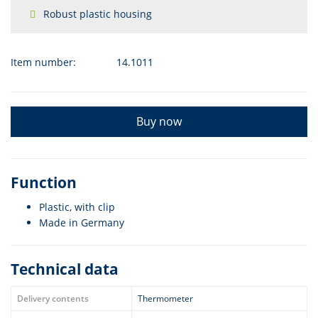
Robust plastic housing
Item number:
14.1011
Buy now
Function
Plastic, with clip
Made in Germany
Technical data
Delivery contents
Thermometer