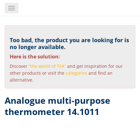
Skip
Toggle
to
navigation
main
content
Too bad, the product you are looking for is
no longer available.
Here is the solution:
Discover
“the world of TFA”
and get inspiration for our
other products or visit the
categories
and find an
alternative.
Analogue multi-purpose
thermometer 14.1011