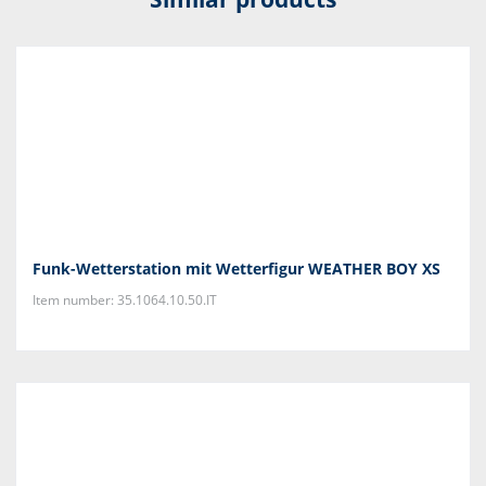
Funk-Wetterstation mit Wetterfigur WEATHER BOY XS
Item number: 35.1064.10.50.IT