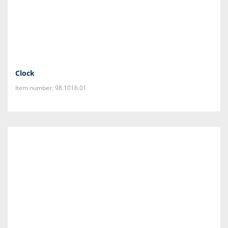
Clock
Item number: 98.1016.01