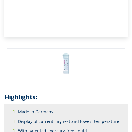
Highlights:
Made in Germany
Display of current, highest and lowest temperature
With patented, mercury-free liquid