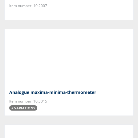
Item number: 10.2007
Analogue maxima-minima-thermometer
Item number: 10.3015
+ VARIATIONS