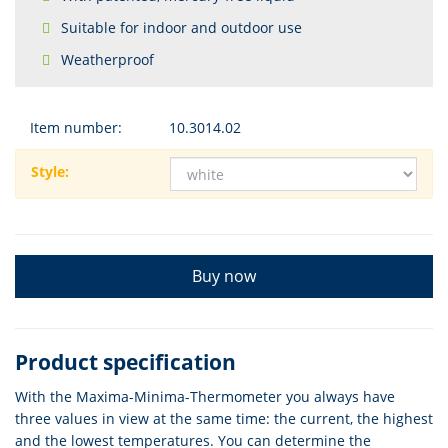
Suitable for indoor and outdoor use
Weatherproof
Item number:
10.3014.02
Style:
Buy now
Product specification
With the Maxima-Minima-Thermometer you always have
three values in view at the same time: the current, the highest
and the lowest temperatures. You can determine the