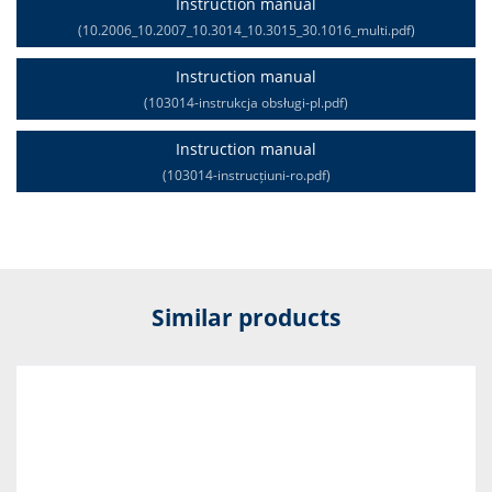
Instruction manual
(10.2006_10.2007_10.3014_10.3015_30.1016_multi.pdf)
Instruction manual
(103014-instrukcja obsługi-pl.pdf)
Instruction manual
(103014-instrucțiuni-ro.pdf)
Similar products