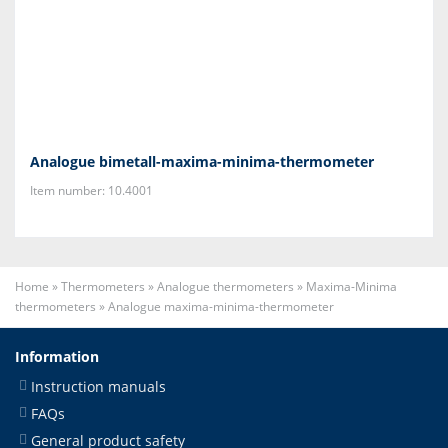
Analogue bimetall-maxima-minima-thermometer
Item number: 10.4001
Home
»
Thermometers
»
Analogue thermometers
»
Maxima-Minima
thermometers
»
Analogue maxima-minima-thermometer
Information
Instruction manuals
FAQs
General product safety