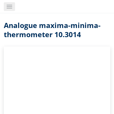
Skip
Toggle
to
navigation
main
content
Analogue maxima-minima-
thermometer 10.3014