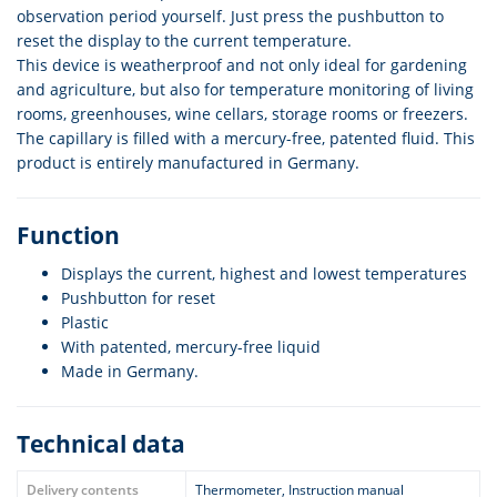
observation period yourself. Just press the pushbutton to
reset the display to the current temperature.
This device is weatherproof and not only ideal for gardening
and agriculture, but also for temperature monitoring of living
rooms, greenhouses, wine cellars, storage rooms or freezers.
The capillary is filled with a mercury-free, patented fluid. This
product is entirely manufactured in Germany.
Function
Displays the current, highest and lowest temperatures
Pushbutton for reset
Plastic
With patented, mercury-free liquid
Made in Germany.
Technical data
Delivery contents
Thermometer, Instruction manual