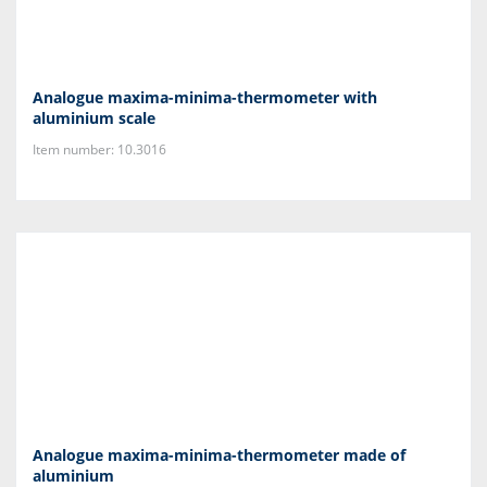
Analogue maxima-minima-thermometer with
aluminium scale
Item number: 10.3016
Analogue maxima-minima-thermometer made of
aluminium