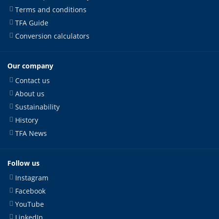
Terms and conditions
TFA Guide
Conversion calculators
Our company
Contact us
About us
Sustainability
History
TFA News
Follow us
Instagram
Facebook
YouTube
LinkedIn