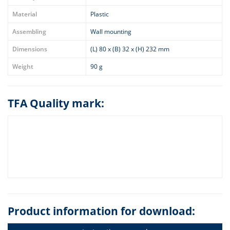
Material
Plastic
Assembling
Wall mounting
Dimensions
(L) 80 x (B) 32 x (H) 232 mm
Weight
90 g
TFA Quality mark:
Product information for download: