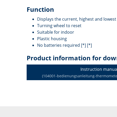
Function
Displays the current, highest and lowes
Turning wheel to reset
Suitable for indoor
Plastic housing
No batteries required [*] [*]
Product information for dow
Instruction manua
(104001-bedienungsanleitung-thermometer-