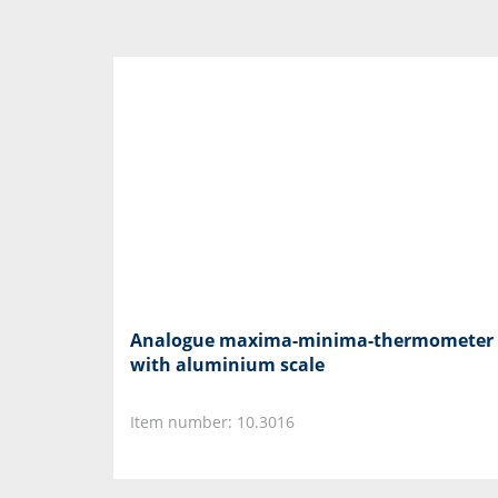
Analogue maxima-minima-thermometer
with aluminium scale
Item number: 10.3016