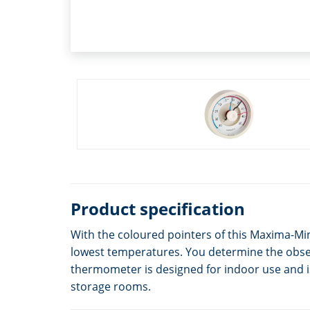
Product specification
With the coloured pointers of this Maxima-Mi
lowest temperatures. You determine the observ
thermometer is designed for indoor use and is 
storage rooms.