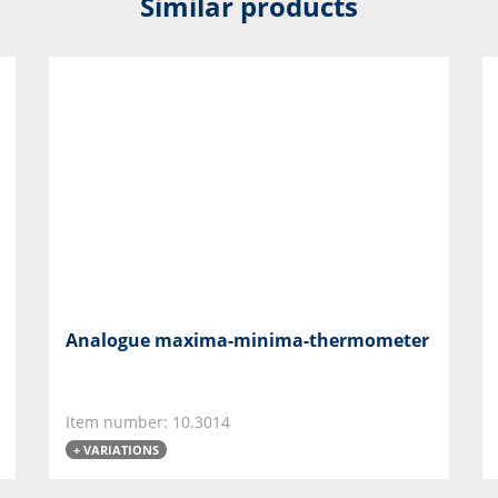
Similar products
Analogue maxima-minima-thermometer
Item number: 10.3014
+ VARIATIONS