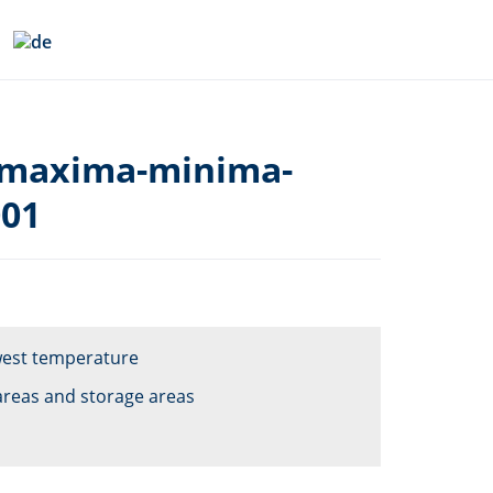
-maxima-minima-
001
owest temperature
areas and storage areas