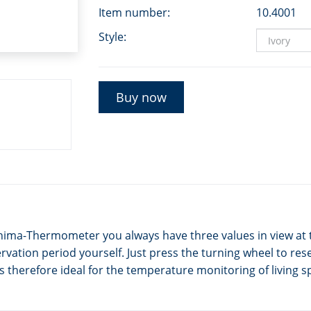
Item number:
10.4001
Style:
Buy now
nima-Thermometer you always have three values in view at 
ation period yourself. Just press the turning wheel to rese
therefore ideal for the temperature monitoring of living sp