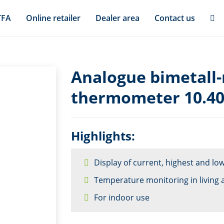
TFA
Online retailer
Dealer area
Contact us
Analogue bimetall
thermometer 10.4
Highlights:
Display of current, highest and l
Temperature monitoring in living 
For indoor use