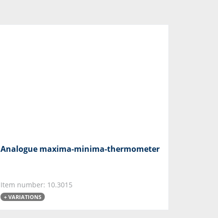
Analogue maxima-minima-thermometer
Item number: 10.3015
+ VARIATIONS