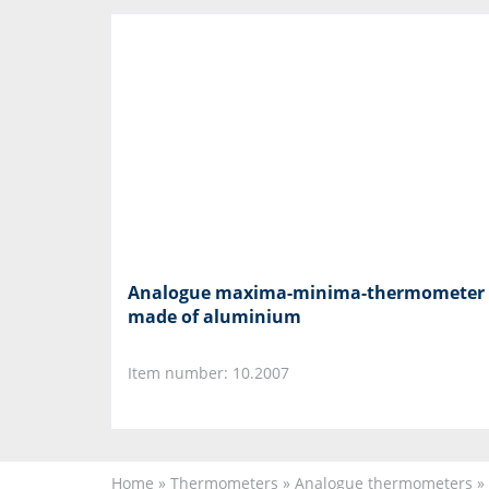
Analogue maxima-minima-thermometer
made of aluminium
Item number: 10.2007
Home
»
Thermometers
»
Analogue thermometers
»