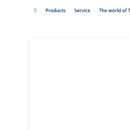
Skip
Products
Service
The world of 
to
main
content