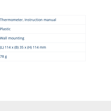
Thermometer, Instruction manual
Plastic
Wall mounting
(L) 114 x (B) 35 x (H) 114 mm
78 g