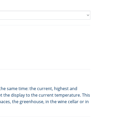
the same time: the current, highest and
t the display to the current temperature. This
aces, the greenhouse, in the wine cellar or in