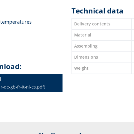
Technical data
t temperatures
Delivery contents
Material
Assembling
Dimensions
nload:
Weight
l
de-gb-fr-it-nl-es.pdf)