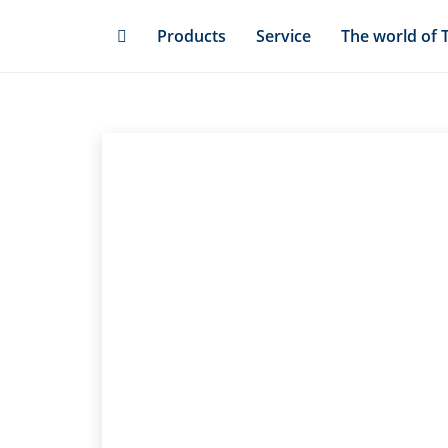
Skip
Products
Service
The world of 
to
main
content