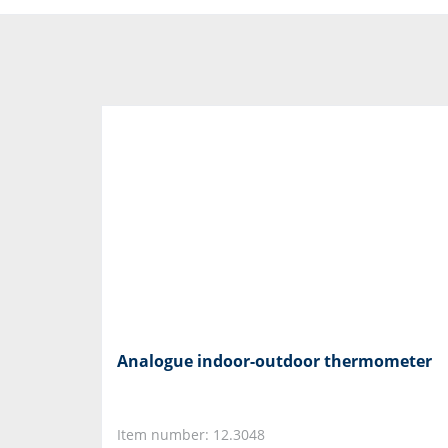
Analogue indoor-outdoor thermometer
Item number: 12.3048