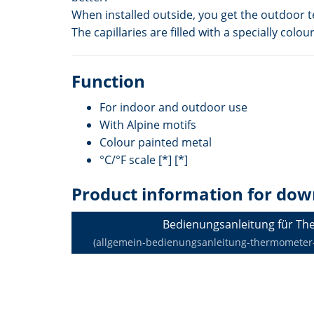
When installed outside, you get the outdoor 
The capillaries are filled with a specially c
Function
For indoor and outdoor use
With Alpine motifs
Colour painted metal
°C/°F scale [*] [*]
Product information for dow
Bedienungsanleitung für T
(allgemein-bedienungsanleitung-thermometer-de