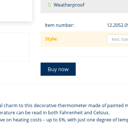
Weatherproof
Item number:
12.2052.0
Style:
Buy now
ural charm to this decorative thermometer made of painted 
ature can be read in both Fahrenheit and Celsius.
ve on heating costs – up to 6%, with just one degree of tem