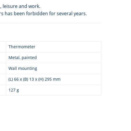
 leisure and work.
rs has been forbidden for several years.
Thermometer
Metal, painted
Wall mounting
(L) 66 x (B) 13 x (H) 295 mm
127 g