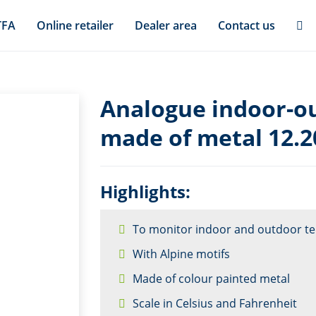
TFA
Online retailer
Dealer area
Contact us
Analogue indoor-o
made of metal 12.2
Highlights:
To monitor indoor and outdoor t
With Alpine motifs
Made of colour painted metal
Scale in Celsius and Fahrenheit