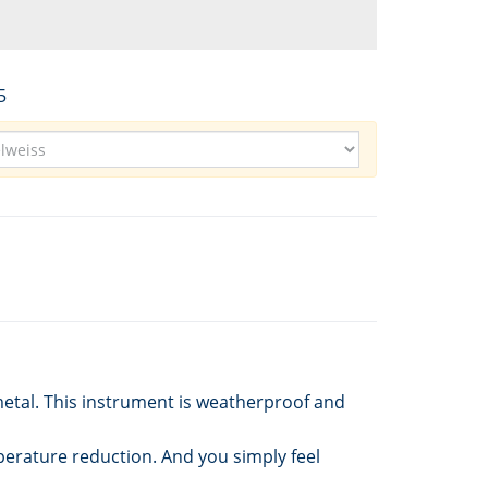
5
metal. This instrument is weatherproof and
perature reduction. And you simply feel