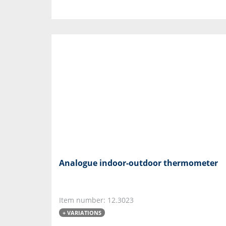
Analogue indoor-outdoor thermometer
Item number: 12.3023
+ VARIATIONS