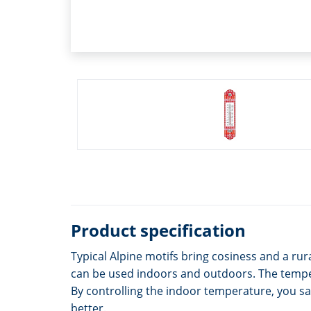
Product specification
Typical Alpine motifs bring cosiness and a r
can be used indoors and outdoors. The temper
By controlling the indoor temperature, you sa
better.