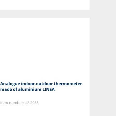
Analogue indoor-outdoor thermometer
made of aluminium LINEA
Item number: 12.2033