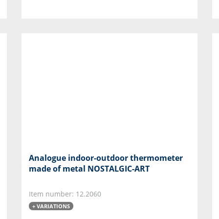
Analogue indoor-outdoor thermometer
made of metal NOSTALGIC-ART
Item number: 12.2060
+ VARIATIONS