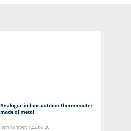
Analogue indoor-outdoor thermometer
made of metal
Item number: 12.2050.20