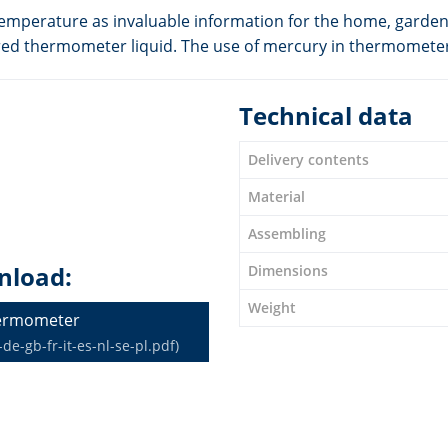
temperature as invaluable information for the home, garden,
oloured thermometer liquid. The use of mercury in thermomete
Technical data
Delivery contents
Material
Assembling
nload:
Dimensions
Weight
hermometer
-gb-fr-it-es-nl-se-pl.pdf)