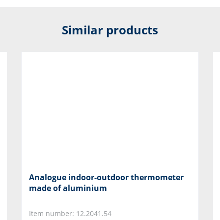
Similar products
Analogue indoor-outdoor thermometer
made of aluminium
Item number: 12.2041.54