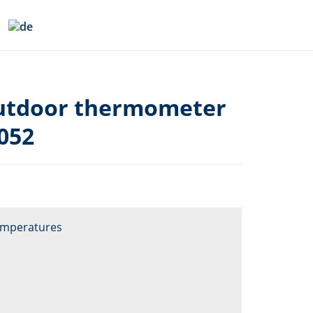
utdoor thermometer
052
emperatures