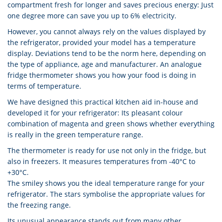
compartment fresh for longer and saves precious energy: Just
one degree more can save you up to 6% electricity.
However, you cannot always rely on the values displayed by
the refrigerator, provided your model has a temperature
display. Deviations tend to be the norm here, depending on
the type of appliance, age and manufacturer. An analogue
fridge thermometer shows you how your food is doing in
terms of temperature.
We have designed this practical kitchen aid in-house and
developed it for your refrigerator: Its pleasant colour
combination of magenta and green shows whether everything
is really in the green temperature range.
The thermometer is ready for use not only in the fridge, but
also in freezers. It measures temperatures from -40°C to
+30°C.
The smiley shows you the ideal temperature range for your
refrigerator. The stars symbolise the appropriate values for
the freezing range.
Its unusual appearance stands out from many other