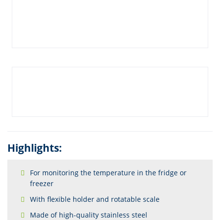
Highlights:
For monitoring the temperature in the fridge or
freezer
With flexible holder and rotatable scale
Made of high-quality stainless steel