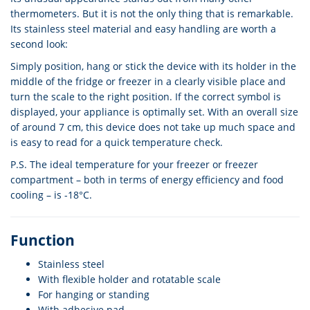
thermometers. But it is not the only thing that is remarkable.
Its stainless steel material and easy handling are worth a
second look:
Simply position, hang or stick the device with its holder in the
middle of the fridge or freezer in a clearly visible place and
turn the scale to the right position. If the correct symbol is
displayed, your appliance is optimally set. With an overall size
of around 7 cm, this device does not take up much space and
is easy to read for a quick temperature check.
P.S. The ideal temperature for your freezer or freezer
compartment – both in terms of energy efficiency and food
cooling – is -18°C.
Function
Stainless steel
With flexible holder and rotatable scale
For hanging or standing
With adhesive pad