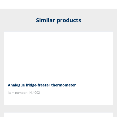
Similar products
Analogue fridge-freezer thermometer
Item number: 14.4002