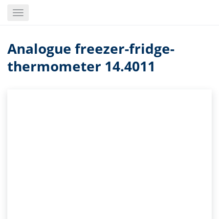
Skip
Toggle
to
navigation
main
content
Analogue freezer-fridge-
thermometer 14.4011