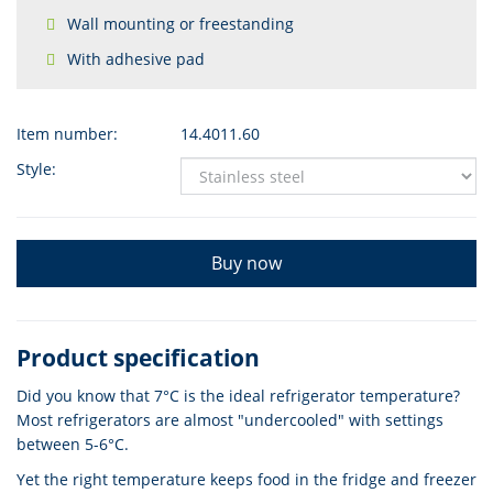
Wall mounting or freestanding
With adhesive pad
Item number:
14.4011.60
Style:
Buy now
Product specification
Did you know that 7°C is the ideal refrigerator temperature?
Most refrigerators are almost "undercooled" with settings
between 5-6°C.
Yet the right temperature keeps food in the fridge and freezer