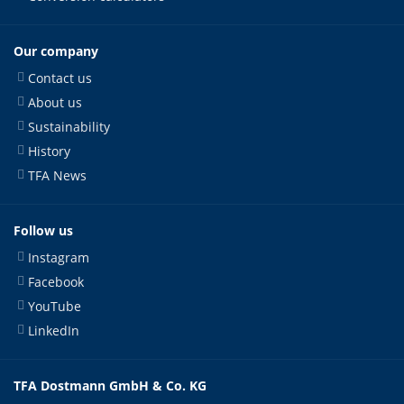
Our company
Contact us
About us
Sustainability
History
TFA News
Follow us
Instagram
Facebook
YouTube
LinkedIn
TFA Dostmann GmbH & Co. KG