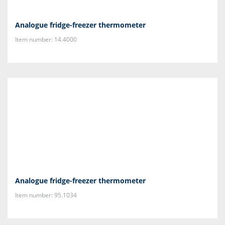
Analogue fridge-freezer thermometer
Item number: 14.4000
Analogue fridge-freezer thermometer
Item number: 95.1034