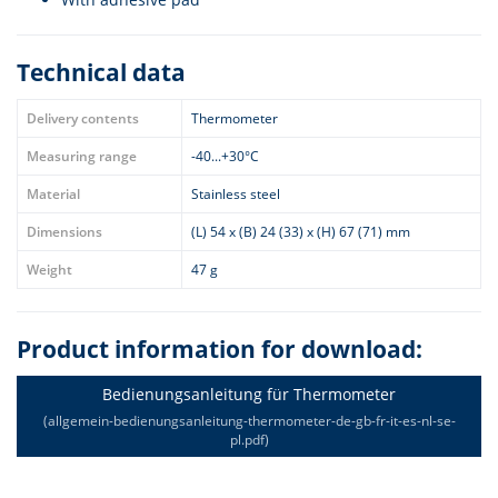
Technical data
Delivery contents
Thermometer
Measuring range
-40...+30°C
Material
Stainless steel
Dimensions
(L) 54 x (B) 24 (33) x (H) 67 (71) mm
Weight
47 g
Product information for download:
Bedienungsanleitung für Thermometer
(allgemein-bedienungsanleitung-thermometer-de-gb-fr-it-es-nl-se-
pl.pdf)