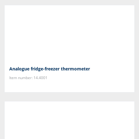
Analogue fridge-freezer thermometer
Item number: 14.4001