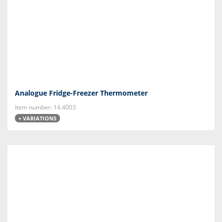
Analogue Fridge-Freezer Thermometer
Item number: 14.4003
+ VARIATIONS