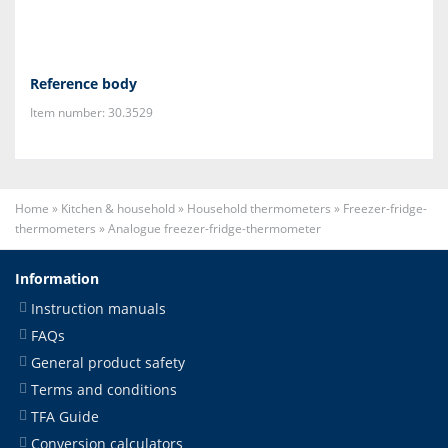
Reference body
Item number: 30.3529
Home
»
Kitchen & household
»
Household thermometers
»
Freezer-fridge-
thermometers
»
Analogue freezer-fridge-thermometer
Information
Instruction manuals
FAQs
General product safety
Terms and conditions
TFA Guide
Conversion calculators