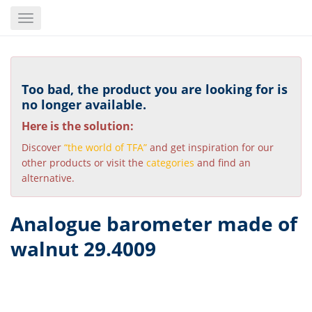
Skip
Toggle
to
navigation
main
content
Too bad, the product you are looking for is
no longer available.
Here is the solution:
Discover
“the world of TFA”
and get inspiration for our
other products or visit the
categories
and find an
alternative.
Analogue barometer made of
walnut 29.4009