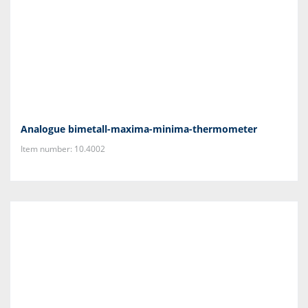
Analogue bimetall-maxima-minima-thermometer
Item number: 10.4002