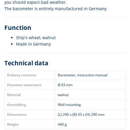
you should expect bad weather.
The barometer is entirely manufactured in Germany.
Function
Ship's wheel, walnut
Made in Germany
Technical data
Delivery contents
Barometer, instruction manual
Diameter movement
Ø 93 mm
Material
walnut
Assembling
Wall mounting
Dimensions
(L) 290 x (B) 43 x (H) 290 mm
Weight
440 g