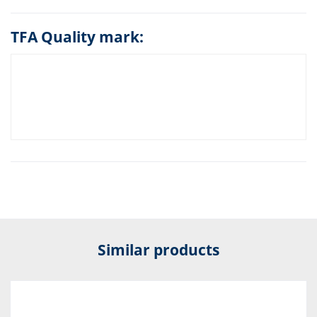
TFA Quality mark:
Similar products