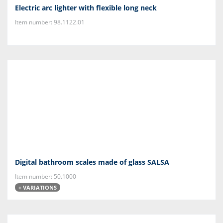
Electric arc lighter with flexible long neck
Item number: 98.1122.01
Digital bathroom scales made of glass SALSA
Item number: 50.1000
+ VARIATIONS