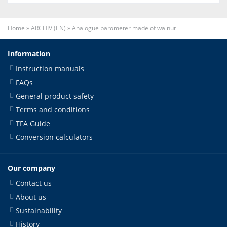
Home
»
ARCHIV (EN)
»
Analogue barometer made of walnut
Information
Instruction manuals
FAQs
General product safety
Terms and conditions
TFA Guide
Conversion calculators
Our company
Contact us
About us
Sustainability
History