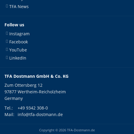
TFA News
Follow us
Instagram
Facebook
YouTube
LinkedIn
TFA Dostmann GmbH & Co. KG
Zum Ottersberg 12
97877 Wertheim-Reicholzheim
Germany
Tel.:
+49 9342 308-0
Mail:
info@tfa-dostmann.de
Copyright © 2026 TFA-Dostmann.de