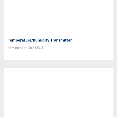
Temperature/humidity Transmitter
Item number: 30.3183.IT