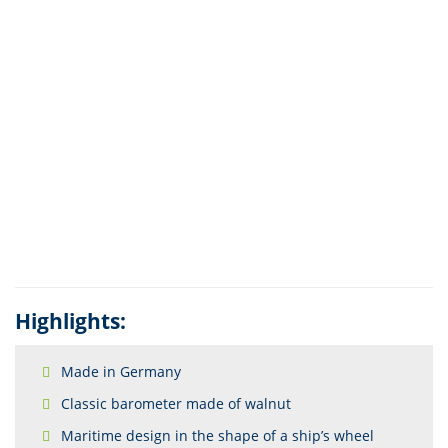
Highlights:
Made in Germany
Classic barometer made of walnut
Maritime design in the shape of a ship’s wheel