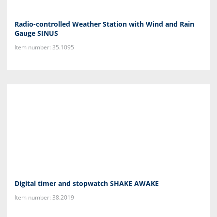
Radio-controlled Weather Station with Wind and Rain
Gauge SINUS
Item number: 35.1095
Digital timer and stopwatch SHAKE AWAKE
Item number: 38.2019