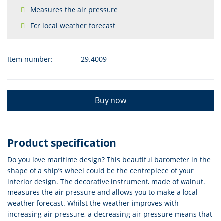
Measures the air pressure
For local weather forecast
Item number:
29.4009
Buy now
Product specification
Do you love maritime design? This beautiful barometer in the
shape of a ship’s wheel could be the centrepiece of your
interior design. The decorative instrument, made of walnut,
measures the air pressure and allows you to make a local
weather forecast. Whilst the weather improves with
increasing air pressure, a decreasing air pressure means that