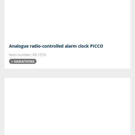
Analogue radio-controlled alarm clock PICCO
Item number: 60.1510
+ VARIATIONS