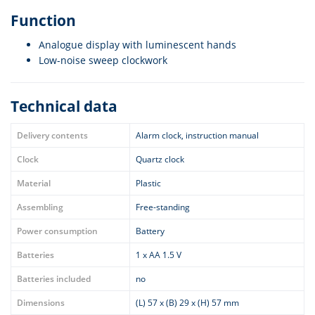
Function
Analogue display with luminescent hands
Low-noise sweep clockwork
Technical data
Delivery contents
Alarm clock, instruction manual
Clock
Quartz clock
Material
Plastic
Assembling
Free-standing
Power consumption
Battery
Batteries
1 x AA 1.5 V
Batteries included
no
Dimensions
(L) 57 x (B) 29 x (H) 57 mm