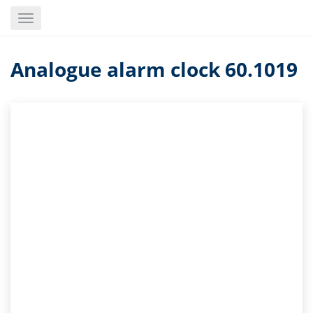
Skip
Toggle
to
navigation
main
content
Analogue alarm clock 60.1019