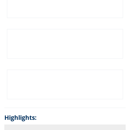
Highlights: