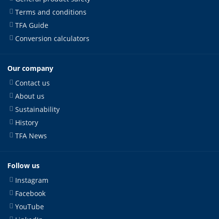
Terms and conditions
TFA Guide
Conversion calculators
Our company
Contact us
About us
Sustainability
History
TFA News
Follow us
Instagram
Facebook
YouTube