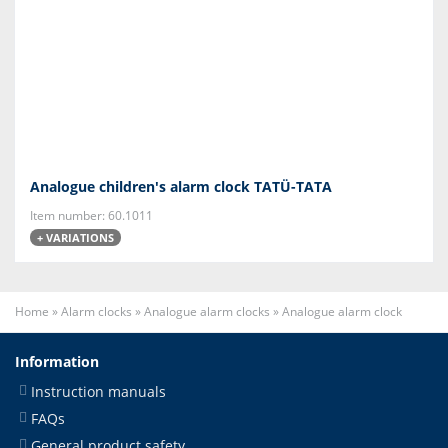
Analogue children's alarm clock TATÜ-TATA
Item number: 60.1011
+ VARIATIONS
Home
»
Alarm clocks
»
Analogue alarm clocks
»
Analogue alarm clock
Information
Instruction manuals
FAQs
General product safety