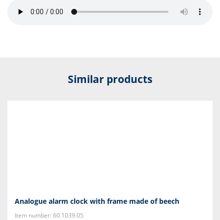
Similar products
Analogue alarm clock with frame made of beech
Item number: 60.1039.05