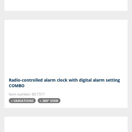
Radio-controlled alarm clock with digital alarm setting
COMBO
Item number: 60.1511
+ VARIATIONS
+ 360° VIEW