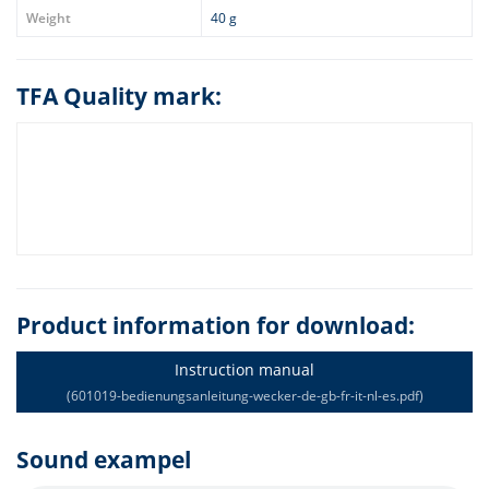
Weight
40 g
TFA Quality mark:
Product information for download:
Instruction manual
(601019-bedienungsanleitung-wecker-de-gb-fr-it-nl-es.pdf)
Sound exampel