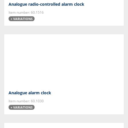
Analogue radio-controlled alarm clock
Item number: 60.1516
+ VARIATIONS
Analogue alarm clock
Item number: 60.1030
+ VARIATIONS