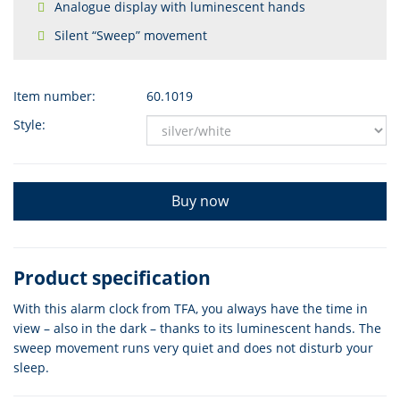
Analogue display with luminescent hands
Silent “Sweep” movement
Item number:
60.1019
Style:
Buy now
Product specification
With this alarm clock from TFA, you always have the time in
view – also in the dark – thanks to its luminescent hands. The
sweep movement runs very quiet and does not disturb your
sleep.