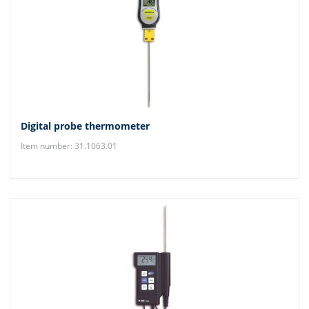
Digital probe thermometer
Item number: 31.1063.01