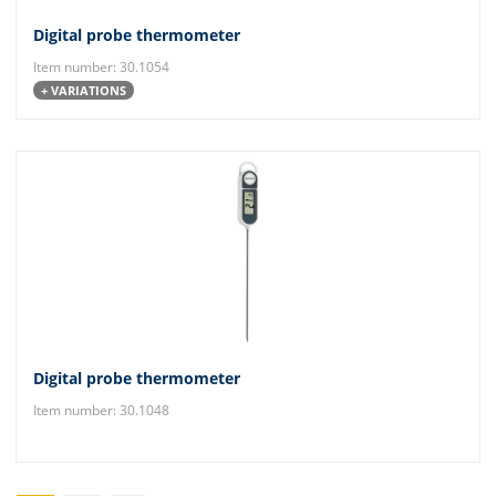
Digital probe thermometer
Item number: 30.1054
+ VARIATIONS
Digital probe thermometer
Item number: 30.1048