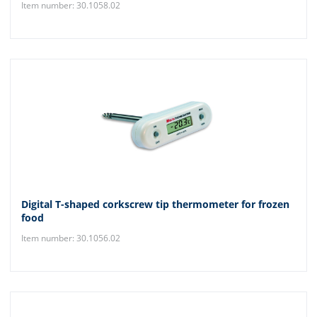
Item number: 30.1058.02
Digital T-shaped corkscrew tip thermometer for frozen
food
Item number: 30.1056.02