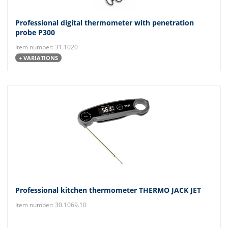
Professional digital thermometer with penetration
probe P300
Item number: 31.1020
+ VARIATIONS
Professional kitchen thermometer THERMO JACK JET
Item number: 30.1069.10