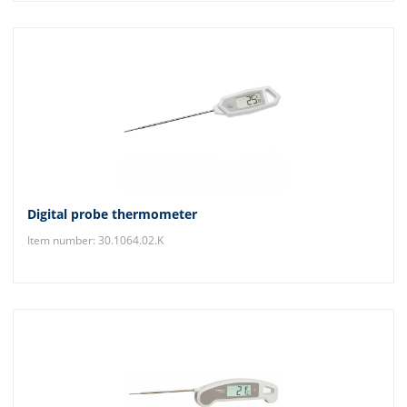
Digital probe thermometer
Item number: 30.1064.02.K