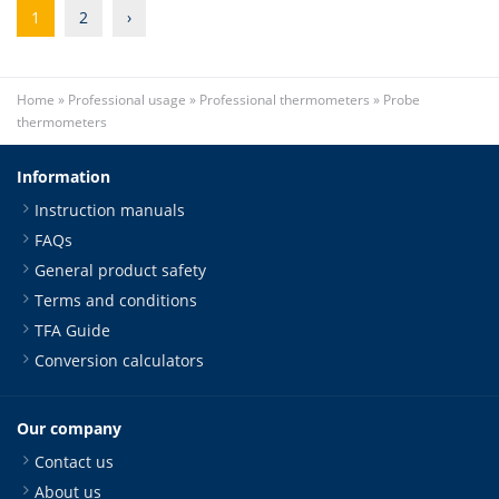
1
2
›
Home
»
Professional usage
»
Professional thermometers
»
Probe
thermometers
Information
Instruction manuals
FAQs
General product safety
Terms and conditions
TFA Guide
Conversion calculators
Our company
Contact us
About us