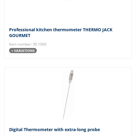
Professional kitchen thermometer THERMO JACK
GOURMET
Item number: 30.1060
+ VARIATIONS
Digital Thermometer with extra-long probe