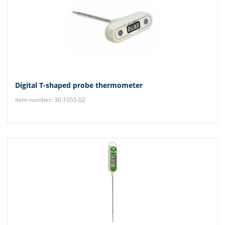
Digital T-shaped probe thermometer
Item number: 30.1055.02