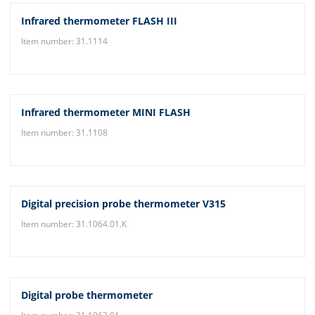
Infrared thermometer FLASH III
Item number: 31.1114
Infrared thermometer MINI FLASH
Item number: 31.1108
Digital precision probe thermometer V315
Item number: 31.1064.01.K
Digital probe thermometer