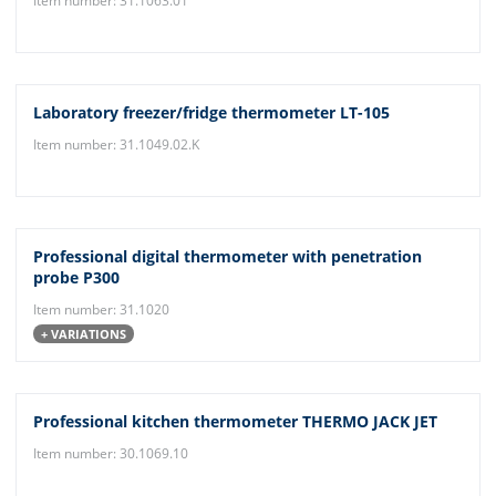
Item number: 31.1063.01
Laboratory freezer/fridge thermometer LT-105
Item number: 31.1049.02.K
Professional digital thermometer with penetration
probe P300
Item number: 31.1020
+ VARIATIONS
Professional kitchen thermometer THERMO JACK JET
Item number: 30.1069.10