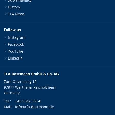
Sustainability
History
TFA News
Follow us
Instagram
Facebook
YouTube
LinkedIn
TFA Dostmann GmbH & Co. KG
Zum Ottersberg 12
97877 Wertheim-Reicholzheim
Germany
Tel.:
+49 9342 308-0
Mail:
info@tfa-dostmann.de