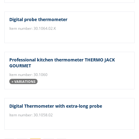
Digital probe thermometer
Item number: 30.1064.02.K
Professional kitchen thermometer THERMO JACK
GOURMET
Item number: 30.1060
+ VARIATIONS
Digital Thermometer with extra-long probe
Item number: 30.1058.02