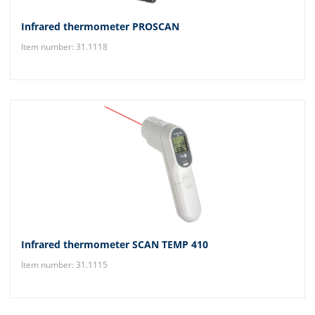
Infrared thermometer PROSCAN
Item number: 31.1118
Infrared thermometer SCAN TEMP 410
Item number: 31.1115