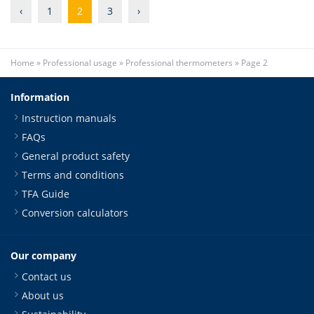
‹
1
2
3
›
Home
»
Professional usage
»
Professional thermometers
»
Page 2
Information
Instruction manuals
FAQs
General product safety
Terms and conditions
TFA Guide
Conversion calculators
Our company
Contact us
About us