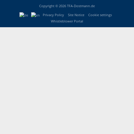
Copyright © 2026 TFA-Dostmann.de
Privacy Policy
Site Notice
Cookie settings
Whistleblower Portal