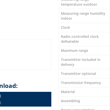
temperature outdoor
Measuring range humidity
indoor
Clock
Radio-controlled clock
defeatable
Maximum range
Transmitter included in
delivery
Transmitter optional
Transmission frequency
nload:
Material
l
Assembling
)
Power consumption