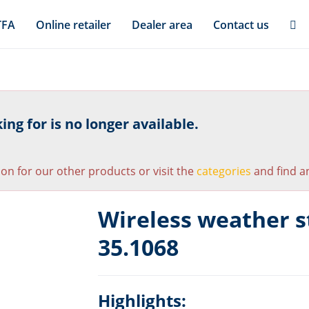
TFA
Online retailer
Dealer area
Contact us
ng for is no longer available.
ion for our other products or visit the
categories
and find an
Wireless weather s
35.1068
Highlights: