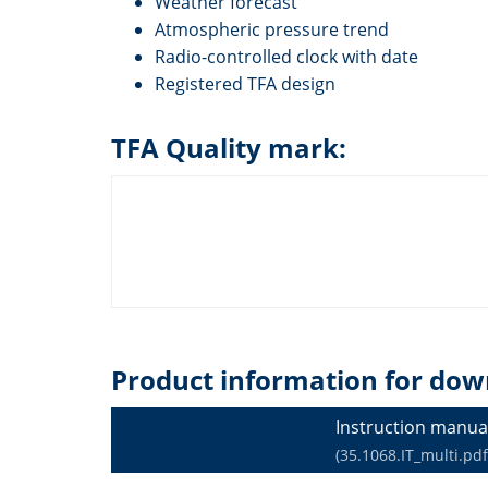
Weather forecast
Atmospheric pressure trend
Radio-controlled clock with date
Registered TFA design
TFA Quality mark:
Product information for dow
Instruction manua
(35.1068.IT_multi.pdf