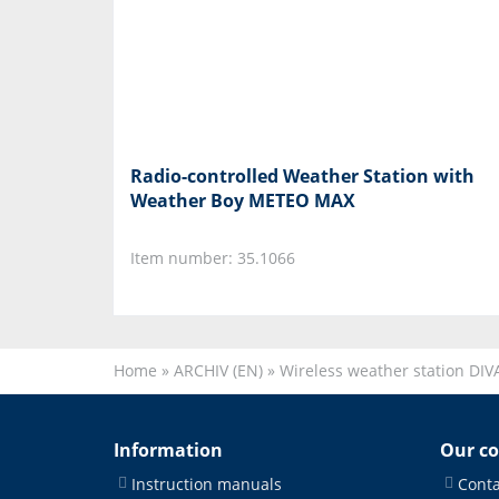
Radio-controlled Weather Station with
Weather Boy METEO MAX
Item number: 35.1066
Home
»
ARCHIV (EN)
»
Wireless weather station DIV
Information
Our c
Instruction manuals
Conta