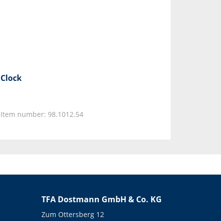
Clock
Item number: 98.1012.54
TFA Dostmann GmbH & Co. KG
Zum Ottersberg 12