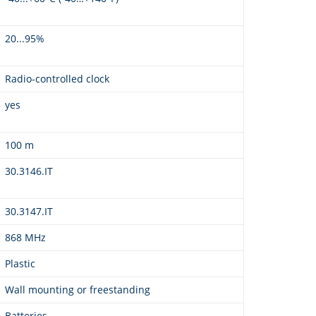
20...95%
Radio-controlled clock
yes
100 m
30.3146.IT
30.3147.IT
868 MHz
Plastic
Wall mounting or freestanding
Batteries