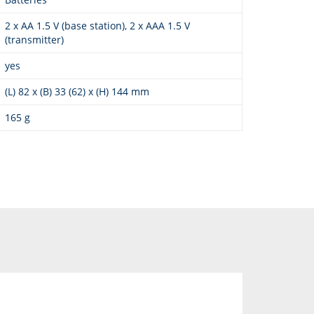
2 x AA 1.5 V (base station), 2 x AAA 1.5 V
(transmitter)
yes
(L) 82 x (B) 33 (62) x (H) 144 mm
165 g