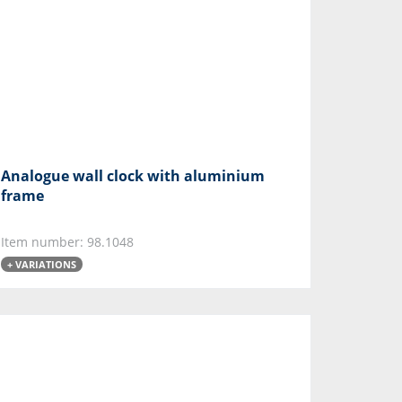
Analogue wall clock with aluminium
frame
Item number: 98.1048
+ VARIATIONS