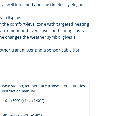
ays well informed and the timelessly elegant
ar display.
 the comfort-level zone with targeted heating
 environment and even saves on heating costs.
the changes the weather symbol gives a
other transmitter and a sensor cable (for
Base station, temperature transmitter, batteries,
instruction manual
-10...+60°C (+14…+140°F)
-40...+60°C (-40…+140°F)