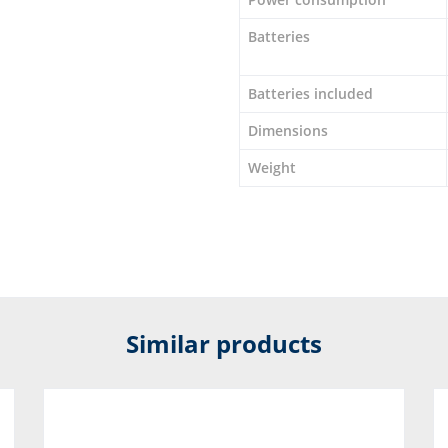
Batteries
Batteries included
Dimensions
Weight
Similar products