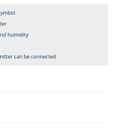
 symbol
ter
and humidity
mitter can be connected