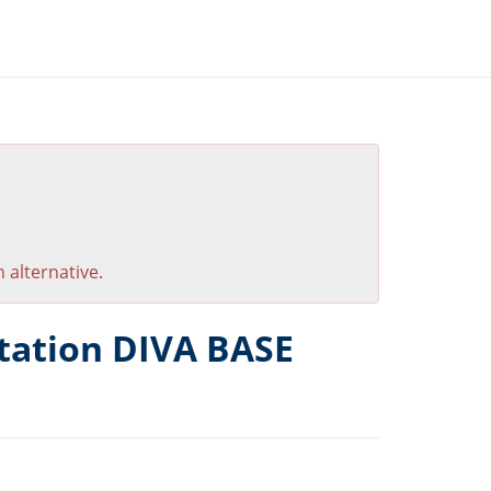
 alternative.
tation DIVA BASE