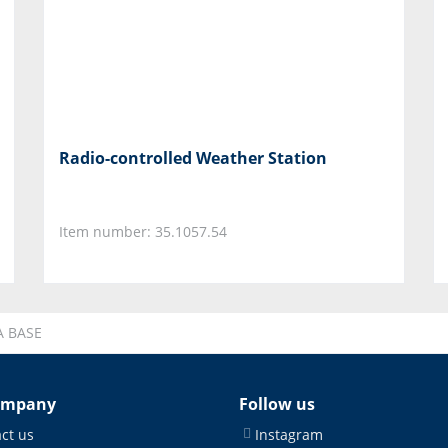
Radio-controlled Weather Station
Item number: 35.1057.54
A BASE
ompany
Follow us
ct us
Instagram