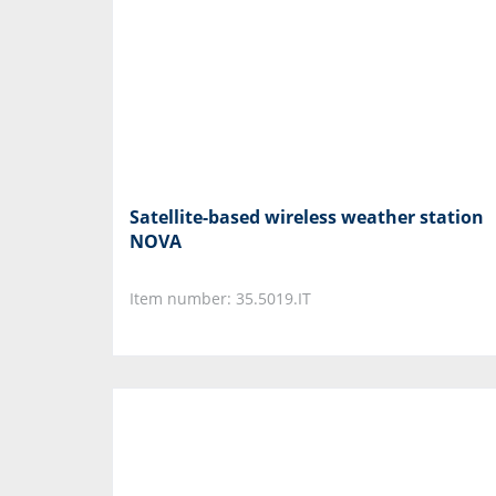
Satellite-based wireless weather station
NOVA
Item number: 35.5019.IT