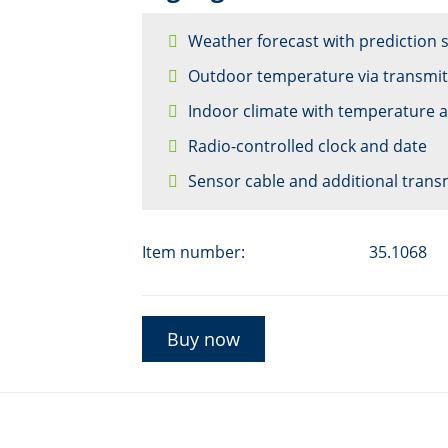
Weather forecast with prediction
Outdoor temperature via transmit
Indoor climate with temperature 
Radio-controlled clock and date
Sensor cable and additional trans
Item number:
35.1068
Buy now