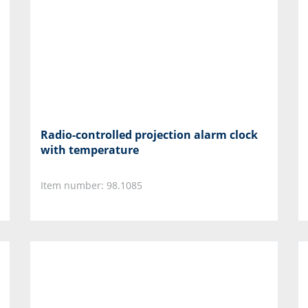
Radio-controlled projection alarm clock
with temperature
Item number: 98.1085