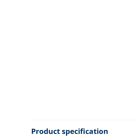
Product specification