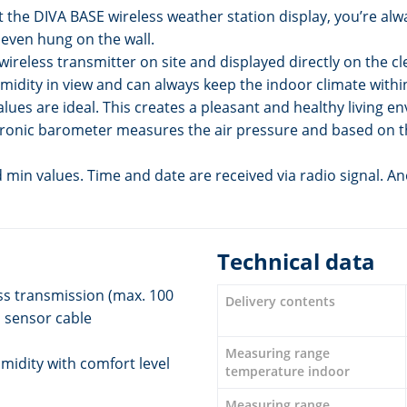
t the DIVA BASE wireless weather station display, you’re alw
 even hung on the wall.
reless transmitter on site and displayed directly on the cle
idity in view and can always keep the indoor climate within
 values are ideal. This creates a pleasant and healthy living
ctronic barometer measures the air pressure and based on 
min values. Time and date are received via radio signal. An
Technical data
ss transmission (max. 100
Delivery contents
 sensor cable
Measuring range
midity with comfort level
temperature indoor
Measuring range