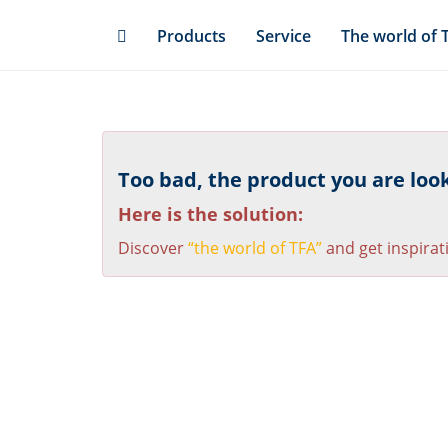
Skip
Products
Service
The world of 
to
main
content
Too bad, the product you are looki
Here is the solution:
Discover
“the world of TFA”
and get inspirat