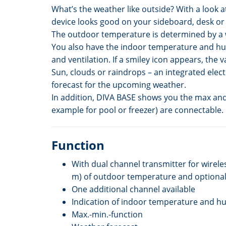
What’s the weather like outside? With a look a
device looks good on your sideboard, desk or
The outdoor temperature is determined by a wi
You also have the indoor temperature and hum
and ventilation. If a smiley icon appears, the
Sun, clouds or raindrops – an integrated ele
forecast for the upcoming weather.
In addition, DIVA BASE shows you the max and 
example for pool or freezer) are connectable.
Function
With dual channel transmitter for wirele
m) of outdoor temperature and optional
One additional channel available
Indication of indoor temperature and hu
Max.-min.-function