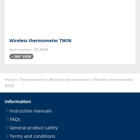
Wireless thermometer TWIN
Item number: 30.3048
+ 360° VIEW
Home
»
Thermometers
»
Wireless thermometers
»
Wireless thermometer
BASE
Information
Instruction manuals
FAQs
General product safety
Terms and conditions