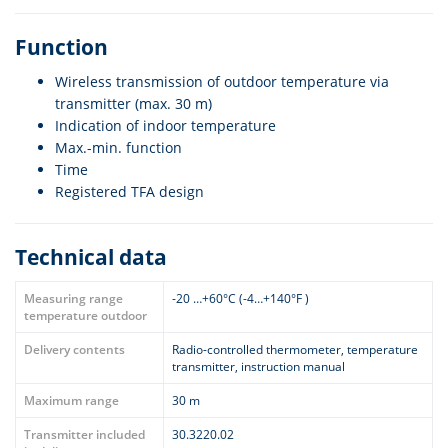
Function
Wireless transmission of outdoor temperature via
transmitter (max. 30 m)
Indication of indoor temperature
Max.-min. function
Time
Registered TFA design
Technical data
Measuring range
-20 …+60°C (-4…+140°F )
temperature outdoor
Delivery contents
Radio-controlled thermometer, temperature
transmitter, instruction manual
Maximum range
30 m
Transmitter included
30.3220.02