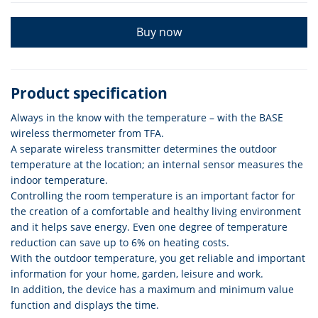
Buy now
Product specification
Always in the know with the temperature – with the BASE
wireless thermometer from TFA.
A separate wireless transmitter determines the outdoor
temperature at the location; an internal sensor measures the
indoor temperature.
Controlling the room temperature is an important factor for
the creation of a comfortable and healthy living environment
and it helps save energy. Even one degree of temperature
reduction can save up to 6% on heating costs.
With the outdoor temperature, you get reliable and important
information for your home, garden, leisure and work.
In addition, the device has a maximum and minimum value
function and displays the time.