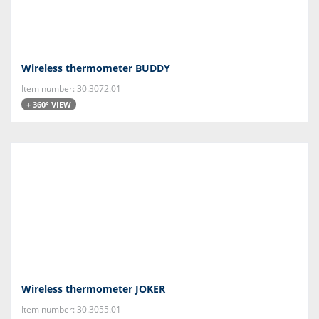
Wireless thermometer BUDDY
Item number: 30.3072.01
+ 360° VIEW
Wireless thermometer JOKER
Item number: 30.3055.01