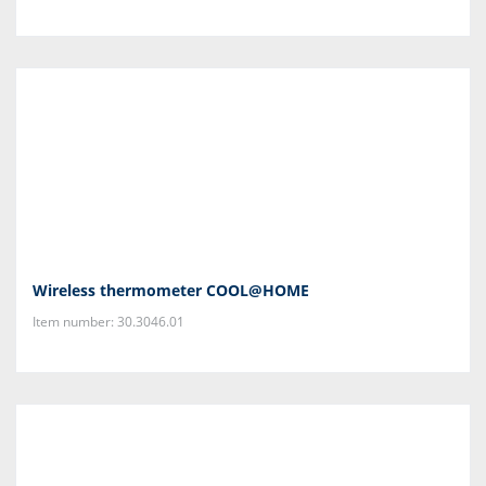
Wireless thermometer COOL@HOME
Item number: 30.3046.01