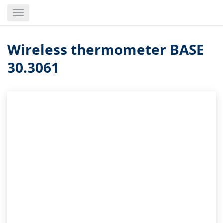
Skip
Toggle
to
navigation
main
content
Wireless thermometer BASE
30.3061