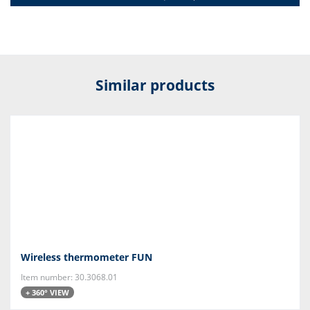
Similar products
Wireless thermometer FUN
Item number: 30.3068.01
+ 360° VIEW