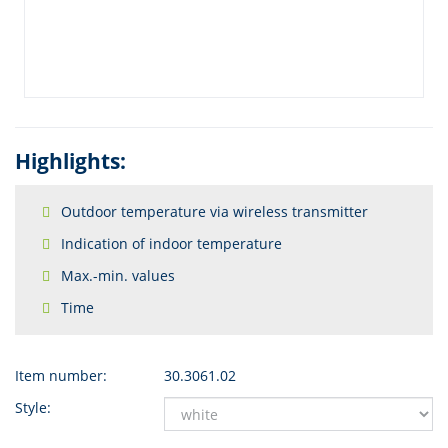
Highlights:
Outdoor temperature via wireless transmitter
Indication of indoor temperature
Max.-min. values
Time
Item number:
30.3061.02
Style: