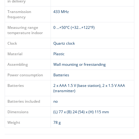
in delivery
Transmission
433 MHz
frequency
Measuring range
0 …+50°C (+32…+122°F)
temperature indoor
Clock
Quartz clock
Material
Plastic
Assembling
Wall mounting or freestanding
Power consumption
Batteries
Batteries
2 x AAA 1.5 V (base station), 2 x 1.5 V AAA
(transmitter)
Batteries included
no
Dimensions
(L) 77 x (B) 24 (54) x (H) 115 mm
Weight
78 g