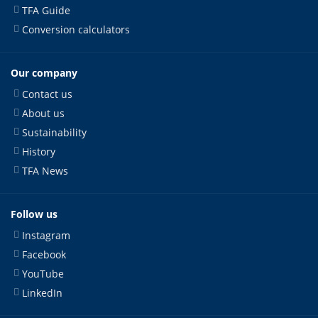
TFA Guide
Conversion calculators
Our company
Contact us
About us
Sustainability
History
TFA News
Follow us
Instagram
Facebook
YouTube
LinkedIn