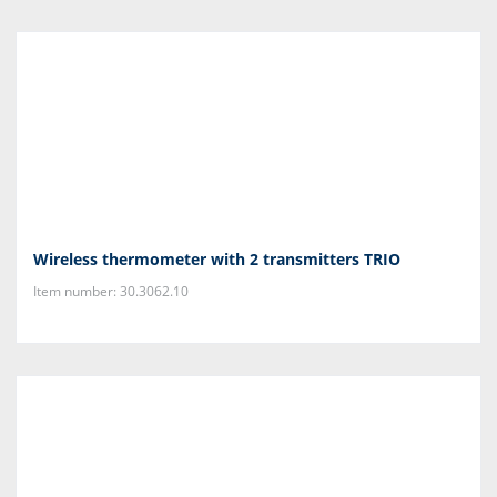
Wireless thermometer with 2 transmitters TRIO
Item number: 30.3062.10