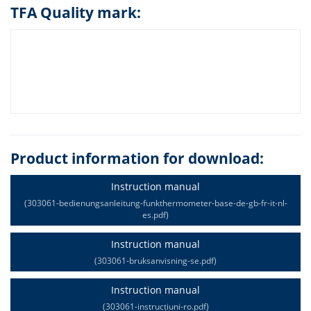
TFA Quality mark:
Product information for download:
Instruction manual
(303061-bedienungsanleitung-funkthermometer-base-de-gb-fr-it-nl-
es.pdf)
Instruction manual
(303061-bruksanvisning-se.pdf)
Instruction manual
(303061-instrucțiuni-ro.pdf)