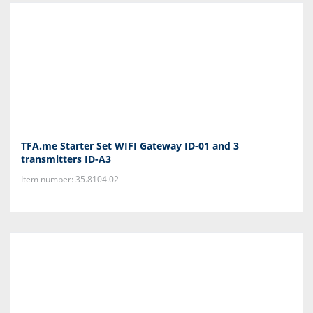
TFA.me Starter Set WIFI Gateway ID-01 and 3
transmitters ID-A3
Item number: 35.8104.02