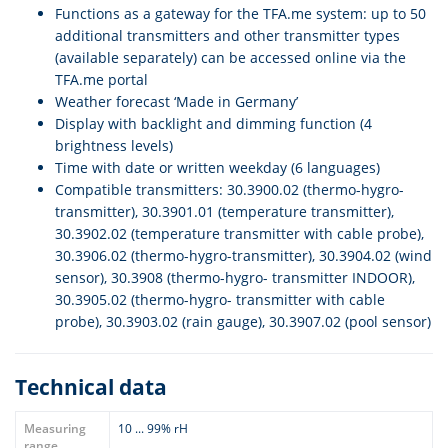
Functions as a gateway for the TFA.me system: up to 50
additional transmitters and other transmitter types
(available separately) can be accessed online via the
TFA.me portal
Weather forecast ‘Made in Germany’
Display with backlight and dimming function (4
brightness levels)
Time with date or written weekday (6 languages)
Compatible transmitters: 30.3900.02 (thermo-hygro-
transmitter), 30.3901.01 (temperature transmitter),
30.3902.02 (temperature transmitter with cable probe),
30.3906.02 (thermo-hygro-transmitter), 30.3904.02 (wind
sensor), 30.3908 (thermo-hygro- transmitter INDOOR),
30.3905.02 (thermo-hygro- transmitter with cable
probe), 30.3903.02 (rain gauge), 30.3907.02 (pool sensor)
Technical data
Measuring
10 ... 99% rH
range