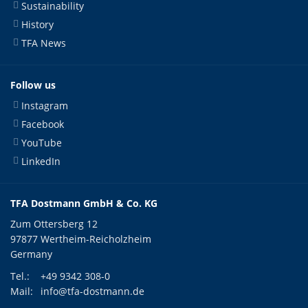
Sustainability
History
TFA News
Follow us
Instagram
Facebook
YouTube
LinkedIn
TFA Dostmann GmbH & Co. KG
Zum Ottersberg 12
97877 Wertheim-Reicholzheim
Germany
Tel.:
+49 9342 308-0
Mail:
info@tfa-dostmann.de