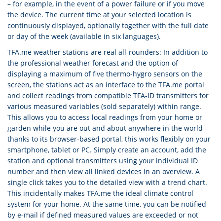
– for example, in the event of a power failure or if you move
the device. The current time at your selected location is
continuously displayed, optionally together with the full date
or day of the week (available in six languages).
TFA.me weather stations are real all-rounders: In addition to
the professional weather forecast and the option of
displaying a maximum of five thermo-hygro sensors on the
screen, the stations act as an interface to the TFA.me portal
and collect readings from compatible TFA-ID transmitters for
various measured variables (sold separately) within range.
This allows you to access local readings from your home or
garden while you are out and about anywhere in the world –
thanks to its browser-based portal, this works flexibly on your
smartphone, tablet or PC. Simply create an account, add the
station and optional transmitters using your individual ID
number and then view all linked devices in an overview. A
single click takes you to the detailed view with a trend chart.
This incidentally makes TFA.me the ideal climate control
system for your home. At the same time, you can be notified
by e-mail if defined measured values are exceeded or not