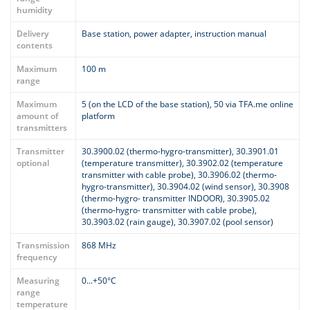
humidity
Delivery
Base station, power adapter, instruction manual
contents
Maximum
100 m
range
Maximum
5 (on the LCD of the base station), 50 via TFA.me online
amount of
platform
transmitters
Transmitter
30.3900.02 (thermo-hygro-transmitter), 30.3901.01
optional
(temperature transmitter), 30.3902.02 (temperature
transmitter with cable probe), 30.3906.02 (thermo-
hygro-transmitter), 30.3904.02 (wind sensor), 30.3908
(thermo-hygro- transmitter INDOOR), 30.3905.02
(thermo-hygro- transmitter with cable probe),
30.3903.02 (rain gauge), 30.3907.02 (pool sensor)
Transmission
868 MHz
frequency
Measuring
0...+50°C
range
temperature