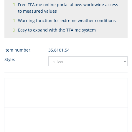
Free TFA.me online portal allows worldwide access
to measured values
Warning function for extreme weather conditions
Easy to expand with the TFA.me system
Item number:
35.8101.54
Style: