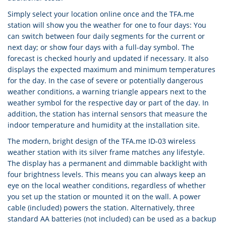
Simply select your location online once and the TFA.me
station will show you the weather for one to four days: You
can switch between four daily segments for the current or
next day; or show four days with a full-day symbol. The
forecast is checked hourly and updated if necessary. It also
displays the expected maximum and minimum temperatures
for the day. In the case of severe or potentially dangerous
weather conditions, a warning triangle appears next to the
weather symbol for the respective day or part of the day. In
addition, the station has internal sensors that measure the
indoor temperature and humidity at the installation site.
The modern, bright design of the TFA.me ID-03 wireless
weather station with its silver frame matches any lifestyle.
The display has a permanent and dimmable backlight with
four brightness levels. This means you can always keep an
eye on the local weather conditions, regardless of whether
you set up the station or mounted it on the wall. A power
cable (included) powers the station. Alternatively, three
standard AA batteries (not included) can be used as a backup