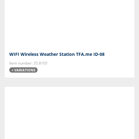
WIFI Wireless Weather Station TFA.me ID-08
Item number: 35.8105
+ VARIATIONS