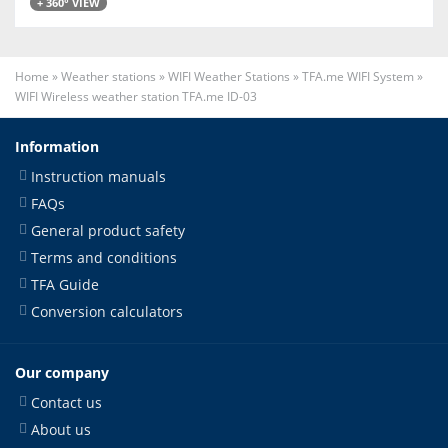
+ 360° VIEW
Home
»
Weather stations
»
WIFI Weather Stations
»
TFA.me WIFI System
»
WIFI Wireless weather station TFA.me ID-03
Information
Instruction manuals
FAQs
General product safety
Terms and conditions
TFA Guide
Conversion calculators
Our company
Contact us
About us