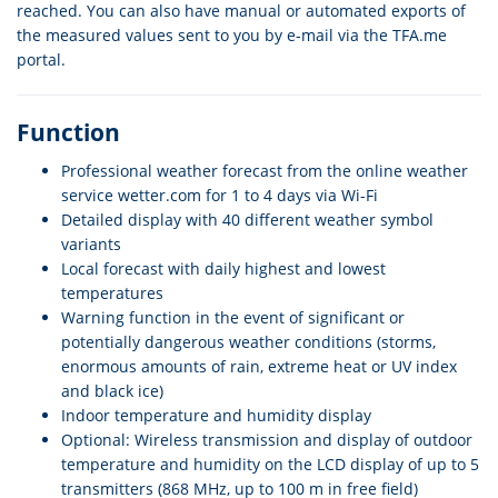
reached. You can also have manual or automated exports of
the measured values sent to you by e-mail via the TFA.me
portal.
Function
Professional weather forecast from the online weather
service wetter.com for 1 to 4 days via Wi-Fi
Detailed display with 40 different weather symbol
variants
Local forecast with daily highest and lowest
temperatures
Warning function in the event of significant or
potentially dangerous weather conditions (storms,
enormous amounts of rain, extreme heat or UV index
and black ice)
Indoor temperature and humidity display
Optional: Wireless transmission and display of outdoor
temperature and humidity on the LCD display of up to 5
transmitters (868 MHz, up to 100 m in free field)