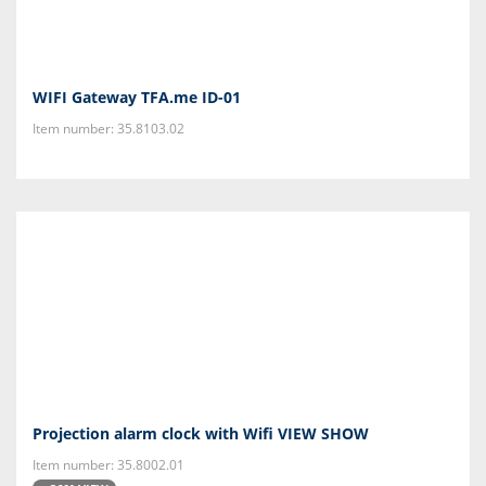
WIFI Gateway TFA.me ID-01
Item number: 35.8103.02
Projection alarm clock with Wifi VIEW SHOW
Item number: 35.8002.01