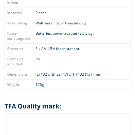
indoor
Material
Plastic
Assembling
Wall mounting or freestanding
Power
Batteries, power adapter (EU plug)
consumption
Batteries
3 x AA 1.5 V (base station)
Batteries
no
included
Dimensions
(L) 132 x (B) 32 (47) x (H) 132 (137) mm
Weight
176g
TFA Quality mark: