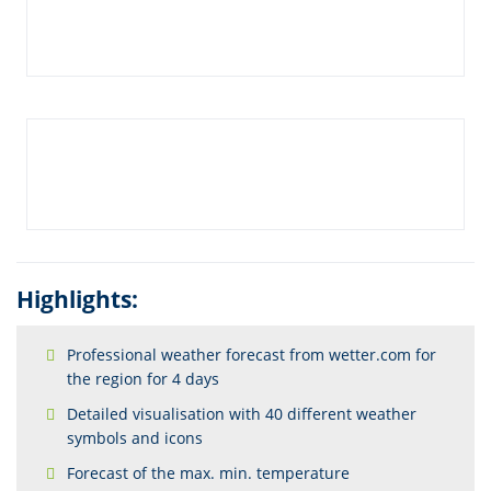
Highlights:
Professional weather forecast from wetter.com for
the region for 4 days
Detailed visualisation with 40 different weather
symbols and icons
Forecast of the max. min. temperature