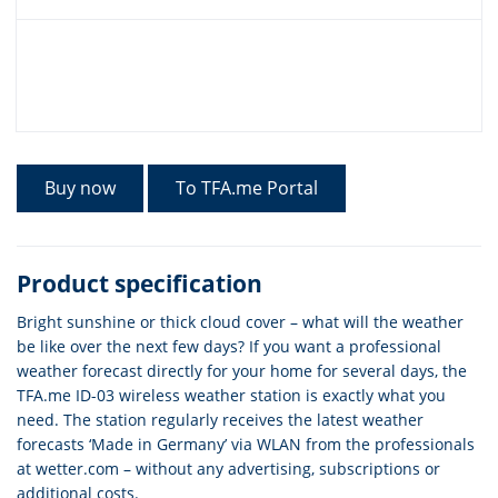
Buy now
To TFA.me Portal
Product specification
Bright sunshine or thick cloud cover – what will the weather
be like over the next few days? If you want a professional
weather forecast directly for your home for several days, the
TFA.me ID-03 wireless weather station is exactly what you
need. The station regularly receives the latest weather
forecasts ‘Made in Germany’ via WLAN from the professionals
at wetter.com – without any advertising, subscriptions or
additional costs.