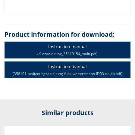
Product information for download:
Instruction manual
(Kurzanleitung_35810154_multi.pdf)
Instruction manual
(358101-bedienungsanleitung-funk-wetterstation-ID03-de-gb.pdf)
Similar products