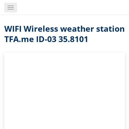
Skip
Toggle
to
navigation
main
content
WIFI Wireless weather station
TFA.me ID-03 35.8101