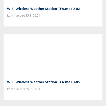
WIFI Wireless Weather Station TFA.me ID-02
Item number: 35.8100.54
WIFI Wireless Weather Station TFA.me ID-05
Item number: 35.8106.01