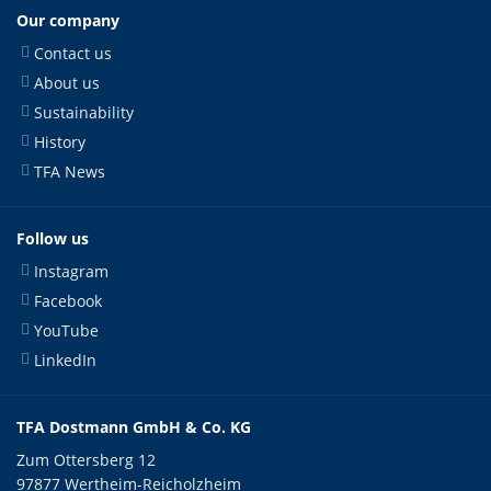
Our company
Contact us
About us
Sustainability
History
TFA News
Follow us
Instagram
Facebook
YouTube
LinkedIn
TFA Dostmann GmbH & Co. KG
Zum Ottersberg 12
97877 Wertheim-Reicholzheim