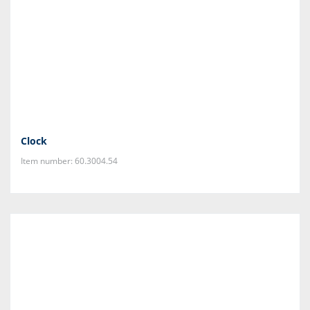
Clock
Item number: 60.3004.54