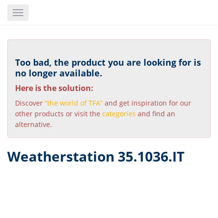
Skip
Toggle
to
navigation
main
content
Too bad, the product you are looking for is
no longer available.
Here is the solution:
Discover
“the world of TFA”
and get inspiration for our
other products or visit the
categories
and find an
alternative.
Weatherstation 35.1036.IT