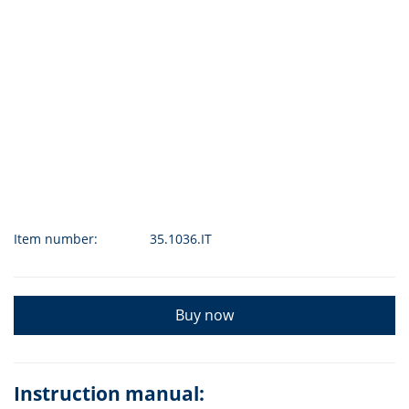
Item number:
35.1036.IT
Buy now
Instruction manual: