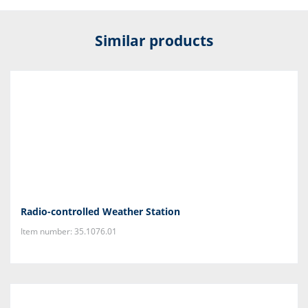
Similar products
Radio-controlled Weather Station
Item number: 35.1076.01