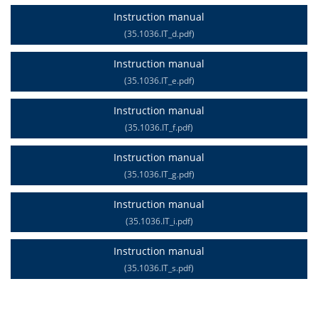
Instruction manual
(35.1036.IT_d.pdf)
Instruction manual
(35.1036.IT_e.pdf)
Instruction manual
(35.1036.IT_f.pdf)
Instruction manual
(35.1036.IT_g.pdf)
Instruction manual
(35.1036.IT_i.pdf)
Instruction manual
(35.1036.IT_s.pdf)