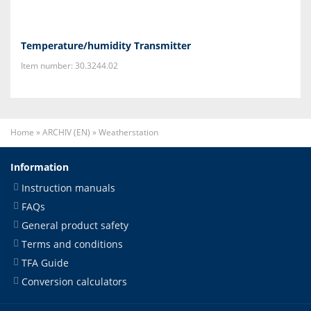
Temperature/humidity Transmitter
Item number: 30.3244.02
Home
»
ARCHIV (EN)
»
Weatherstation
Information
Instruction manuals
FAQs
General product safety
Terms and conditions
TFA Guide
Conversion calculators