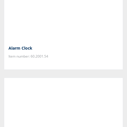
Alarm Clock
Item number: 60.2001.54