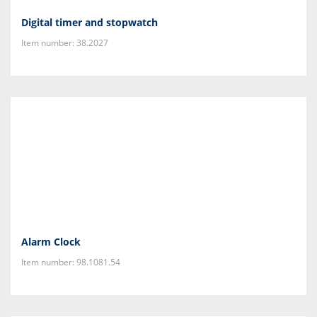
Digital timer and stopwatch
Item number: 38.2027
Alarm Clock
Item number: 98.1081.54