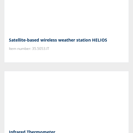
Satellite-based wireless weather station HELIOS
Item number: 35.5053.IT
Infrared Thermometer