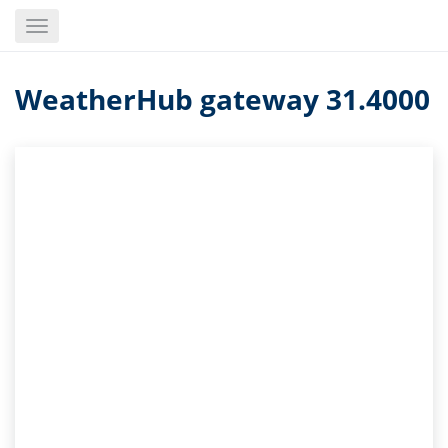
Skip
Toggle
to
navigation
main
content
WeatherHub gateway 31.4000