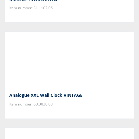
Item number: 31.1102.06
Analogue XXL Wall Clock VINTAGE
Item number: 60.3030.08