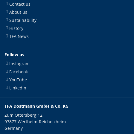
Contact us
About us
Sustainability
History
TFA News
Follow us
Instagram
Facebook
YouTube
LinkedIn
TFA Dostmann GmbH & Co. KG
Zum Ottersberg 12
97877 Wertheim-Reicholzheim
Germany