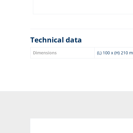
Technical data
Dimensions
(L) 100 x (H) 210 