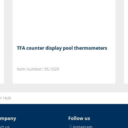
TFA counter display pool thermometers
Item number: 95.1029
er Hub
ompany
Follow us
ct us
Instagram