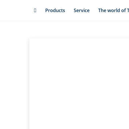
Skip
Products
Service
The world of 
to
main
content