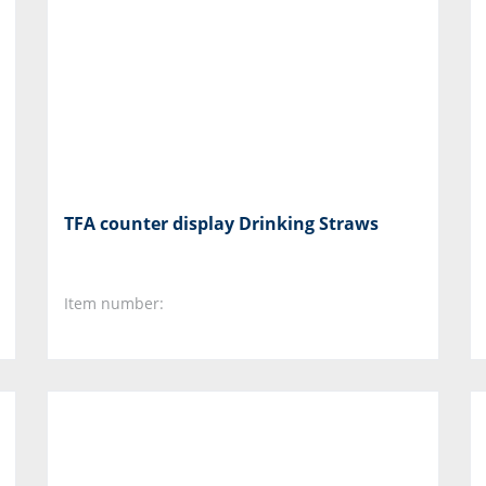
TFA counter display Drinking Straws
Item number: