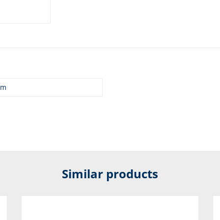
mm
Similar products