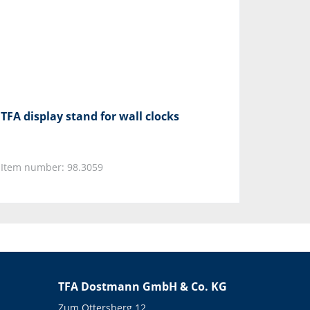
TFA display stand for wall clocks
Item number: 98.3059
TFA Dostmann GmbH & Co. KG
Zum Ottersberg 12