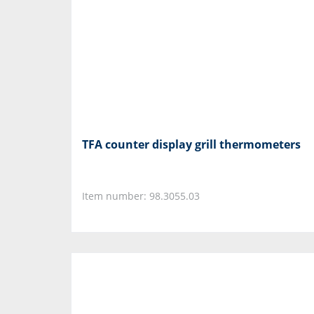
TFA counter display grill thermometers
Item number: 98.3055.03