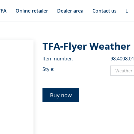
TFA
Online retailer
Dealer area
Contact us
TFA-Flyer Weather 
Item number:
98.4008.0
Style:
Buy now