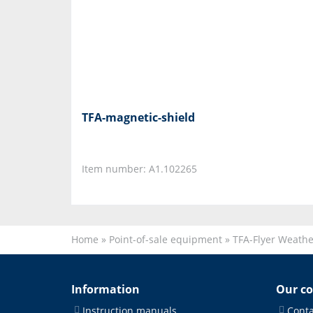
TFA-magnetic-shield
Item number: A1.102265
Home
»
Point-of-sale equipment
»
TFA-Flyer Weath
Information
Our c
Instruction manuals
Conta