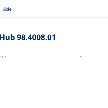
Hub 98.4008.01
1