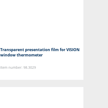
Transparent presentation film for VISION
window thermometer
Item number: 98.3029