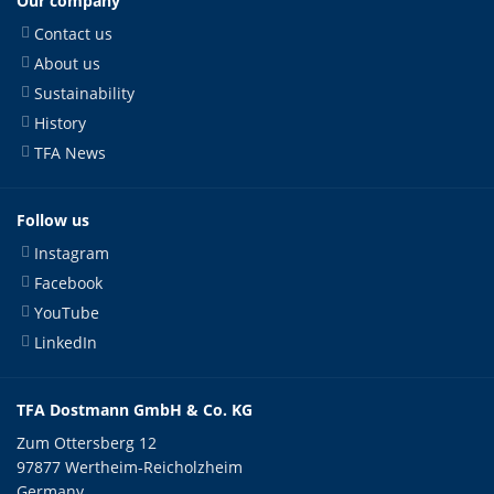
Our company
Contact us
About us
Sustainability
History
TFA News
Follow us
Instagram
Facebook
YouTube
LinkedIn
TFA Dostmann GmbH & Co. KG
Zum Ottersberg 12
97877 Wertheim-Reicholzheim
Germany