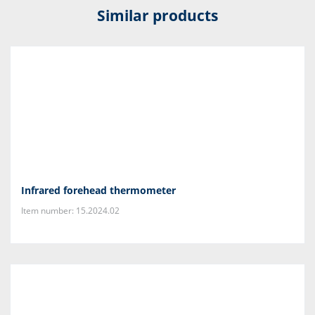
Similar products
Infrared forehead thermometer
Item number: 15.2024.02