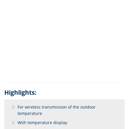
Highlights:
For wireless transmission of the outdoor
temperature
With temperature display