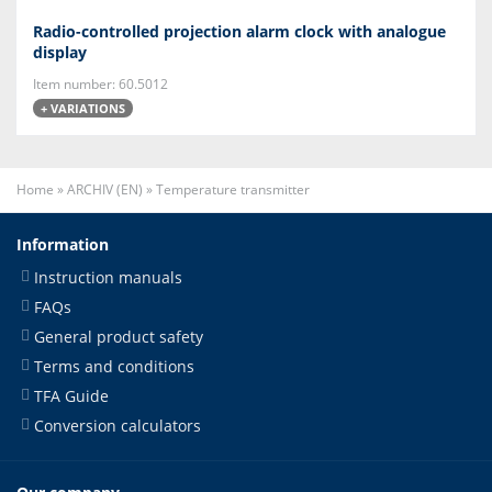
Radio-controlled projection alarm clock with analogue
display
Item number: 60.5012
+ VARIATIONS
Home
»
ARCHIV (EN)
»
Temperature transmitter
Information
Instruction manuals
FAQs
General product safety
Terms and conditions
TFA Guide
Conversion calculators