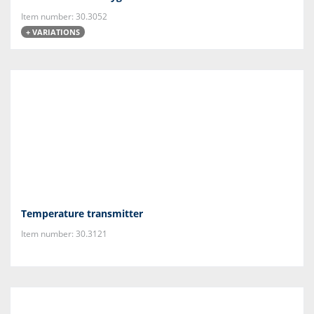
Item number: 30.3052
+ VARIATIONS
Temperature transmitter
Item number: 30.3121