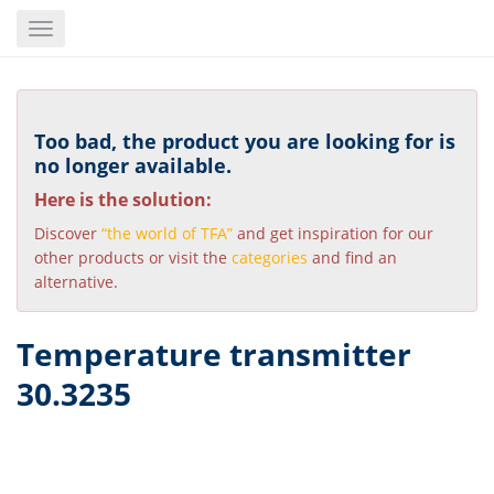
Skip
Toggle
to
navigation
main
content
Too bad, the product you are looking for is
no longer available.
Here is the solution:
Discover
“the world of TFA”
and get inspiration for our
other products or visit the
categories
and find an
alternative.
Temperature transmitter
30.3235