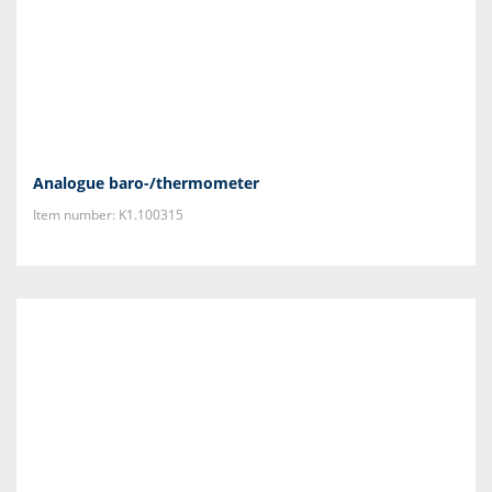
Analogue baro-/thermometer
Item number: K1.100315