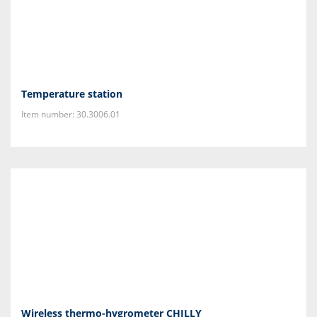
Temperature station
Item number: 30.3006.01
Wireless thermo-hygrometer CHILLY