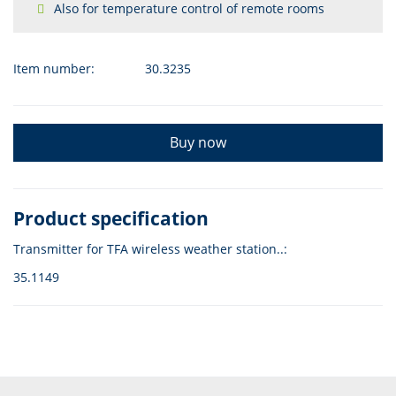
Also for temperature control of remote rooms
Item number:
30.3235
Buy now
Product specification
Transmitter for TFA wireless weather station..:
35.1149