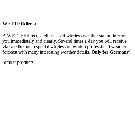
WETTERdirekt
A WETTERdirect satellite-based wireless weather station informs
you immediately and clearly. Several times a day you will receive
via satellite and a special wireless network a professional weather
forecast with many interesting weather details.
Only for Germany!
Similar products