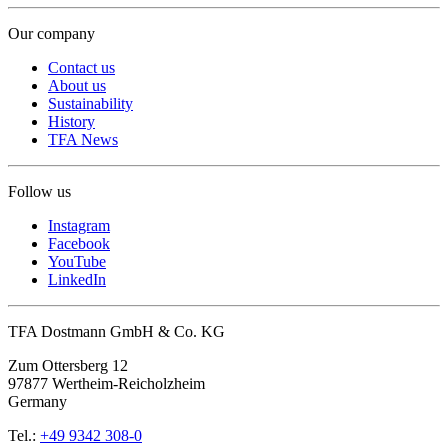
Our company
Contact us
About us
Sustainability
History
TFA News
Follow us
Instagram
Facebook
YouTube
LinkedIn
TFA Dostmann GmbH & Co. KG
Zum Ottersberg 12
97877 Wertheim-Reicholzheim
Germany
Tel.:
+49 9342 308-0