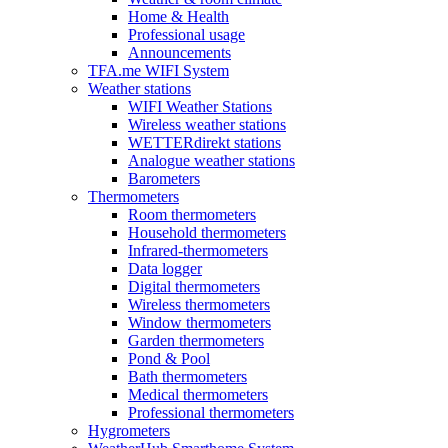
Home & Health
Professional usage
Announcements
TFA.me WIFI System
Weather stations
WIFI Weather Stations
Wireless weather stations
WETTERdirekt stations
Analogue weather stations
Barometers
Thermometers
Room thermometers
Household thermometers
Infrared-thermometers
Data logger
Digital thermometers
Wireless thermometers
Window thermometers
Garden thermometers
Pond & Pool
Bath thermometers
Medical thermometers
Professional thermometers
Hygrometers