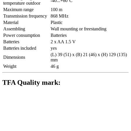
-40...+60°C
temperature outdoor
Maximum range
100 m
Transmission frequency
868 MHz
Material
Plastic
Assembling
Wall mounting or freestanding
Power consumption
Batteries
Batteries
2 x AA 1.5 V
Batteries included
yes
(L) 39 (51) x (B) 21 (46) x (H) 129 (135)
Dimensions
mm
Weight
46 g
TFA Quality mark: