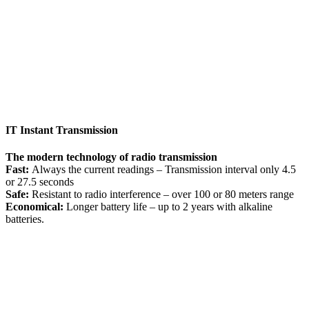
IT Instant Transmission
The modern technology of radio transmission
Fast:
Always the current readings – Transmission interval only 4.5
or 27.5 seconds
Safe:
Resistant to radio interference – over 100 or 80 meters range
Economical:
Longer battery life – up to 2 years with alkaline
batteries.