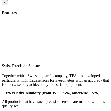
×
Features
Swiss Precision Sensor
Together with a Swiss high-tech company, TFA has developed
particularly high-gradesensors for hygrometers with an accuracy that
is otherwise only achieved by industrial equipment:
± 3% relative humidity (from 35 … 75%, otherwise ± 5%).
All products that have such precision sensors are marked with this
quality seal.