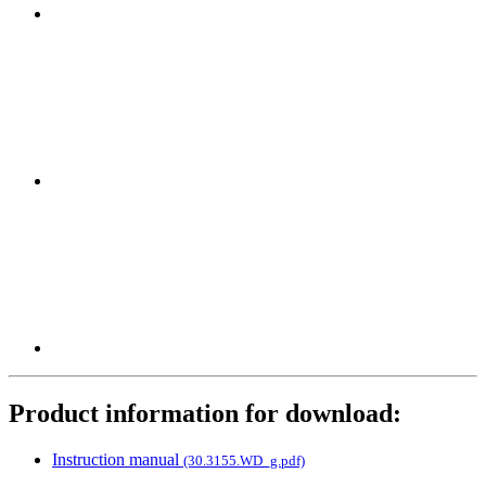
Product information for download:
Instruction manual
(30.3155.WD_g.pdf)