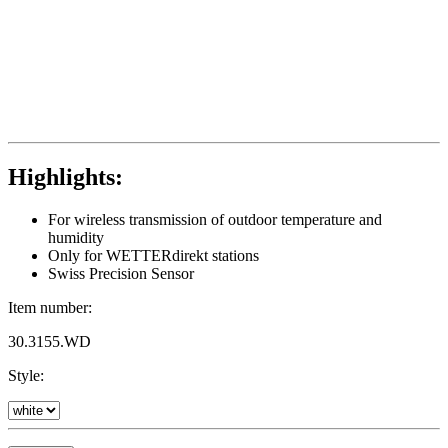
Highlights:
For wireless transmission of outdoor temperature and
humidity
Only for WETTERdirekt stations
Swiss Precision Sensor
Item number:
30.3155.WD
Style: