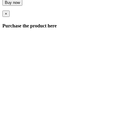
Buy now
×
Purchase the product here