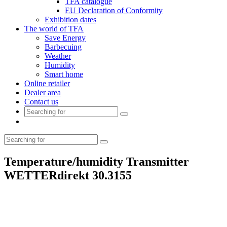
TFA catalogue
EU Declaration of Conformity
Exhibition dates
The world of TFA
Save Energy
Barbecuing
Weather
Humidity
Smart home
Online retailer
Dealer area
Contact us
Temperature/humidity Transmitter
WETTERdirekt 30.3155