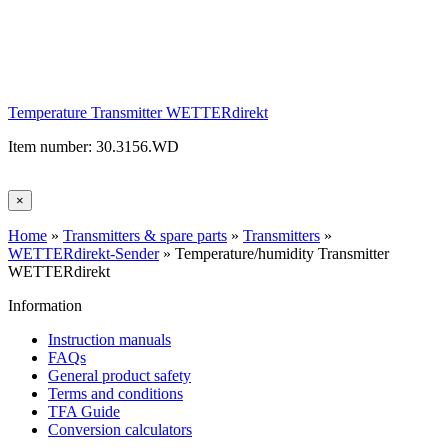
Temperature Transmitter WETTERdirekt
Item number: 30.3156.WD
×
Home
»
Transmitters & spare parts
»
Transmitters
»
WETTERdirekt-Sender
»
Temperature/humidity Transmitter
WETTERdirekt
Information
Instruction manuals
FAQs
General product safety
Terms and conditions
TFA Guide
Conversion calculators