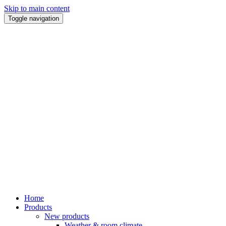
Skip to main content
Toggle navigation
Home
Products
New products
Weather & room climate