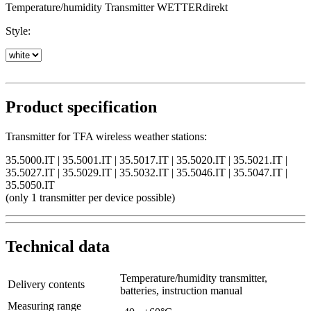
Temperature/humidity Transmitter WETTERdirekt
Style:
Product specification
Transmitter for TFA wireless weather stations:
35.5000.IT | 35.5001.IT | 35.5017.IT | 35.5020.IT | 35.5021.IT |
35.5027.IT | 35.5029.IT | 35.5032.IT | 35.5046.IT | 35.5047.IT |
35.5050.IT
(only 1 transmitter per device possible)
Technical data
Temperature/humidity transmitter,
Delivery contents
batteries, instruction manual
Measuring range