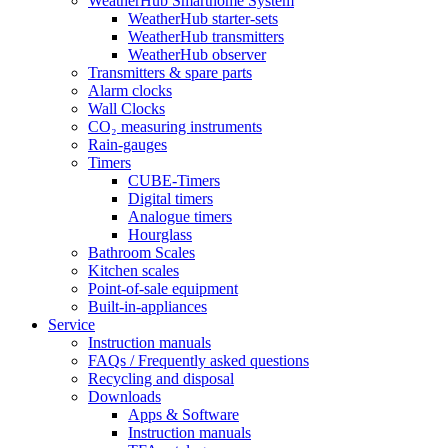
WeatherHub Smarthome System
WeatherHub starter-sets
WeatherHub transmitters
WeatherHub observer
Transmitters & spare parts
Alarm clocks
Wall Clocks
CO₂ measuring instruments
Rain-gauges
Timers
CUBE-Timers
Digital timers
Analogue timers
Hourglass
Bathroom Scales
Kitchen scales
Point-of-sale equipment
Built-in-appliances
Service
Instruction manuals
FAQs / Frequently asked questions
Recycling and disposal
Downloads
Apps & Software
Instruction manuals