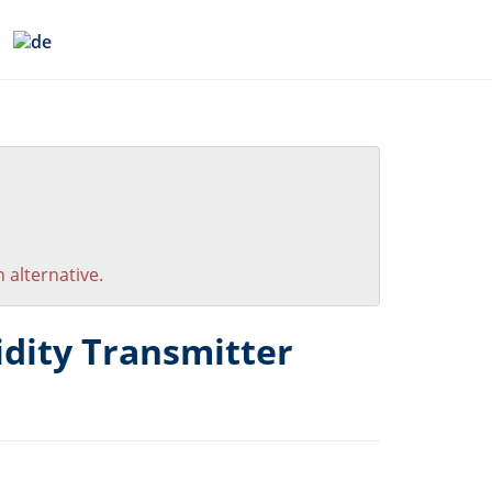
 alternative.
ity Transmitter