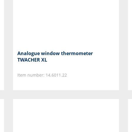
Analogue window thermometer
TWACHER XL
Item number: 14.6011.22