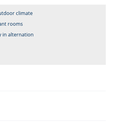
utdoor climate
tant rooms
 in alternation