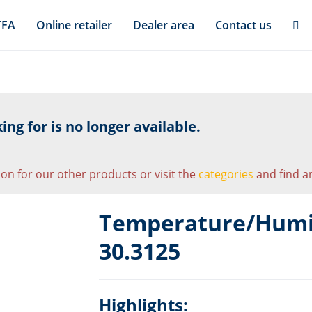
TFA
Online retailer
Dealer area
Contact us
ng for is no longer available.
ion for our other products or visit the
categories
and find an
Temperature/Humid
30.3125
Highlights: