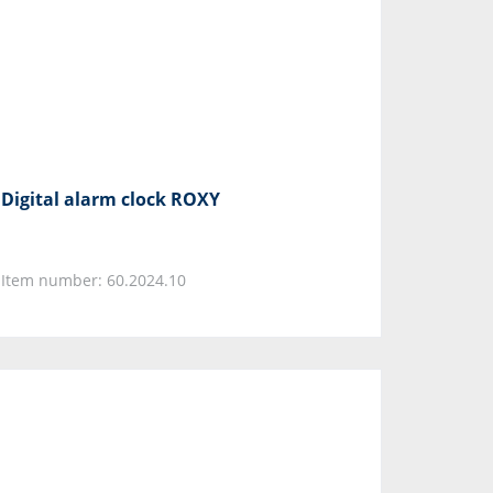
Digital alarm clock ROXY
Item number: 60.2024.10