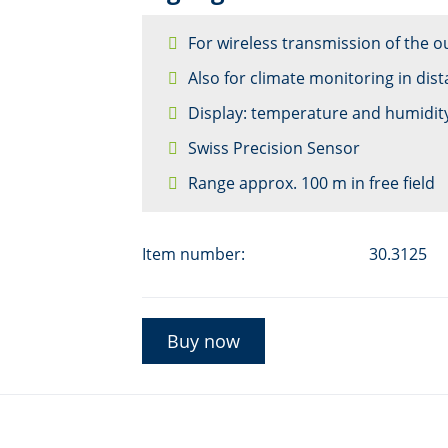
For wireless transmission of the o
Also for climate monitoring in dis
Display: temperature and humidity
Swiss Precision Sensor
Range approx. 100 m in free field
Item number:
30.3125
Buy now