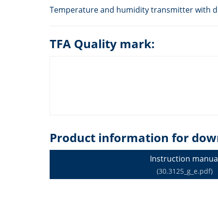
Temperature and humidity transmitter with dis
TFA Quality mark:
Product information for dow
Instruction manua
(30.3125_g_e.pdf)