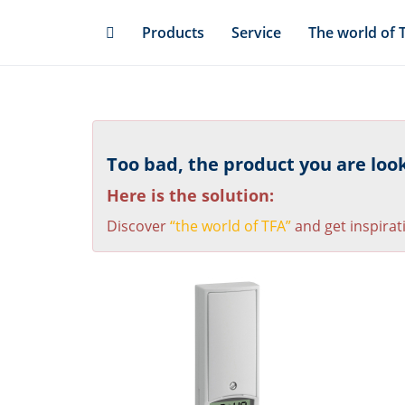
Skip
Products
Service
The world of 
to
main
content
Too bad, the product you are looki
Here is the solution:
Discover
“the world of TFA”
and get inspirat