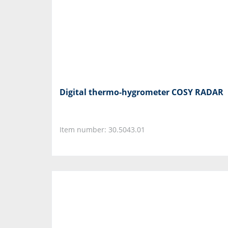
Digital thermo-hygrometer COSY RADAR
Item number: 30.5043.01