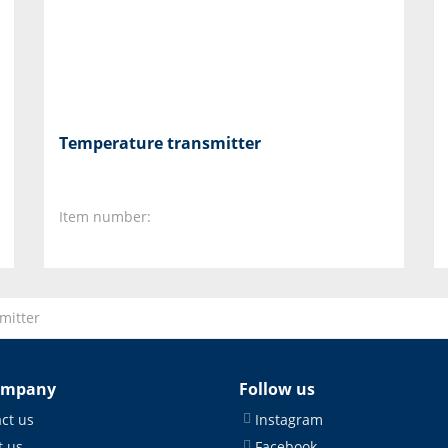
Temperature transmitter
Item number:
mitter
ompany
Follow us
ct us
Instagram
 us
Facebook