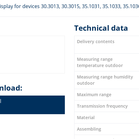
play for devices 30.3013, 30.3015, 35.1031, 35.1033, 35.103
Technical data
Delivery contents
Measuring range
temperature outdoor
Measuring range humidity
outdoor
nload:
Maximum range
l
Transmission frequency
Material
Assembling