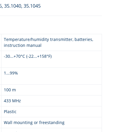
6, 35.1040, 35.1045
Temperature/humidity transmitter, batteries,
instruction manual
-30...+70°C (-22...+158°F)
1...99%
100 m
433 MHz
Plastic
Wall mounting or freestanding