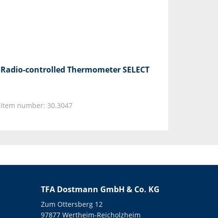
Radio-controlled Thermometer SELECT
Item number: 30.3047
TFA Dostmann GmbH & Co. KG
Zum Ottersberg 12
97877 Wertheim-Reicholzheim