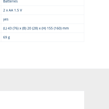
Batteries
2 x AA 1.5 V
yes
(L) 43 (76) x (B) 20 (28) x (H) 155 (160) mm
69 g