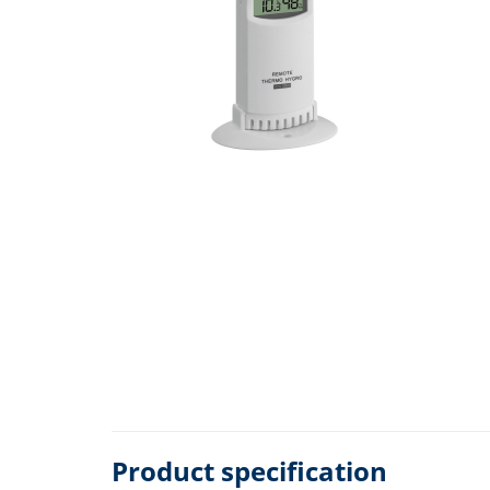
Product specification