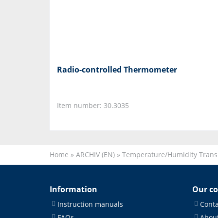
Radio-controlled Thermometer
Item number: 30.3035
Home
»
ARCHIV (EN)
»
Temperature/Humidity Trans
Information
Our c
Instruction manuals
Conta
FAQs
About