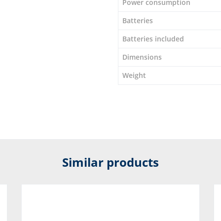
Power consumption
Batteries
Batteries included
Dimensions
Weight
Similar products