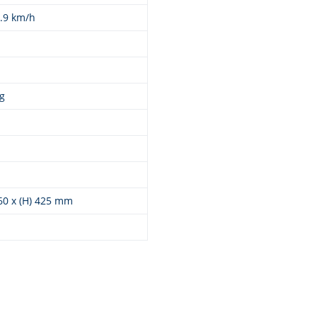
9.9 km/h
g
260 x (H) 425 mm