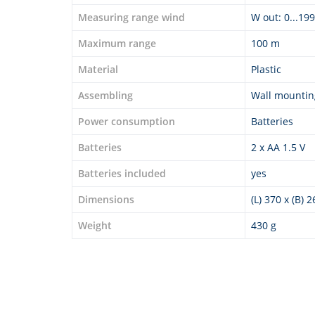
Measuring range wind
W out: 0...19
Maximum range
100 m
Material
Plastic
Assembling
Wall mountin
Power consumption
Batteries
Batteries
2 x AA 1.5 V
Batteries included
yes
Dimensions
(L) 370 x (B) 
Weight
430 g