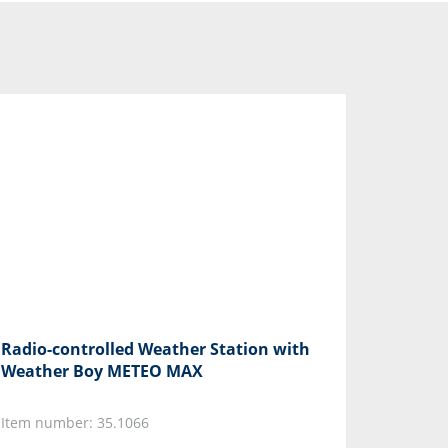
Radio-controlled Weather Station with
Weather Boy METEO MAX
Item number: 35.1066