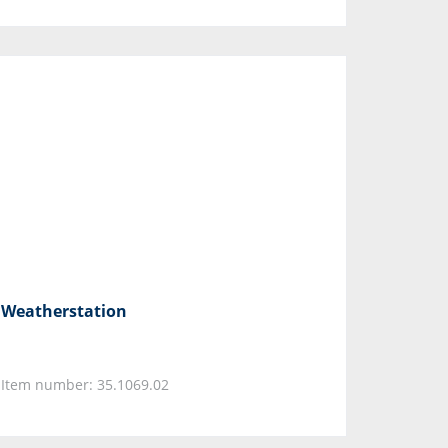
Weatherstation
Item number: 35.1069.02