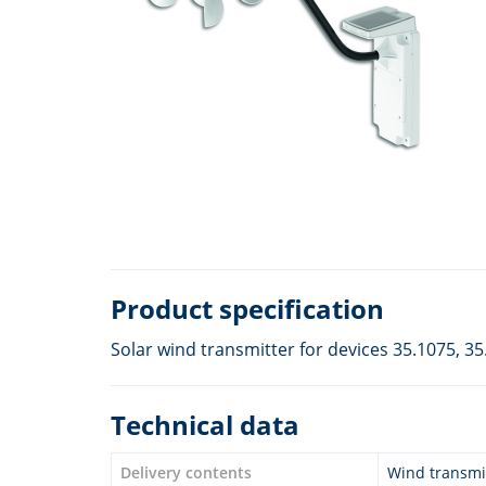
Product specification
Solar wind transmitter for devices 35.1075, 35
Technical data
Delivery contents
Wind transmit