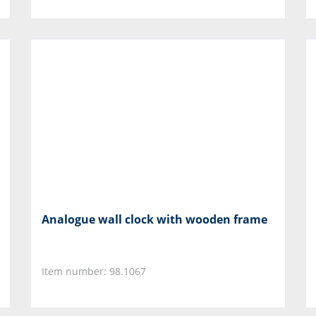
Analogue wall clock with wooden frame
Item number: 98.1067