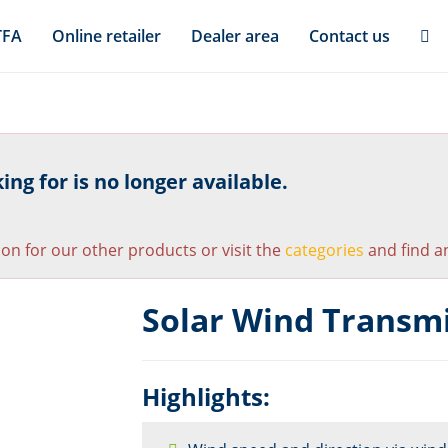
TFA
Online retailer
Dealer area
Contact us
ng for is no longer available.
ion for our other products or visit the
categories
and find an
Solar Wind Transmi
Highlights: