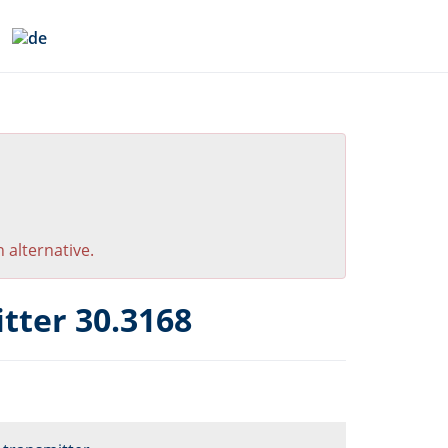
 alternative.
tter 30.3168