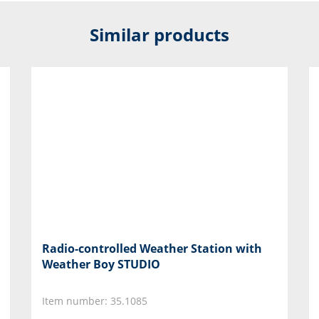
Similar products
Radio-controlled Weather Station with
Weather Boy STUDIO
Item number: 35.1085