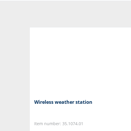
Wireless weather station
Item number: 35.1074.01