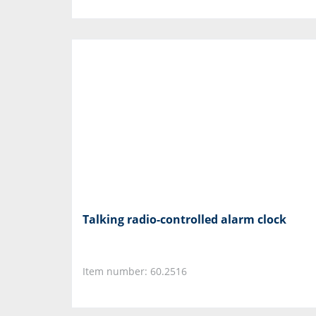
Talking radio-controlled alarm clock
Item number: 60.2516