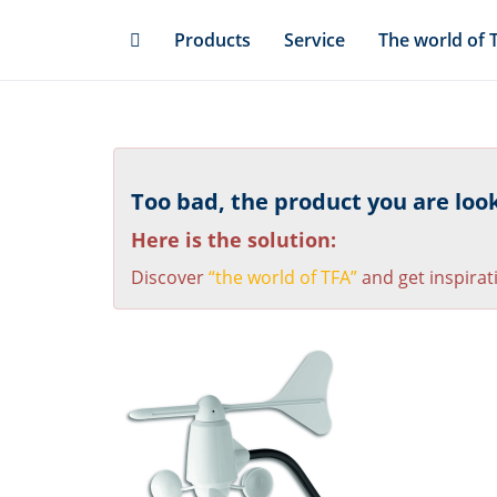
Skip
Products
Service
The world of 
to
main
content
Too bad, the product you are looki
Here is the solution:
Discover
“the world of TFA”
and get inspirat