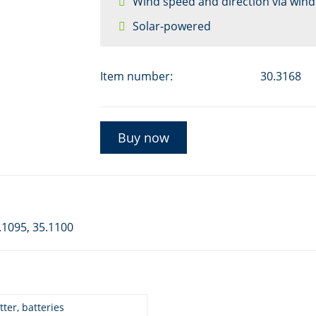
Wind speed and direction via wind
Solar-powered
Item number:
30.3168
Buy now
.1095, 35.1100
ter, batteries