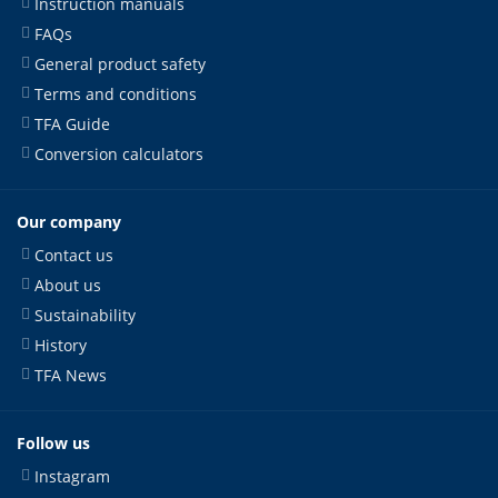
Instruction manuals
FAQs
General product safety
Terms and conditions
TFA Guide
Conversion calculators
Our company
Contact us
About us
Sustainability
History
TFA News
Follow us
Instagram