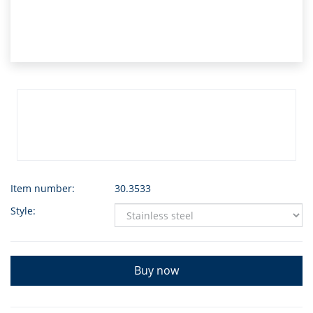
Item number:
30.3533
Style:
Buy now