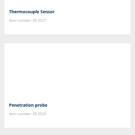
Thermocouple Sensor
Item number: 30.3527
Penetration probe
Item number: 30.3520