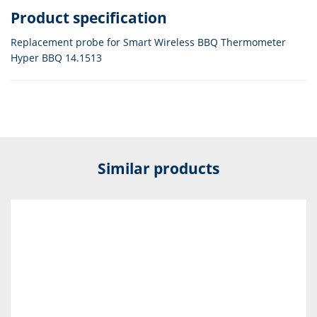
Product specification
Replacement probe for Smart Wireless BBQ Thermometer
Hyper BBQ 14.1513
Similar products