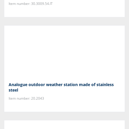
Item number: 30.3009.54.IT
Analogue outdoor weather station made of stainless
steel
Item number: 20.2043