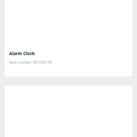
Alarm Clock
Item number: 98.1041.54