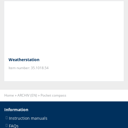
Weatherstation
Item number: 35.1018.54
Home
»
ARCHIV (EN)
»
Pocket compass
Information
Instruction manuals
FAQs