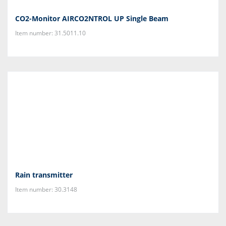
CO2-Monitor AIRCO2NTROL UP Single Beam
Item number: 31.5011.10
Rain transmitter
Item number: 30.3148