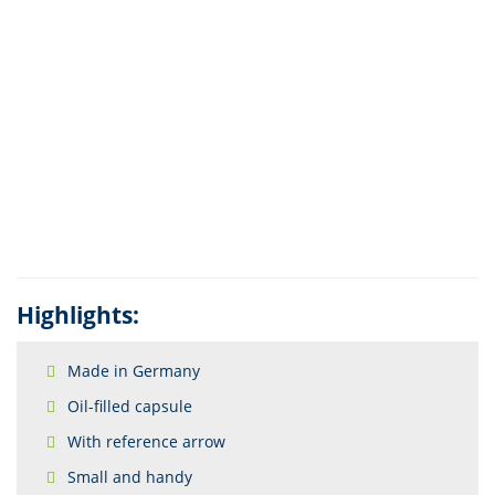
Highlights:
Made in Germany
Oil-filled capsule
With reference arrow
Small and handy