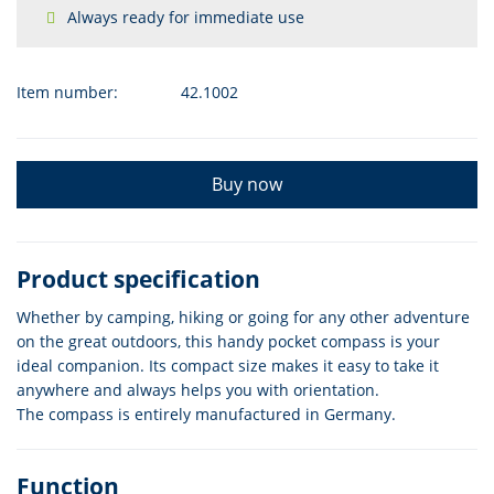
Always ready for immediate use
Item number:
42.1002
Buy now
Product specification
Whether by camping, hiking or going for any other adventure
on the great outdoors, this handy pocket compass is your
ideal companion. Its compact size makes it easy to take it
anywhere and always helps you with orientation.
The compass is entirely manufactured in Germany.
Function