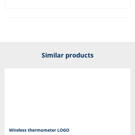
Similar products
Wireless thermometer LOGO