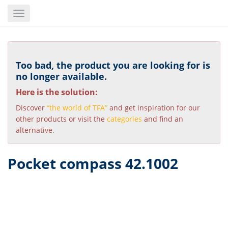
Skip
Toggle
to
navigation
main
content
Too bad, the product you are looking for is
no longer available.
Here is the solution:
Discover
“the world of TFA”
and get inspiration for our
other products or visit the
categories
and find an
alternative.
Pocket compass 42.1002