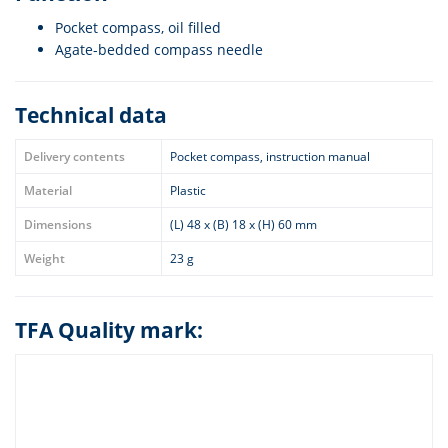
Pocket compass, oil filled
Agate-bedded compass needle
Technical data
Delivery contents
Pocket compass, instruction manual
Material
Plastic
Dimensions
(L) 48 x (B) 18 x (H) 60 mm
Weight
23 g
TFA Quality mark: