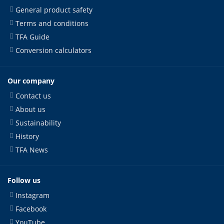
General product safety
Terms and conditions
TFA Guide
Conversion calculators
Our company
Contact us
About us
Sustainability
History
TFA News
Follow us
Instagram
Facebook
YouTube