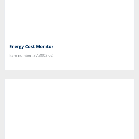
Energy Cost Monitor
Item number: 37.3003.02