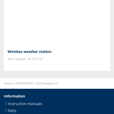
Wireless weather station
Item number: 35.1017.01
Home
»
ARCHIV (EN)
»
LED-Headtorch
Information
Instruction manuals
FAQs