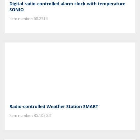
Digital radio-controlled alarm clock with temperature
SONIO
Item number: 60.2514
Radio-controlled Weather Station SMART
Item number: 35.1070.IT