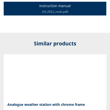
Instruction manual
(43.2022_multi.pdf)
Similar products
Analogue weather station with chrome frame