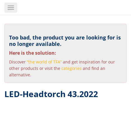
Skip
Toggle
to
navigation
main
content
Too bad, the product you are looking for is
no longer available.
Here is the solution:
Discover
“the world of TFA”
and get inspiration for our
other products or visit the
categories
and find an
alternative.
LED-Headtorch 43.2022