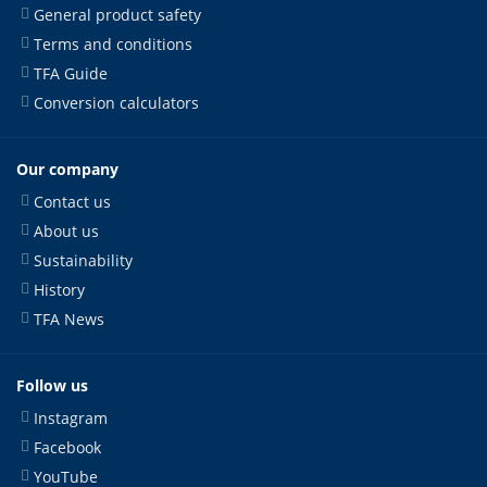
General product safety
Terms and conditions
TFA Guide
Conversion calculators
Our company
Contact us
About us
Sustainability
History
TFA News
Follow us
Instagram
Facebook
YouTube