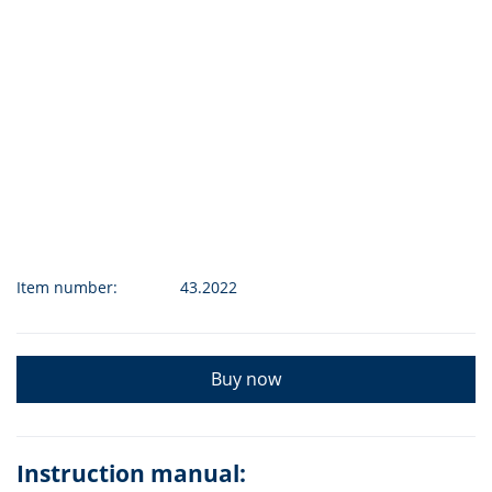
Item number:
43.2022
Buy now
Instruction manual: