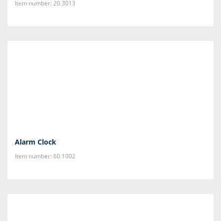
Item number: 20.3013
Alarm Clock
Item number: 60.1002