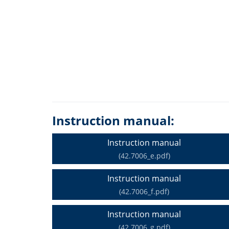
Instruction manual:
Instruction manual
(42.7006_e.pdf)
Instruction manual
(42.7006_f.pdf)
Instruction manual
(42.7006_g.pdf)