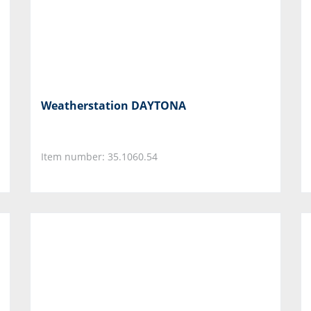
Weatherstation DAYTONA
Item number: 35.1060.54