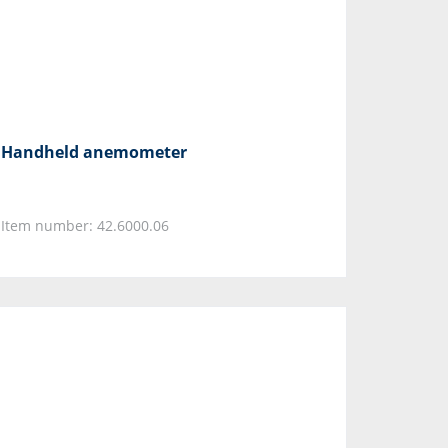
Handheld anemometer
Item number: 42.6000.06