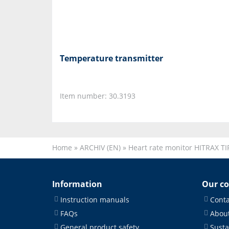
Temperature transmitter
Item number: 30.3193
Home
»
ARCHIV (EN)
»
Heart rate monitor HITRAX TI
Information
Our c
Instruction manuals
Conta
FAQs
About
General product safety
Susta