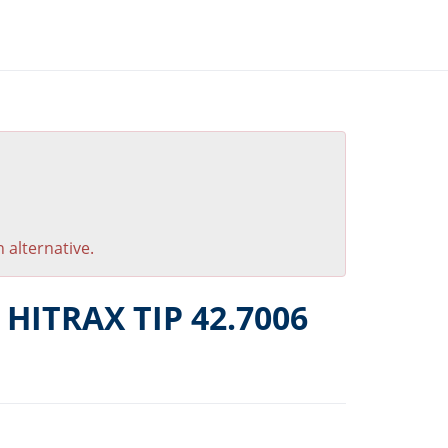
 alternative.
 HITRAX TIP 42.7006