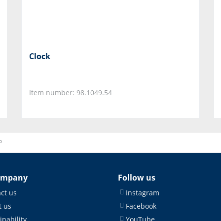
Clock
Item number: 98.1049.54
P
ompany
Follow us
ct us
Instagram
 us
Facebook
inability
YouTube