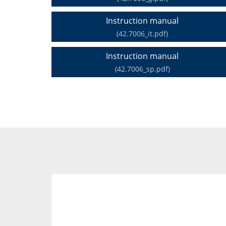
Instruction manual
(42.7006_it.pdf)
Instruction manual
(42.7006_sp.pdf)