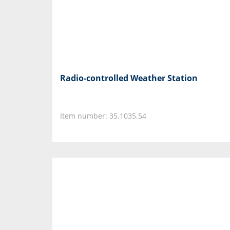
Radio-controlled Weather Station
Item number: 35.1035.54