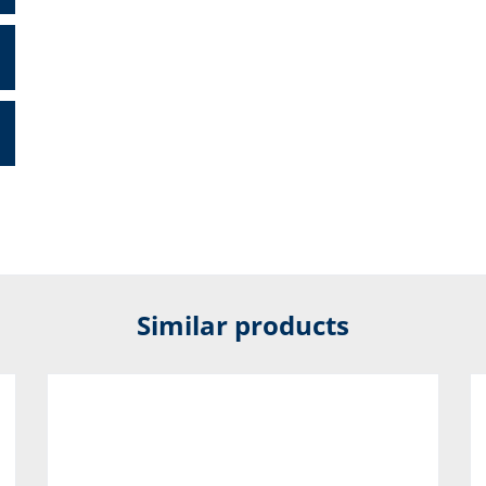
Similar products