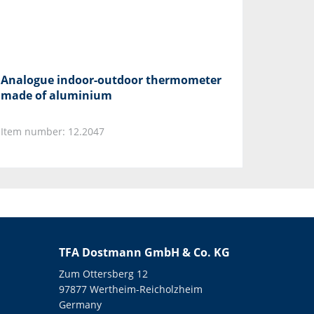
Analogue indoor-outdoor thermometer
made of aluminium
Item number: 12.2047
TFA Dostmann GmbH & Co. KG
Zum Ottersberg 12
97877 Wertheim-Reicholzheim
Germany