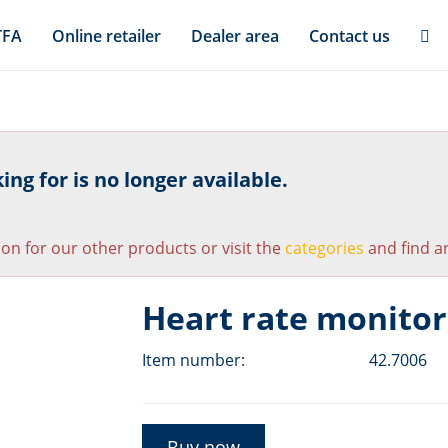
TFA
Online retailer
Dealer area
Contact us
ng for is no longer available.
ion for our other products or visit the
categories
and find an
Heart rate monitor
Item number:
42.7006
Buy now