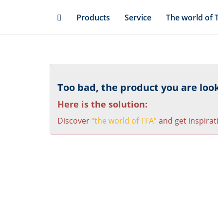
Skip
Products
Service
The world of 
to
main
content
Too bad, the product you are looki
Here is the solution:
Discover
“the world of TFA”
and get inspirat