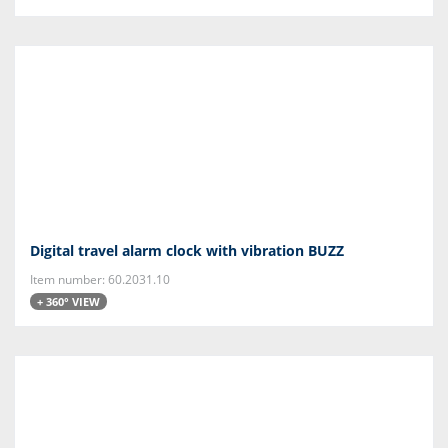
Digital travel alarm clock with vibration BUZZ
Item number: 60.2031.10
+ 360° VIEW