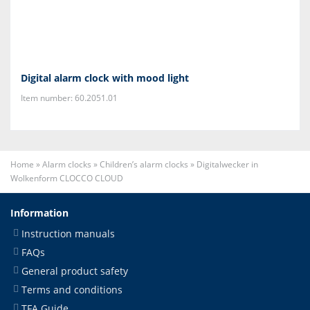
Digital alarm clock with mood light
Item number: 60.2051.01
Home
»
Alarm clocks
»
Children’s alarm clocks
»
Digitalwecker in
Wolkenform CLOCCO CLOUD
Information
Instruction manuals
FAQs
General product safety
Terms and conditions
TFA Guide