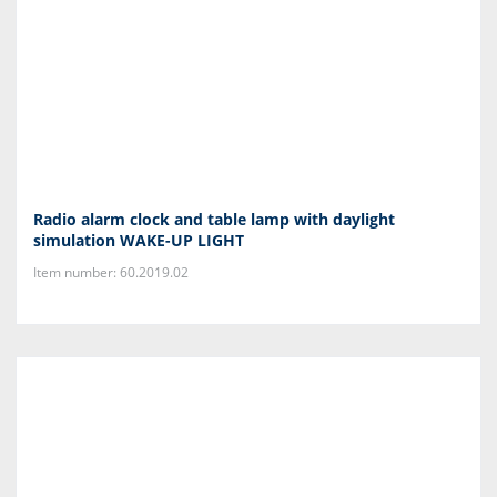
Radio alarm clock and table lamp with daylight
simulation WAKE-UP LIGHT
Item number: 60.2019.02