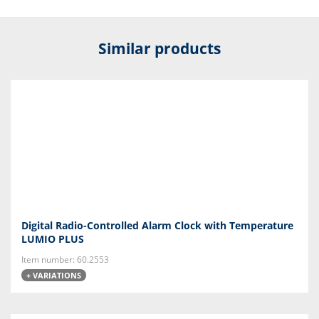
Similar products
Digital Radio-Controlled Alarm Clock with Temperature
LUMIO PLUS
Item number: 60.2553
+ VARIATIONS