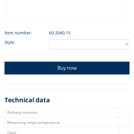
Item number:
60.2040.15
Style:
Buy now
Technical data
Delivery contents
Measuring range temperature
Clock