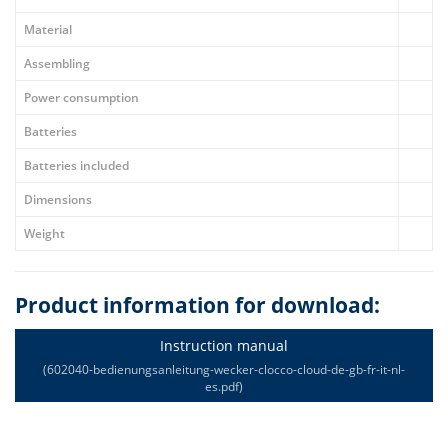
Material
Assembling
Power consumption
Batteries
Batteries included
Dimensions
Weight
Product information for download:
Instruction manual
(602040-bedienungsanleitung-wecker-clocco-cloud-de-gb-fr-it-nl-
es.pdf)