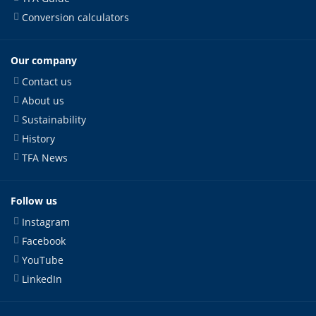
Conversion calculators
Our company
Contact us
About us
Sustainability
History
TFA News
Follow us
Instagram
Facebook
YouTube
LinkedIn