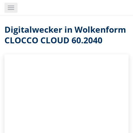
Skip
Toggle
to
navigation
main
content
Digitalwecker in Wolkenform
CLOCCO CLOUD 60.2040