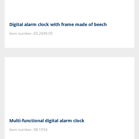
Digital alarm clock with frame made of beech
Item number: 60.2049.05
Multi-functional digital alarm clock
Item number: 98.1054