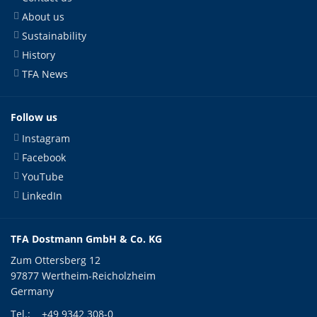
About us
Sustainability
History
TFA News
Follow us
Instagram
Facebook
YouTube
LinkedIn
TFA Dostmann GmbH & Co. KG
Zum Ottersberg 12
97877 Wertheim-Reicholzheim
Germany
Tel.:
+49 9342 308-0