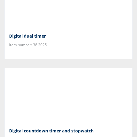
Digital dual timer
Item number: 38.2025
Digital countdown timer and stopwatch