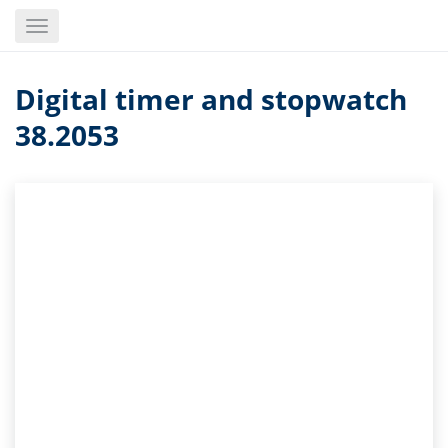
Skip
Toggle
to
navigation
main
content
Digital timer and stopwatch
38.2053