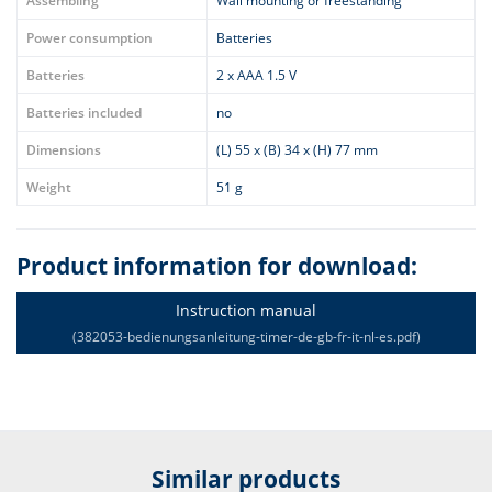
Assembling
Wall mounting or freestanding
Power consumption
Batteries
Batteries
2 x AAA 1.5 V
Batteries included
no
Dimensions
(L) 55 x (B) 34 x (H) 77 mm
Weight
51 g
Product information for download:
Instruction manual
(382053-bedienungsanleitung-timer-de-gb-fr-it-nl-es.pdf)
Similar products