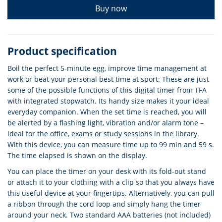
Buy now
Product specification
Boil the perfect 5-minute egg, improve time management at
work or beat your personal best time at sport: These are just
some of the possible functions of this digital timer from TFA
with integrated stopwatch. Its handy size makes it your ideal
everyday companion. When the set time is reached, you will
be alerted by a flashing light, vibration and/or alarm tone –
ideal for the office, exams or study sessions in the library.
With this device, you can measure time up to 99 min and 59 s.
The time elapsed is shown on the display.
You can place the timer on your desk with its fold-out stand
or attach it to your clothing with a clip so that you always have
this useful device at your fingertips. Alternatively, you can pull
a ribbon through the cord loop and simply hang the timer
around your neck. Two standard AAA batteries (not included)