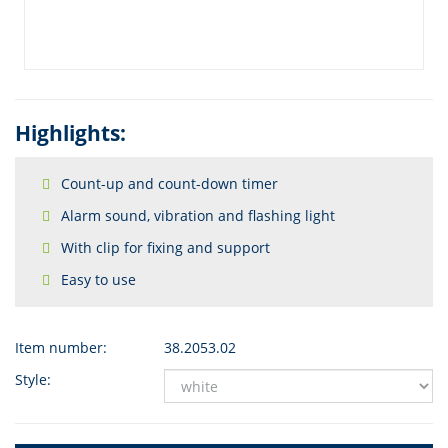
Highlights:
Count-up and count-down timer
Alarm sound, vibration and flashing light
With clip for fixing and support
Easy to use
Item number:
38.2053.02
Style: