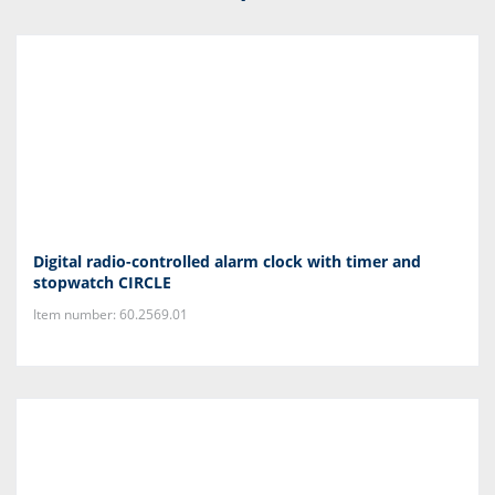
Digital radio-controlled alarm clock with timer and
stopwatch CIRCLE
Item number: 60.2569.01