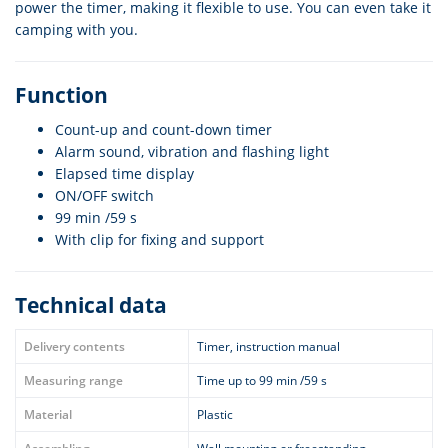
power the timer, making it flexible to use. You can even take it
camping with you.
Function
Count-up and count-down timer
Alarm sound, vibration and flashing light
Elapsed time display
ON/OFF switch
99 min /59 s
With clip for fixing and support
Technical data
Delivery contents
Timer, instruction manual
Measuring range
Time up to 99 min /59 s
Material
Plastic