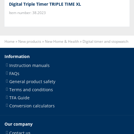
Digital Triple Timer TRIPLE TIME XL
Item number: 38.2023
Home
»
New products
»
New Home & Health
»
Digital timer and stopwatch
Information
Instruction manuals
FAQs
General product safety
Terms and conditions
TFA Guide
Conversion calculators
Our company
Contact us