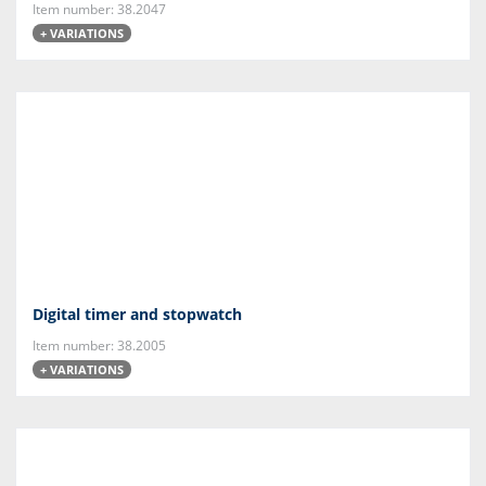
Item number: 38.2047
+ VARIATIONS
Digital timer and stopwatch
Item number: 38.2005
+ VARIATIONS