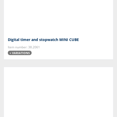
Digital timer and stopwatch MINI CUBE
Item number: 38.2061
+ VARIATIONS