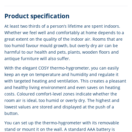
Product specification
At least two thirds of a person’s lifetime are spent indoors.
Whether we feel well and comfortably at home depends to a
great extent on the quality of the indoor air. Rooms that are
too humid favour mould growth, but overly dry air can be
harmful to our health and pets, plants, wooden floors and
antique furniture will also suffer.
With the elegant COSY thermo-hygrometer, you can easily
keep an eye on temperature and humidity and regulate it
with targeted heating and ventilation. This creates a pleasant
and healthy living environment and even saves on heating
costs. Coloured comfort-level zones indicate whether the
room air is ideal, too humid or overly dry. The highest and
lowest values are stored and displayed at the push of a
button.
You can set up the thermo-hygrometer with its removable
stand or mount it on the wall. A standard AAA battery is