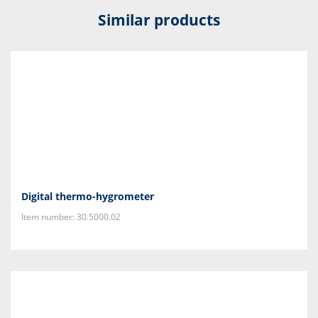
Similar products
Digital thermo-hygrometer
Item number: 30.5000.02