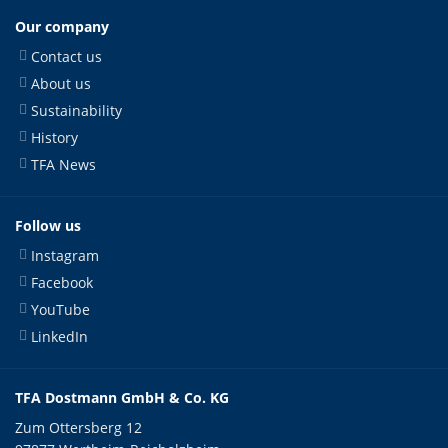
Our company
Contact us
About us
Sustainability
History
TFA News
Follow us
Instagram
Facebook
YouTube
LinkedIn
TFA Dostmann GmbH & Co. KG
Zum Ottersberg 12