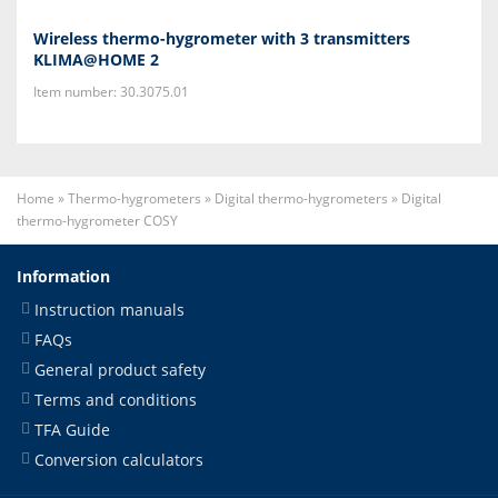
Wireless thermo-hygrometer with 3 transmitters
KLIMA@HOME 2
Item number: 30.3075.01
Home
»
Thermo-hygrometers
»
Digital thermo-hygrometers
»
Digital
thermo-hygrometer COSY
Information
Instruction manuals
FAQs
General product safety
Terms and conditions
TFA Guide
Conversion calculators