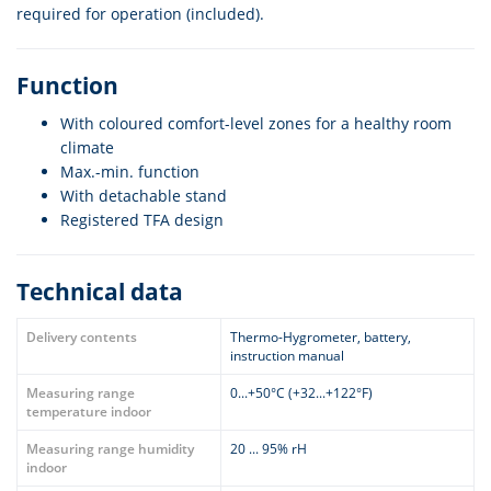
required for operation (included).
Function
With coloured comfort-level zones for a healthy room
climate
Max.-min. function
With detachable stand
Registered TFA design
Technical data
Delivery contents
Thermo-Hygrometer, battery,
instruction manual
Measuring range
0...+50°C (+32...+122°F)
temperature indoor
Measuring range humidity
20 ... 95% rH
indoor