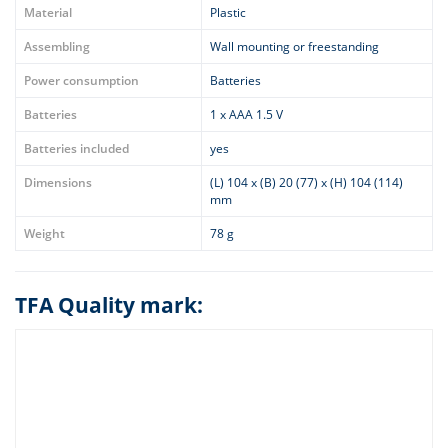
Material
Plastic
Assembling
Wall mounting or freestanding
Power consumption
Batteries
Batteries
1 x AAA 1.5 V
Batteries included
yes
Dimensions
(L) 104 x (B) 20 (77) x (H) 104 (114)
mm
Weight
78 g
TFA Quality mark: