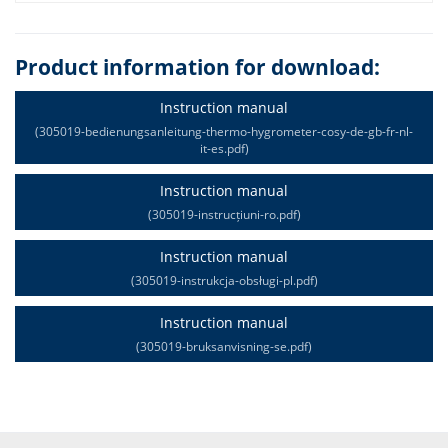
Product information for download:
Instruction manual
(305019-bedienungsanleitung-thermo-hygrometer-cosy-de-gb-fr-nl-
it-es.pdf)
Instruction manual
(305019-instrucțiuni-ro.pdf)
Instruction manual
(305019-instrukcja-obsługi-pl.pdf)
Instruction manual
(305019-bruksanvisning-se.pdf)