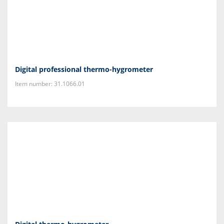
Digital professional thermo-hygrometer
Item number: 31.1066.01