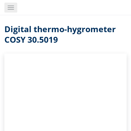
Skip
Toggle
to
navigation
main
content
Digital thermo-hygrometer
COSY 30.5019