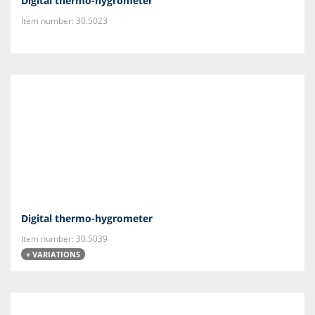
Digital thermo-hygrometer
Item number: 30.5023
Digital thermo-hygrometer
Item number: 30.5039
+ VARIATIONS