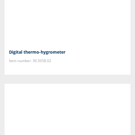
Digital thermo-hygrometer
Item number: 30.5058.02