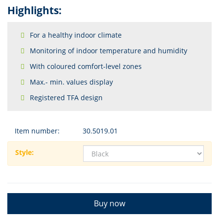
Highlights:
For a healthy indoor climate
Monitoring of indoor temperature and humidity
With coloured comfort-level zones
Max.- min. values display
Registered TFA design
Item number:
30.5019.01
Style:
Buy now