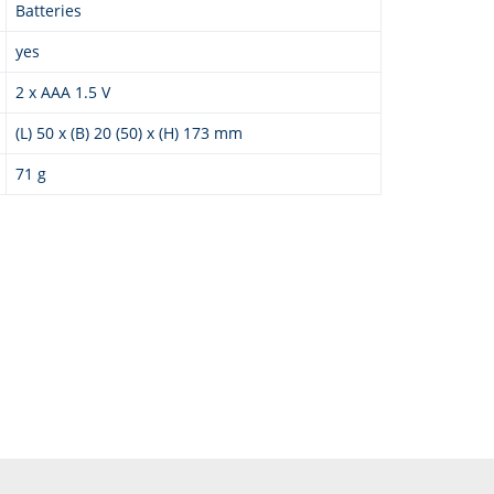
Batteries
yes
2 x AAA 1.5 V
(L) 50 x (B) 20 (50) x (H) 173 mm
71 g