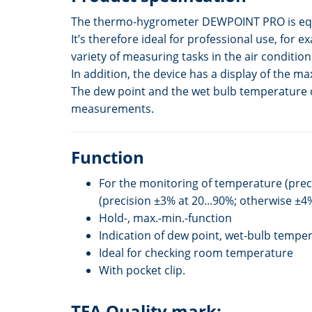
The thermo-hygrometer DEWPOINT PRO is equip
It’s therefore ideal for professional use, for 
variety of measuring tasks in the air condit
In addition, the device has a display of the 
The dew point and the wet bulb temperature ca
measurements.
Function
For the monitoring of temperature (prec
(precision ±3% at 20...90%; otherwise ±4
Hold-, max.-min.-function
Indication of dew point, wet-bulb tempe
Ideal for checking room temperature
With pocket clip.
TFA Quality mark: