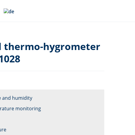
al thermo-hygrometer
1028
e and humidity
erature monitoring
ure