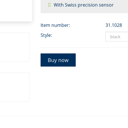
With Swiss precision sensor
Item number:
31.1028
Style:
Buy now