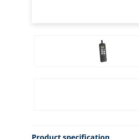
Product specification