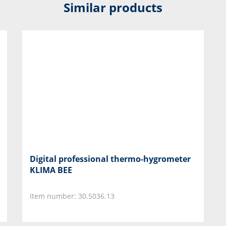
Similar products
Digital professional thermo-hygrometer
KLIMA BEE
Item number: 30.5036.13