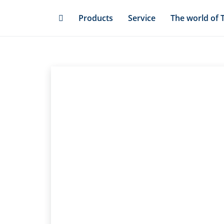
Skip
Products
Service
The world of 
to
main
content