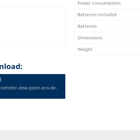
Power consumption
Batteries included
Batteries
Dimensions
Weight
nload:
l
grometer-dew-point-pro-de-