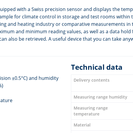
ped with a Swiss precision sensor and displays the temper
example for climate control in storage and test rooms within 
ioning and heating industry or comparative measurements in
maximum and minimum reading values, as well as a data hold 
n also be retrieved. A useful device that you can take any
Technical data
ision ±0.5°C) and humidity
Delivery contents
%)
Measuring range humidity
rature
Measuring range
temperature
Material