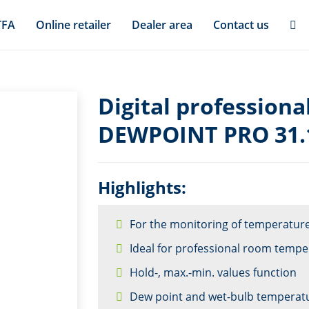
TFA
Online retailer
Dealer area
Contact us
Digital profession
DEWPOINT PRO 31.
Highlights:
For the monitoring of temperatur
Ideal for professional room temp
Hold-, max.-min. values function
Dew point and wet-bulb temperat