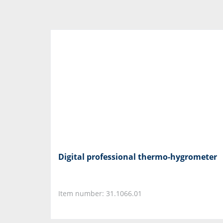
Digital professional thermo-hygrometer
Item number: 31.1066.01