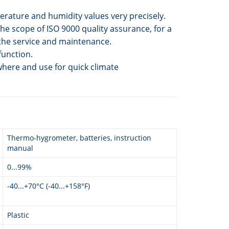
ature and humidity values very precisely.
the scope of ISO 9000 quality assurance, for a
 the service and maintenance.
function.
where and use for quick climate
Thermo-hygrometer, batteries, instruction
manual
0...99%
-40...+70°C (-40...+158°F)
Plastic