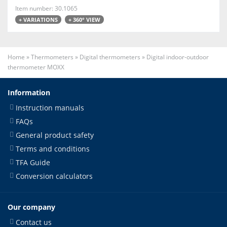
Item number: 30.1065
+ VARIATIONS
+ 360° VIEW
Home
»
Thermometers
»
Digital thermometers
»
Digital indoor-outdoor
thermometer MOXX
Information
Instruction manuals
FAQs
General product safety
Terms and conditions
TFA Guide
Conversion calculators
Our company
Contact us