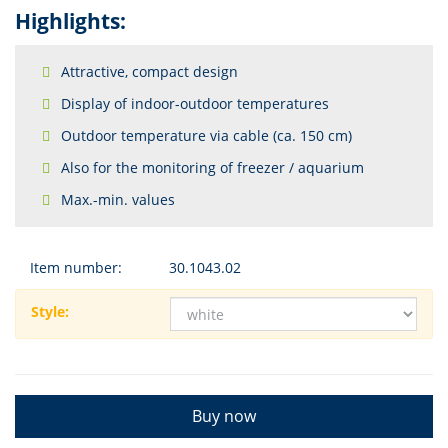
Highlights:
Attractive, compact design
Display of indoor-outdoor temperatures
Outdoor temperature via cable (ca. 150 cm)
Also for the monitoring of freezer / aquarium
Max.-min. values
Item number:
30.1043.02
Style:
Buy now