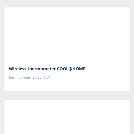
Wireless thermometer COOL@HOME
Item number: 30.3046.01