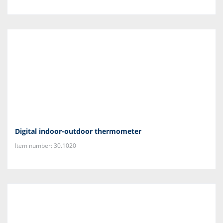
Digital indoor-outdoor thermometer
Item number: 30.1020