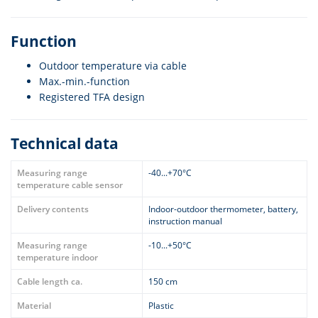
Function
Outdoor temperature via cable
Max.-min.-function
Registered TFA design
Technical data
Measuring range
-40...+70°C
temperature cable sensor
Delivery contents
Indoor-outdoor thermometer, battery,
instruction manual
Measuring range
-10...+50°C
temperature indoor
Cable length ca.
150 cm
Material
Plastic