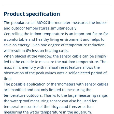
Product specification
The popular, small MOXX thermometer measures the indoor
and outdoor temperatures simultaneously
Controlling the indoor temperature is an important factor for
a comfortable and healthy living environment and helps to
save on energy. Even one degree of temperature reduction
will result in 6% less on heating costs.
When placed at the window, the sensor cable can be simply
led to the outside to measure the outdoor temperature. The
max.-min. memory with manual reset feature allows the
observation of the peak values over a self-selected period of
time.
The possible application of thermometers with sensor cables
are manifold and not only limited to measuring the
temperature outdoors. Thanks to the large measuring range,
the waterproof measuring sensor can also be used for
temperature control of the fridge and freezer or for
measuring the water temperature in the aquarium.