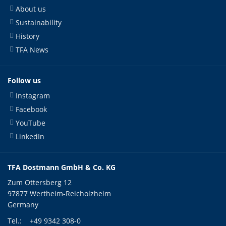
About us
Sustainability
History
TFA News
Follow us
Instagram
Facebook
YouTube
LinkedIn
TFA Dostmann GmbH & Co. KG
Zum Ottersberg 12
97877 Wertheim-Reicholzheim
Germany
Tel.:
+49 9342 308-0