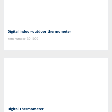
Digital indoor-outdoor thermometer
Item number: 30.1009
Digital Thermometer