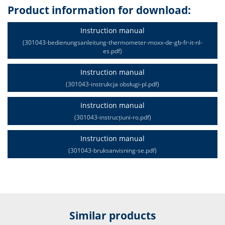
Product information for download:
Instruction manual
(301043-bedienungsanleitung-thermometer-moxx-de-gb-fr-it-nl-
es.pdf)
Instruction manual
(301043-instrukcja obsługi-pl.pdf)
Instruction manual
(301043-instrucțiuni-ro.pdf)
Instruction manual
(301043-bruksanvisning-se.pdf)
Similar products