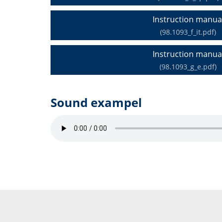
Instruction manua
(98.1093_f_it.pdf)
Instruction manua
(98.1093_g_e.pdf)
Sound exampel