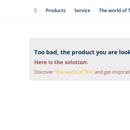
Skip
Products
Service
The world of 
to
main
content
Too bad, the product you are looki
Here is the solution:
Discover
“the world of TFA”
and get inspirat