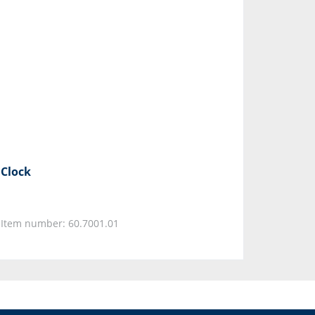
Clock
Item number: 60.7001.01