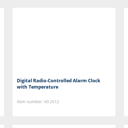
Digital Radio-Controlled Alarm Clock
with Temperature
Item number: 60.2512