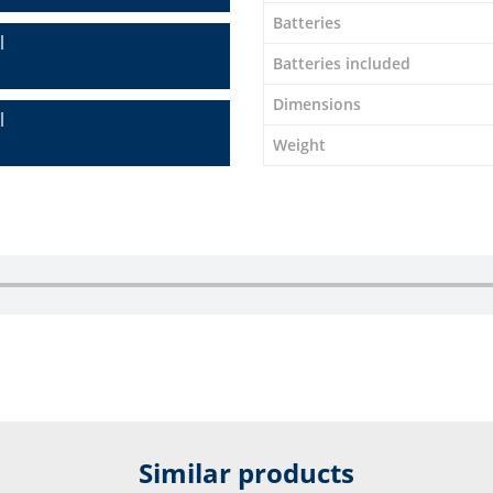
Batteries
l
Batteries included
Dimensions
l
Weight
Similar products