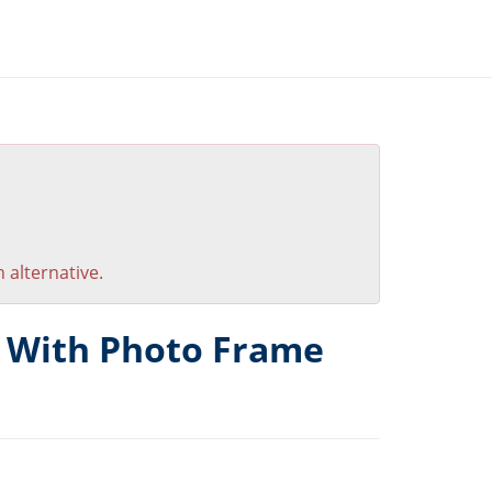
 alternative.
k With Photo Frame