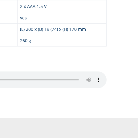
2 x AAA 1.5 V
yes
(L) 200 x (B) 19 (74) x (H) 170 mm
260 g