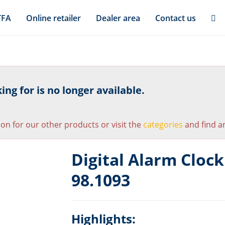
TFA
Online retailer
Dealer area
Contact us
ng for is no longer available.
ion for our other products or visit the
categories
and find an
Digital Alarm Cloc
98.1093
Highlights: