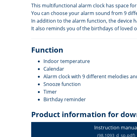
This multifunctional alarm clock has space fo
You can choose your alarm sound from 9 diff
In addition to the alarm function, the device 
It also reminds you of the birthdays of loved 
Function
Indoor temperature
Calendar
Alarm clock with 9 different melodies a
Snooze function
Timer
Birthday reminder
Product information for dow
Instruction manua
(98.1093_d_sp.pdf)