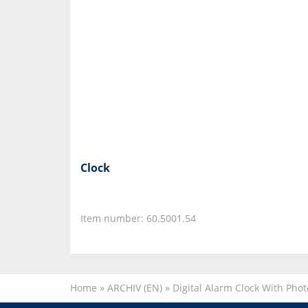
Clock
Item number: 60.5001.54
Home
»
ARCHIV (EN)
»
Digital Alarm Clock With Pho