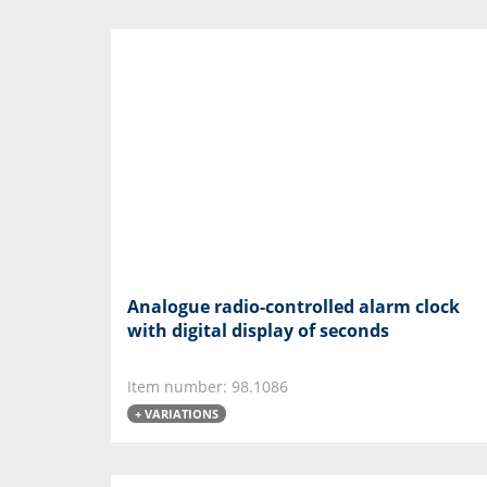
Analogue radio-controlled alarm clock
with digital display of seconds
Item number: 98.1086
+ VARIATIONS