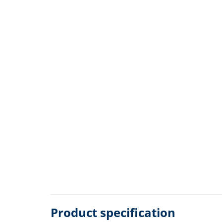
Product specification