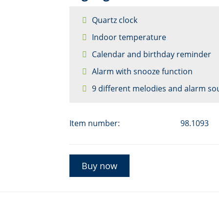
Quartz clock
Indoor temperature
Calendar and birthday reminder
Alarm with snooze function
9 different melodies and alarm s
Item number:
98.1093
Buy now