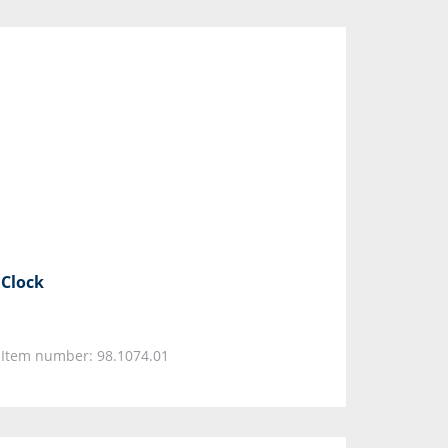
Clock
Item number: 98.1074.01