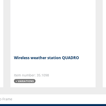
Wireless weather station QUADRO
Item number: 35.1098
+ VARIATIONS
to Frame