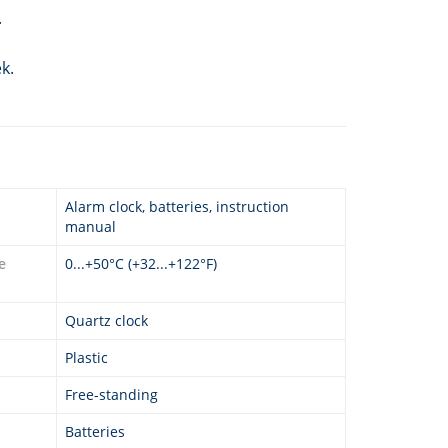
.
k.
Alarm clock, batteries, instruction
manual
e
0...+50°C (+32...+122°F)
Quartz clock
Plastic
Free-standing
Batteries