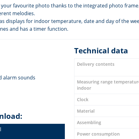
r your favourite photo thanks to the integrated photo frame
erent melodies.
has displays for indoor temperature, date and day of the wee
ones and has a timer function.
Technical data
Delivery contents
nd alarm sounds
Measuring range temperatur
indoor
Clock
Material
nload:
Assembling
l
Power consumption