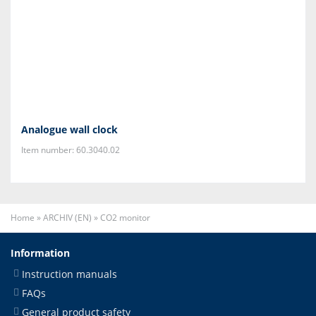
Analogue wall clock
Item number: 60.3040.02
Home
»
ARCHIV (EN)
»
CO2 monitor
Information
Instruction manuals
FAQs
General product safety