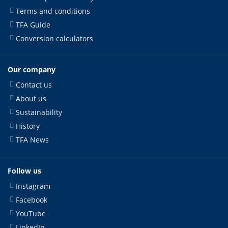
Terms and conditions
TFA Guide
Conversion calculators
Our company
Contact us
About us
Sustainability
History
TFA News
Follow us
Instagram
Facebook
YouTube
LinkedIn