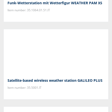
Funk-Wetterstation mit Wetterfigur WEATHER PAM XS
Item number: 35.1064.01.51.IT
Satellite-based wireless weather station GALILEO PLUS
Item number: 35.5001.IT