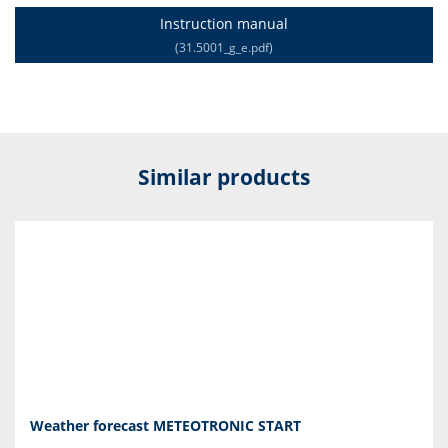
Instruction manual
(31.5001_g_e.pdf)
Similar products
Weather forecast METEOTRONIC START