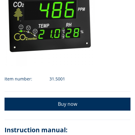
Item number:
31.5001
Buy now
Instruction manual: