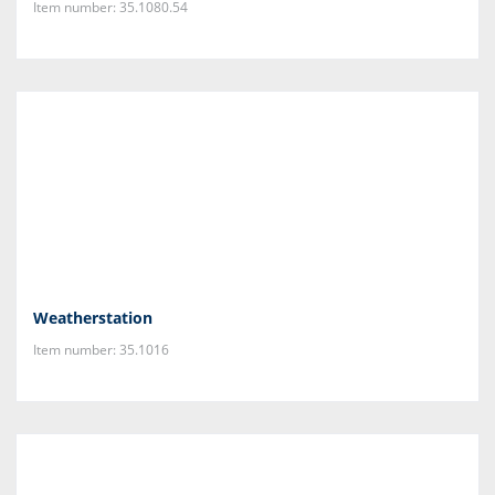
Item number: 35.1080.54
Weatherstation
Item number: 35.1016