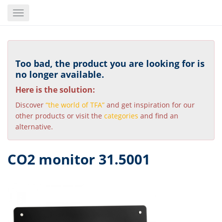
Skip
Toggle
to
navigation
main
content
Too bad, the product you are looking for is
no longer available.
Here is the solution:
Discover
“the world of TFA”
and get inspiration for our
other products or visit the
categories
and find an
alternative.
CO2 monitor 31.5001