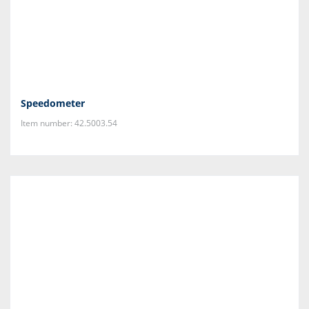
Speedometer
Item number: 42.5003.54