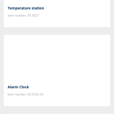
Temperature station
Item number: 30.3027
Alarm Clock
Item number: 60.2502.54