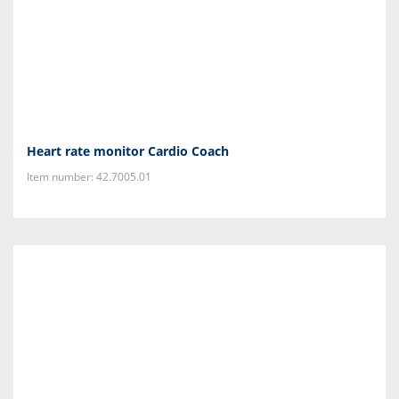
Heart rate monitor Cardio Coach
Item number: 42.7005.01