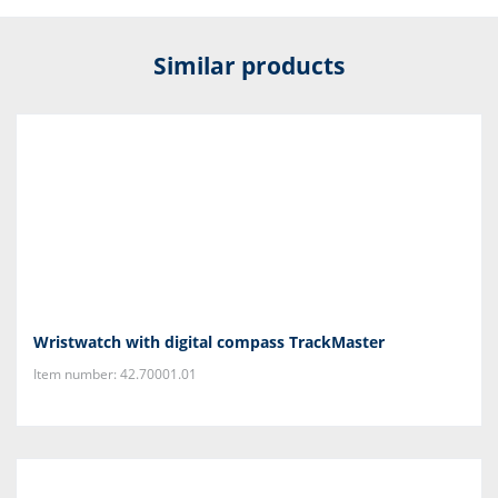
Similar products
Wristwatch with digital compass TrackMaster
Item number: 42.70001.01