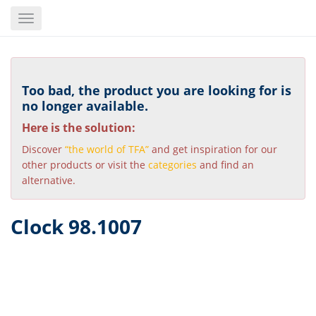
Skip
Toggle
to
navigation
main
content
Too bad, the product you are looking for is
no longer available.
Here is the solution:
Discover
“the world of TFA”
and get inspiration for our
other products or visit the
categories
and find an
alternative.
Clock 98.1007