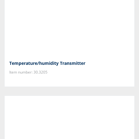
Temperature/humidity Transmitter
Item number: 30.3205