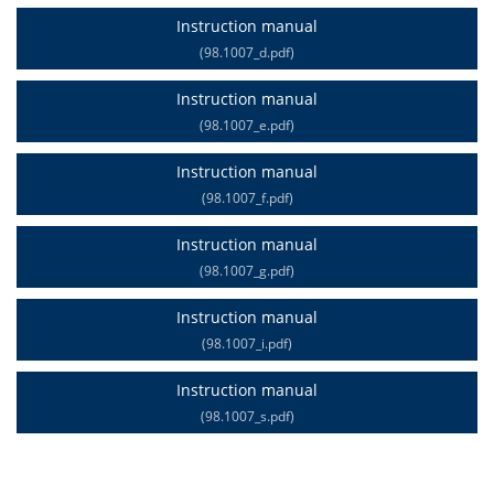
Instruction manual
(98.1007_d.pdf)
Instruction manual
(98.1007_e.pdf)
Instruction manual
(98.1007_f.pdf)
Instruction manual
(98.1007_g.pdf)
Instruction manual
(98.1007_i.pdf)
Instruction manual
(98.1007_s.pdf)