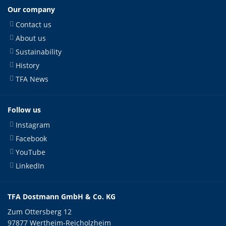
Our company
Contact us
About us
Sustainability
History
TFA News
Follow us
Instagram
Facebook
YouTube
LinkedIn
TFA Dostmann GmbH & Co. KG
Zum Ottersberg 12
97877 Wertheim-Reicholzheim