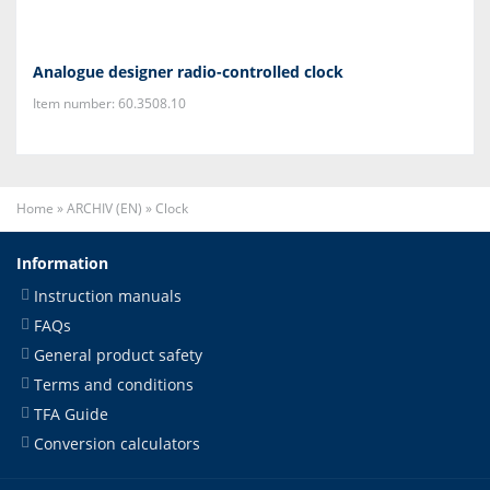
Analogue designer radio-controlled clock
Item number: 60.3508.10
Home
»
ARCHIV (EN)
»
Clock
Information
Instruction manuals
FAQs
General product safety
Terms and conditions
TFA Guide
Conversion calculators