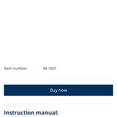
Item number:
98.1007
Buy now
Instruction manual: