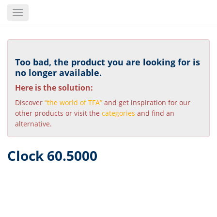
Skip
Toggle
to
navigation
main
content
Too bad, the product you are looking for is
no longer available.
Here is the solution:
Discover
“the world of TFA”
and get inspiration for our
other products or visit the
categories
and find an
alternative.
Clock 60.5000