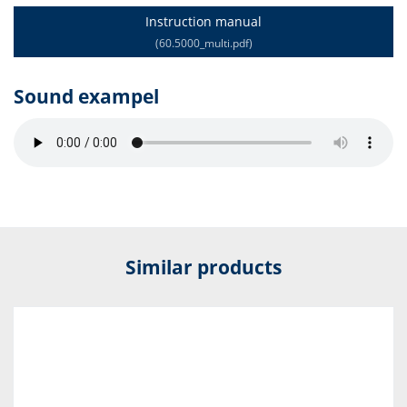
Instruction manual
(60.5000_multi.pdf)
Sound exampel
Similar products