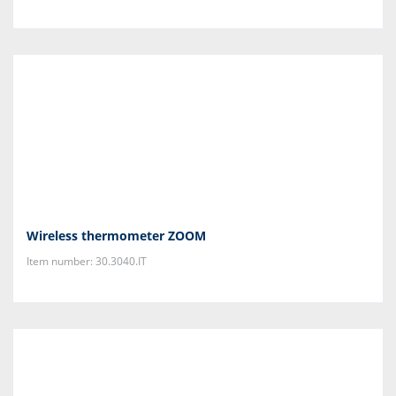
Wireless thermometer ZOOM
Item number: 30.3040.IT