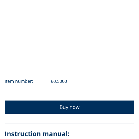
Item number:
60.5000
Buy now
Instruction manual: