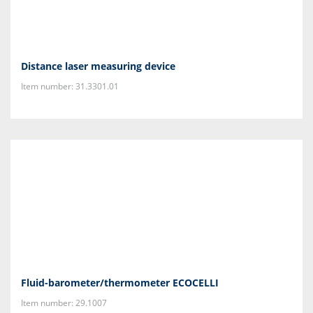
Distance laser measuring device
Item number: 31.3301.01
Fluid-barometer/thermometer ECOCELLI
Item number: 29.1007