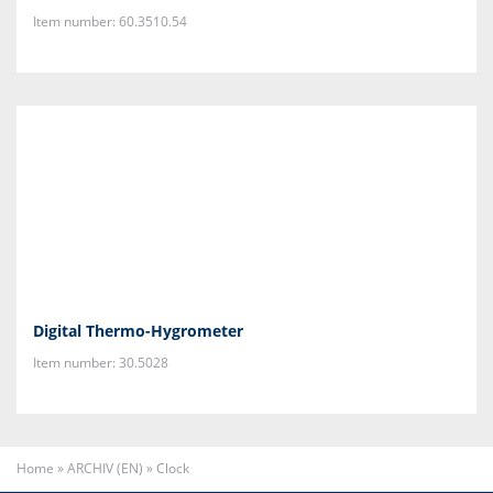
Item number: 60.3510.54
Digital Thermo-Hygrometer
Item number: 30.5028
Home
»
ARCHIV (EN)
»
Clock