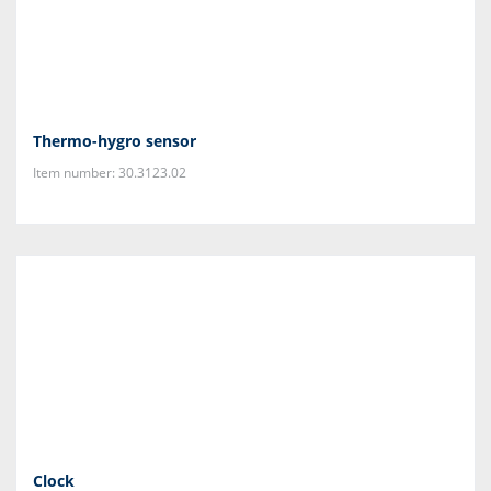
Thermo-hygro sensor
Item number: 30.3123.02
Clock