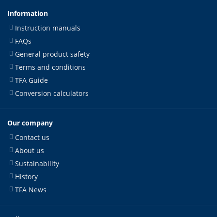
Information
Instruction manuals
FAQs
General product safety
Terms and conditions
TFA Guide
Conversion calculators
Our company
Contact us
About us
Sustainability
History
TFA News