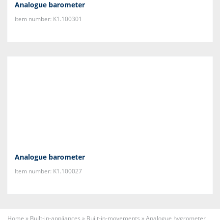
Analogue barometer
Item number: K1.100301
Analogue barometer
Item number: K1.100027
Home
»
Built-in-appliances
»
Built-in-movements
»
Analogue hygrometer