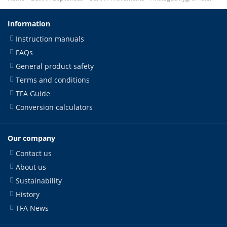
Information
Instruction manuals
FAQs
General product safety
Terms and conditions
TFA Guide
Conversion calculators
Our company
Contact us
About us
Sustainability
History
TFA News