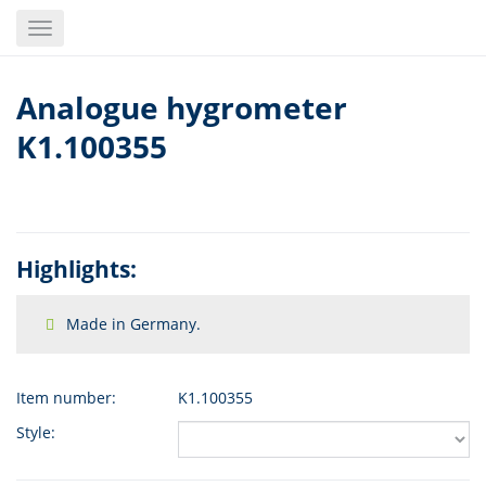
Skip
Toggle
to
navigation
main
content
Analogue hygrometer
K1.100355
Highlights:
Made in Germany.
Item number:
K1.100355
Style: