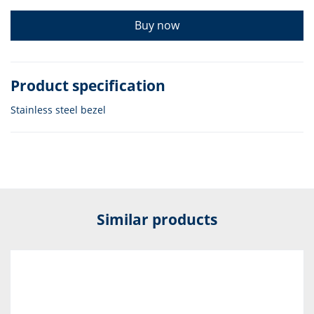
Buy now
Product specification
Stainless steel bezel
Similar products