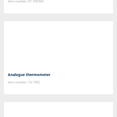
Item number: K1.100364
Analogue thermometer
Item number: 16.1002