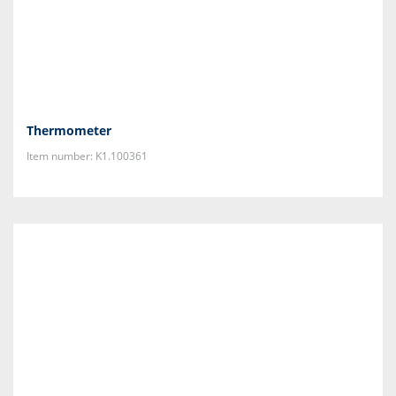
Thermometer
Item number: K1.100361