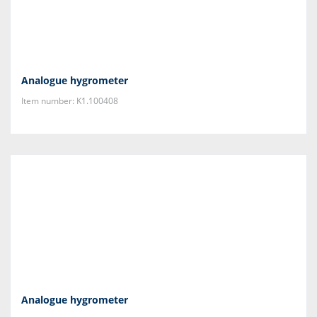
Analogue hygrometer
Item number: K1.100408
Analogue hygrometer