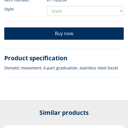
Style:
Buy now
Product specification
Domatic movement, 6-part graduation, stainless steel bezel
Similar products