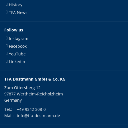
History
TFA News
Follow us
Instagram
Facebook
YouTube
LinkedIn
TFA Dostmann GmbH & Co. KG
Zum Ottersberg 12
97877 Wertheim-Reicholzheim
Germany
Tel.:
+49 9342 308-0
Mail:
info@tfa-dostmann.de