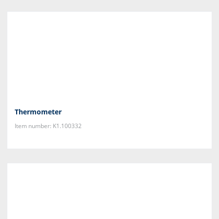
Thermometer
Item number: K1.100332