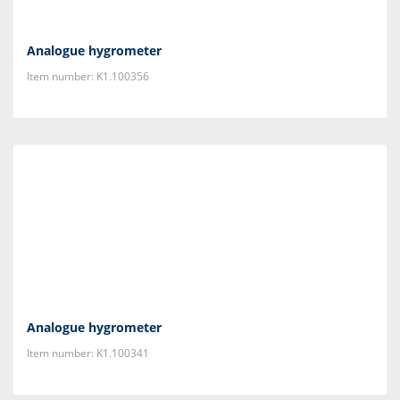
Analogue hygrometer
Item number: K1.100356
Analogue hygrometer
Item number: K1.100341