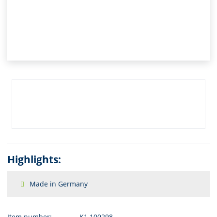
Highlights:
Made in Germany
Item number:
K1.100298