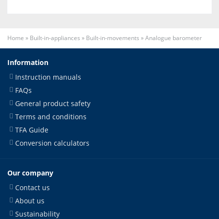
Home
»
Built-in-appliances
»
Built-in-movements
»
Analogue barometer
Information
Instruction manuals
FAQs
General product safety
Terms and conditions
TFA Guide
Conversion calculators
Our company
Contact us
About us
Sustainability