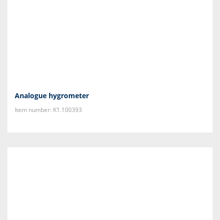
Analogue hygrometer
Item number: K1.100393