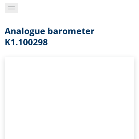
Skip
Toggle
to
navigation
main
content
Analogue barometer
K1.100298