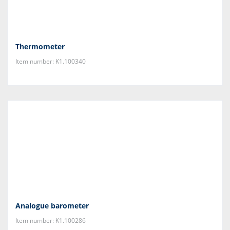
Thermometer
Item number: K1.100340
Analogue barometer
Item number: K1.100286