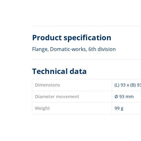
Product specification
Flange, Domatic-works, 6th division
Technical data
Dimensions
(L) 93 x (B) 
Diameter movement
Ø 93 mm
Weight
99 g