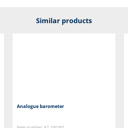
Similar products
Analogue barometer
Item number: K1.100297