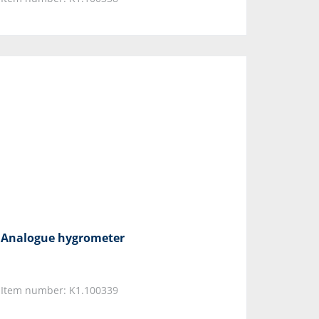
Analogue hygrometer
Item number: K1.100339