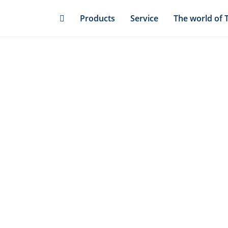
Skip
Products
Service
The world of 
to
main
content