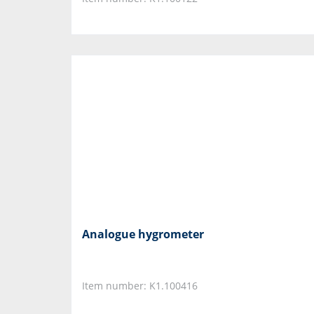
Analogue hygrometer
Item number: K1.100416