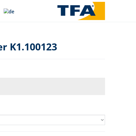
r K1.100123