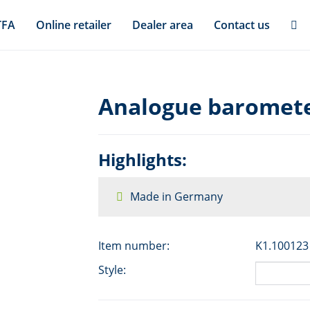
TFA
Online retailer
Dealer area
Contact us
Analogue baromete
Highlights:
Made in Germany
Item number:
K1.100123
Style: