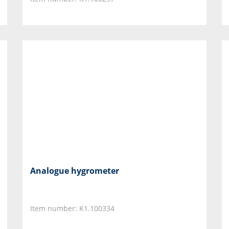
Analogue hygrometer
Item number: K1.100334