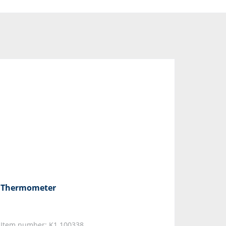
Thermometer
Item number: K1.100338