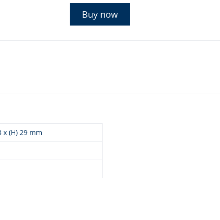
Buy now
93 x (H) 29 mm