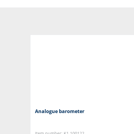
Analogue barometer
Item number: K1.100122