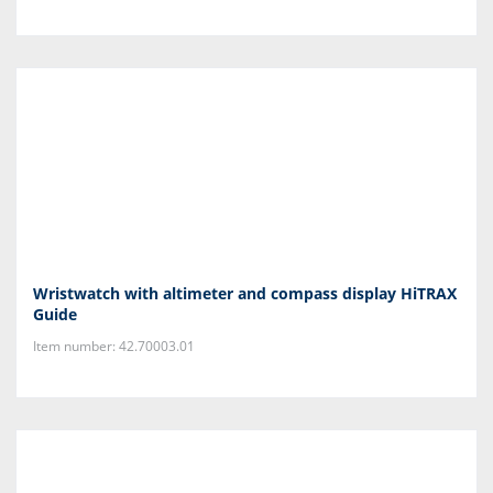
Wristwatch with altimeter and compass display HiTRAX
Guide
Item number: 42.70003.01