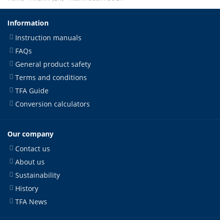
Information
Instruction manuals
FAQs
General product safety
Terms and conditions
TFA Guide
Conversion calculators
Our company
Contact us
About us
Sustainability
History
TFA News