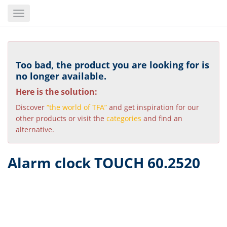
Skip
Toggle
to
navigation
main
content
Too bad, the product you are looking for is
no longer available.
Here is the solution:
Discover
“the world of TFA”
and get inspiration for our
other products or visit the
categories
and find an
alternative.
Alarm clock TOUCH 60.2520