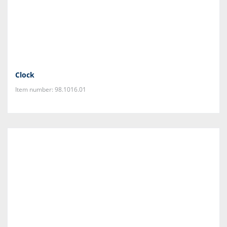
Clock
Item number: 98.1016.01