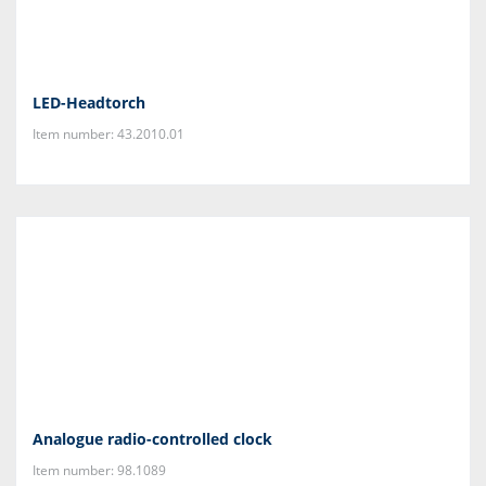
LED-Headtorch
Item number: 43.2010.01
Analogue radio-controlled clock
Item number: 98.1089