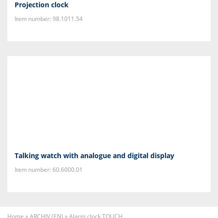
Projection clock
Item number: 98.1011.54
Talking watch with analogue and digital display
Item number: 60.6000.01
Home
»
ARCHIV (EN)
»
Alarm clock TOUCH