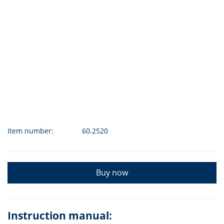
Item number:
60.2520
Buy now
Instruction manual: