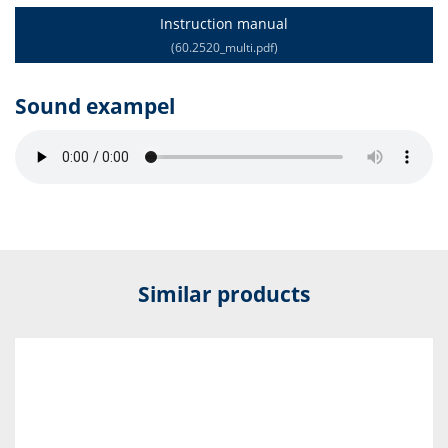
Instruction manual
(60.2520_multi.pdf)
Sound exampel
Similar products